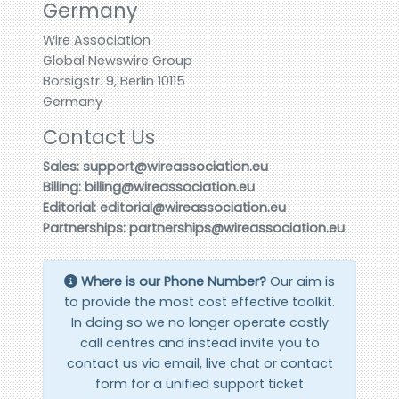
Germany
Wire Association
Global Newswire Group
Borsigstr. 9, Berlin 10115
Germany
Contact Us
Sales: support@wireassociation.eu
Billing: billing@wireassociation.eu
Editorial: editorial@wireassociation.eu
Partnerships: partnerships@wireassociation.eu
Where is our Phone Number?
Our aim is
to provide the most cost effective toolkit.
In doing so we no longer operate costly
call centres and instead invite you to
contact us via email, live chat or contact
form for a unified support ticket