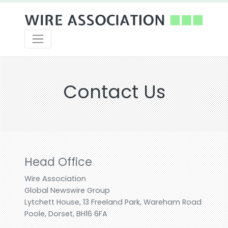
Contact Us
Head Office
Wire Association
Global Newswire Group
Lytchett House, 13 Freeland Park, Wareham Road
Poole, Dorset, BH16 6FA