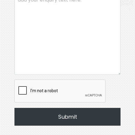
Submit