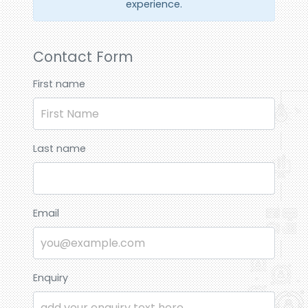
experience.
Contact Form
First name
Last name
Email
Enquiry