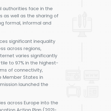
 authorities face in the
ls as well as the sharing of
ng formal, informal and
ces significant inequality
ness across regions,
ernet varies significantly
ile to 97% in the highest-
ms of connectivity,
the Member States in
mmission launched the
ties across Europe into the
ucation Action Plan (2021-