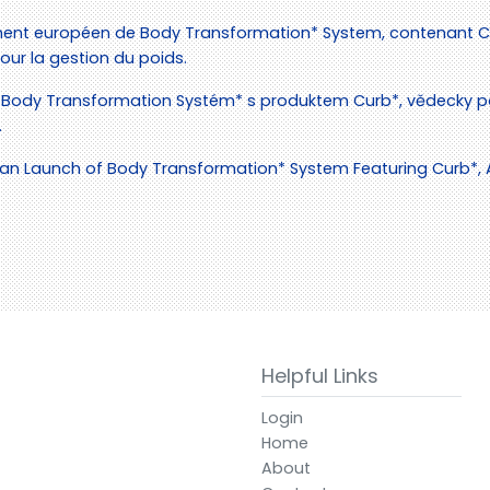
ent européen de Body Transformation* System, contenant Cu
ur la gestion du poids.
Body Transformation Systém* s produktem Curb*, vědecky p
.
 Launch of Body Transformation* System Featuring Curb*, A S
Helpful Links
Login
Home
About