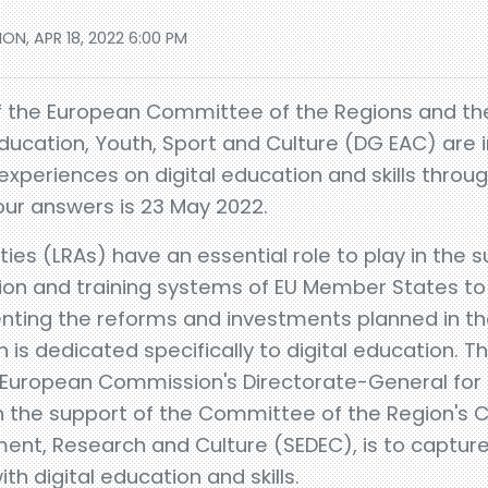
ON, APR 18, 2022 6:00 PM
f the European Committee of the Regions and t
ducation, Youth, Sport and Culture (DG EAC) are in
 experiences on digital education and skills throug
our answers is 23 May 2022.
ties (LRAs) have an essential role to play in the 
on and training systems of EU Member States to 
enting the reforms and investments planned in t
bn is dedicated specifically to digital education. T
 European Commission's Directorate-General for 
h the support of the Committee of the Region's 
ment, Research and Culture (SEDEC), is to capture
th digital education and skills.