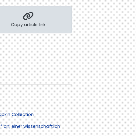
Copy article link
pkin Collection
 an, einer wissenschaftlich