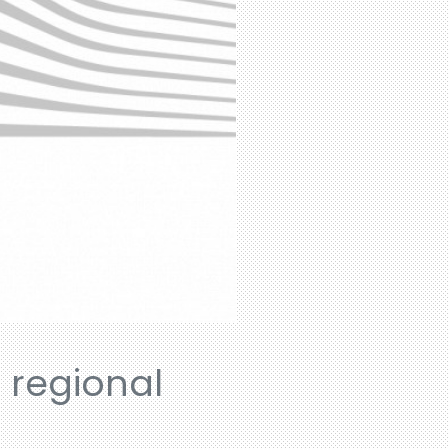
n regional