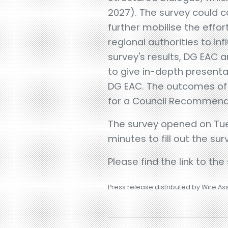
2027). The survey could c
further mobilise the effor
regional authorities to i
survey's results, DG EAC a
to give in-depth present
DG EAC. The outcomes of t
for a Council Recommendat
The survey opened on Tues
minutes to fill out the sur
Please find the link to the
Press release distributed by Wire As