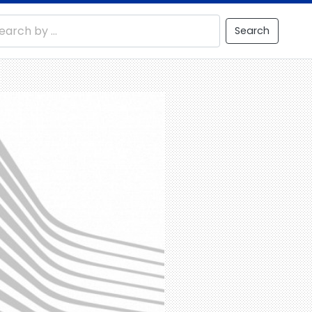
Search