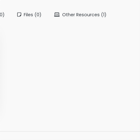
0)
Files (0)
Other Resources (1)