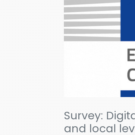
Survey: Digit
and local lev