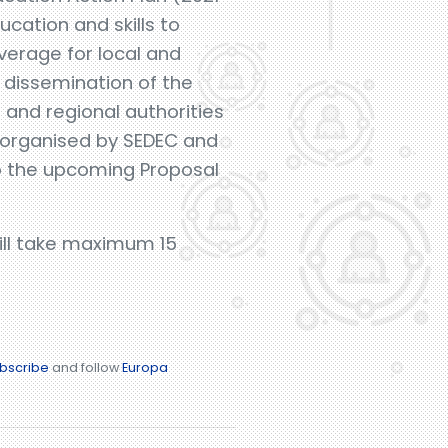
cation and skills to
everage for local and
e dissemination of the
l and regional authorities
-organised by SEDEC and
to the upcoming Proposal
will take maximum 15
bscribe
and follow
Europa