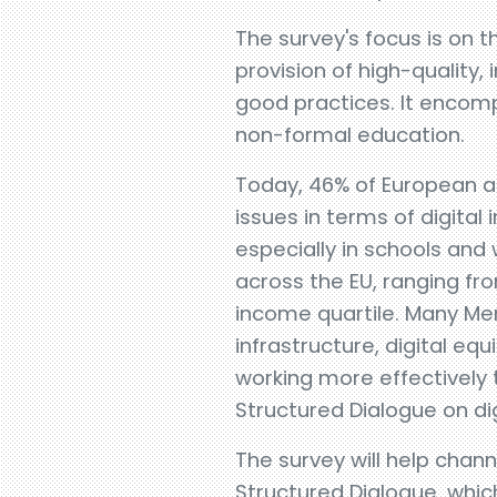
The survey's focus is on t
provision of high-quality, 
good practices. It encomp
non-formal education.
Today, 46% of European adul
issues in terms of digital
especially in schools and
across the EU, ranging fr
income quartile. Many Mem
infrastructure, digital eq
working more effectively
Structured Dialogue on dig
The survey will help chann
Structured Dialogue, whic