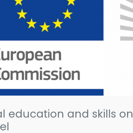
al education and skills o
el