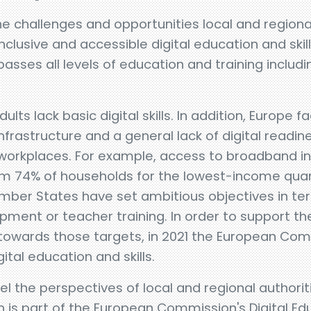
he challenges and opportunities local and regional
inclusive and accessible digital education and skil
asses all levels of education and training includi
ts lack basic digital skills. In addition, Europe fa
 infrastructure and a general lack of digital readi
 workplaces. For example, access to broadband int
om 74% of households for the lowest-income quart
ber States have set ambitious objectives in ter
uipment or teacher training. In order to support 
 towards those targets, in 2021 the European Co
ital education and skills.
el the perspectives of local and regional authori
h is part of the European Commission's Digital Ed