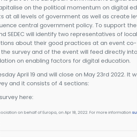
apitalise on the political momentum on digital edu
ts at all levels of government as well as create l
nfluence central government policy. To support th
nd SEDEC will identify two representatives of loca
ations about their good practices at an event co
he survey and of the event will feed directly in
ion on enabling factors for digital education.
day April 19 and will close on May 23rd 2022. It 
vey and it consists of 4 sections:
 survey here:
sociation on behalf of Europa, on Apr 18, 2022. For more information
su