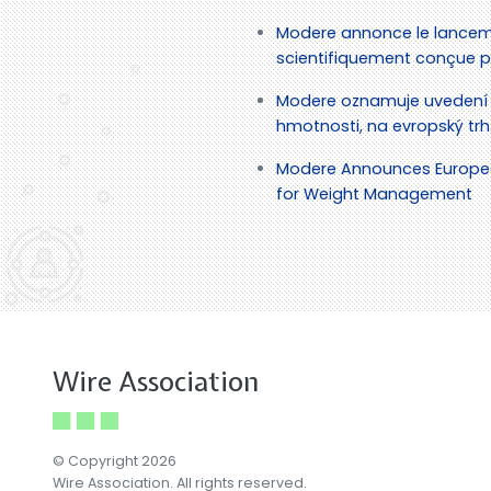
Modere annonce le lancem
scientifiquement conçue po
Modere oznamuje uvedení 
hmotnosti, na evropský trh
Modere Announces European
for Weight Management
Wire Association
© Copyright 2026
Wire Association. All rights reserved.