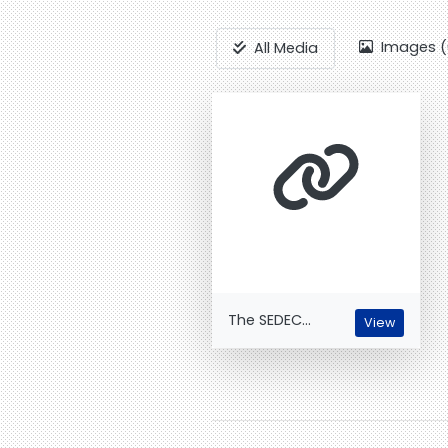
Images (
All Media
The SEDEC...
View