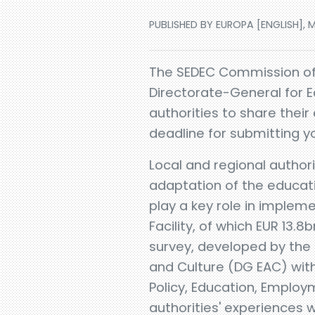
PUBLISHED BY EUROPA [ENGLISH], M
​The SEDEC Commission o
Directorate-General for E
authorities to share their
deadline for submitting y
Local and regional authori
adaptation of the educati
play a key role in implem
Facility, of which EUR 13.8
survey, developed by the
and Culture (DG EAC) wit
Policy, Education, Employ
authorities' experiences wi