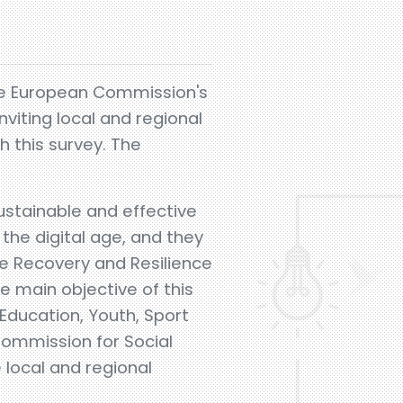
he European Commission's
viting local and regional
h this survey. The
sustainable and effective
the digital age, and they
he Recovery and Resilience
he main objective of this
Education, Youth, Sport
Commission for Social
 local and regional