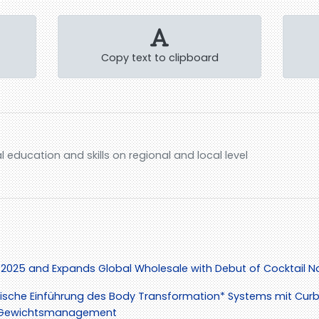
Copy text to clipboard
al education and skills on regional and local level
 2025 and Expands Global Wholesale with Debut of Cocktail Na
ische Einführung des Body Transformation* Systems mit Curb*
as Gewichtsmanagement