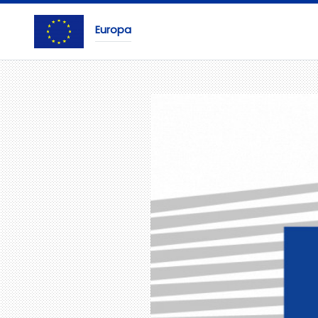
Europa