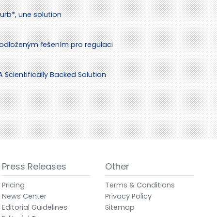
rb*, une solution
odloženým řešením pro regulaci
cientifically Backed Solution
Press Releases
Other
Pricing
Terms & Conditions
News Center
Privacy Policy
Editorial Guidelines
Sitemap