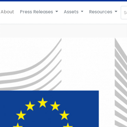
About
Press Releases
Assets
Resources