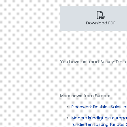
Download PDF
You have just read:
Survey: Digit
More news from Europa:
Piecework Doubles Sales in
Modere kündigt die europä
fundierten Lösung für d