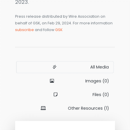
2023.
Press release distributed by Wire Association on
behalf of GSK, on Feb 29, 2024. For more information
subscribe
and follow
GSK
All Media
Images (0)
Files (0)
Other Resources (1)