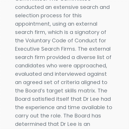
conducted an extensive search and
selection process for this
appointment, using an external
search firm, which is a signatory of
the Voluntary Code of Conduct for
Executive Search Firms. The external
search firm provided a diverse list of
candidates who were approached,
evaluated and interviewed against
an agreed set of criteria aligned to
the Board’s target skills matrix. The
Board satisfied itself that Dr Lee had
the experience and time available to
carry out the role. The Board has
determined that Dr Lee is an