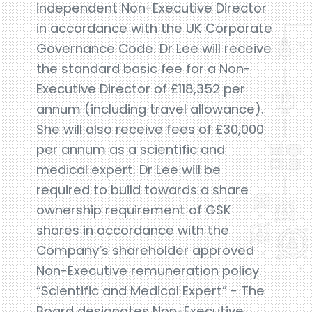
independent Non-Executive Director
in accordance with the UK Corporate
Governance Code. Dr Lee will receive
the standard basic fee for a Non-
Executive Director of £118,352 per
annum (including travel allowance).
She will also receive fees of £30,000
per annum as a scientific and
medical expert. Dr Lee will be
required to build towards a share
ownership requirement of GSK
shares in accordance with the
Company’s shareholder approved
Non-Executive remuneration policy.
“Scientific and Medical Expert” - The
Board designates Non-Executive