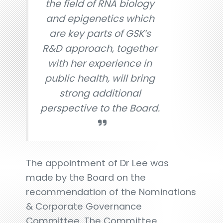
the field of RNA biology
and epigenetics which
are key parts of GSK’s
R&D approach, together
with her experience in
public health, will bring
strong additional
perspective to the Board.
The appointment of Dr Lee was
made by the Board on the
recommendation of the Nominations
& Corporate Governance
Committee. The Committee