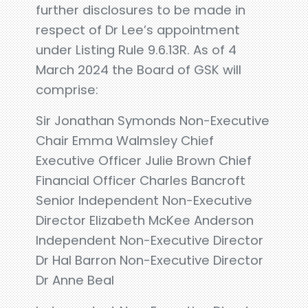
further disclosures to be made in
respect of Dr Lee’s appointment
under Listing Rule 9.6.13R. As of 4
March 2024 the Board of GSK will
comprise:
Sir Jonathan Symonds Non-Executive
Chair Emma Walmsley Chief
Executive Officer Julie Brown Chief
Financial Officer Charles Bancroft
Senior Independent Non-Executive
Director Elizabeth McKee Anderson
Independent Non-Executive Director
Dr Hal Barron Non-Executive Director
Dr Anne Beal