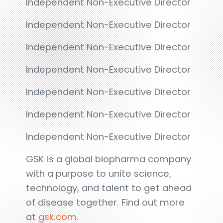
Independent Non-Executive Director
Independent Non-Executive Director
Independent Non-Executive Director
Independent Non-Executive Director
Independent Non-Executive Director
Independent Non-Executive Director
Independent Non-Executive Director
GSK is a global biopharma company
with a purpose to unite science,
technology, and talent to get ahead
of disease together. Find out more
at
gsk.com
.