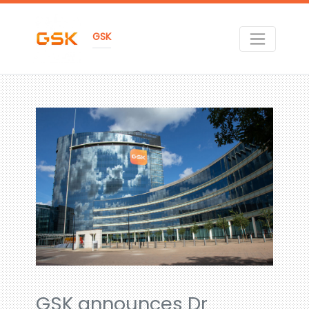
GSK
GSK announces Dr