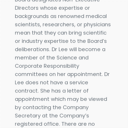
Directors whose expertise or
backgrounds as renowned medical
scientists, researchers, or physicians
mean that they can bring scientific
or industry expertise to the Board’s
deliberations. Dr Lee will become a
member of the Science and
Corporate Responsibility
committees on her appointment. Dr
Lee does not have a service
contract. She has a letter of
appointment which may be viewed
by contacting the Company
Secretary at the Company’s
registered office. There are no