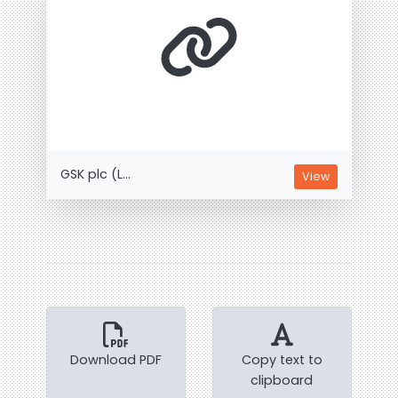
GSK plc (L...
View
Download PDF
Copy text to
clipboard