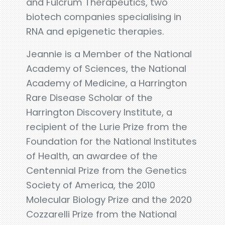
and Fulcrum Therapeutics, two
biotech companies specialising in
RNA and epigenetic therapies.
Jeannie is a Member of the National
Academy of Sciences, the National
Academy of Medicine, a Harrington
Rare Disease Scholar of the
Harrington Discovery Institute, a
recipient of the Lurie Prize from the
Foundation for the National Institutes
of Health, an awardee of the
Centennial Prize from the Genetics
Society of America, the 2010
Molecular Biology Prize and the 2020
Cozzarelli Prize from the National