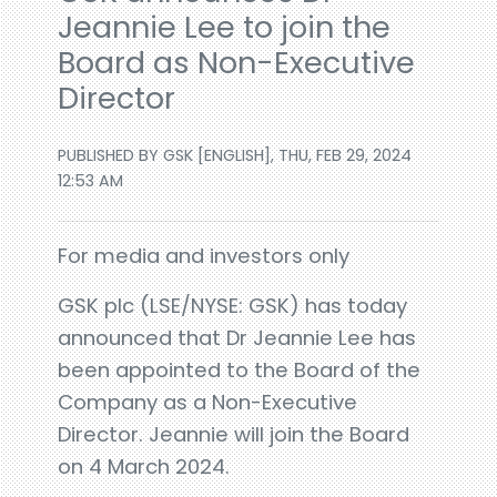
Jeannie Lee to join the
Board as Non-Executive
Director
PUBLISHED BY GSK [ENGLISH], THU, FEB 29, 2024
12:53 AM
For media and investors only
GSK plc (LSE/NYSE: GSK) has today
announced that Dr Jeannie Lee has
been appointed to the Board of the
Company as a Non-Executive
Director. Jeannie will join the Board
on 4 March 2024.