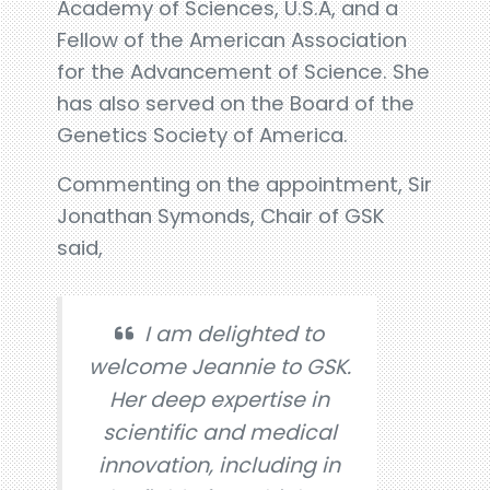
Academy of Sciences, U.S.A, and a
Fellow of the American Association
for the Advancement of Science. She
has also served on the Board of the
Genetics Society of America.
Commenting on the appointment, Sir
Jonathan Symonds, Chair of GSK
said,
I am delighted to
welcome Jeannie to GSK.
Her deep expertise in
scientific and medical
innovation, including in