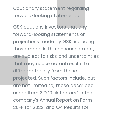
Cautionary statement regarding
forward-looking statements
GSK cautions investors that any
forward-looking statements or
projections made by GSK, including
those made in this announcement,
are subject to risks and uncertainties
that may cause actual results to
differ materially from those
projected. Such factors include, but
are not limited to, those described
under Item 3.D “Risk factors” in the
company's Annual Report on Form
20-F for 2022, and Q4 Results for