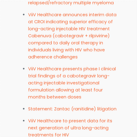
relapsed/refractory multiple myeloma
ViiV Healthcare announces interim data
at CROI indicating superior efficacy of
long-acting injectable HIV treatment
Cabenuva (cabotegravir + rilpivirine)
compared to daily oral therapy in
individuals living with HIV who have
adherence challenges
ViiV Healthcare presents phase I clinical
trial findings of a cabotegravir long-
acting injectable investigational
formulation allowing at least four
months between doses
Statement: Zantac (ranitidine) litigation
ViiV Healthcare to present data for its
next generation of ultra long-acting
treatments for HIV