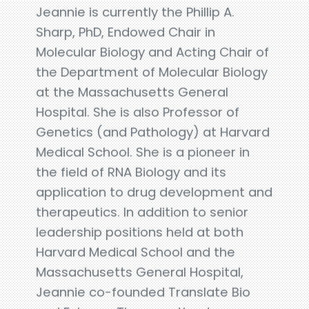
Jeannie is currently the Phillip A.
Sharp, PhD, Endowed Chair in
Molecular Biology and Acting Chair of
the Department of Molecular Biology
at the Massachusetts General
Hospital. She is also Professor of
Genetics (and Pathology) at Harvard
Medical School. She is a pioneer in
the field of RNA Biology and its
application to drug development and
therapeutics. In addition to senior
leadership positions held at both
Harvard Medical School and the
Massachusetts General Hospital,
Jeannie co-founded Translate Bio