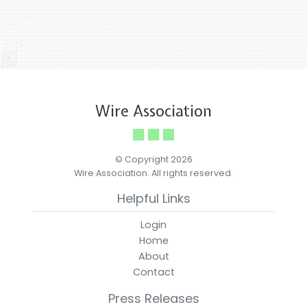
Wire Association
© Copyright 2026
Wire Association. All rights reserved.
Helpful Links
Login
Home
About
Contact
Press Releases