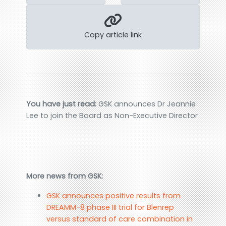
Copy article link
You have just read:
GSK announces Dr Jeannie
Lee to join the Board as Non-Executive Director
More news from GSK:
GSK announces positive results from
DREAMM-8 phase III trial for Blenrep
versus standard of care combination in