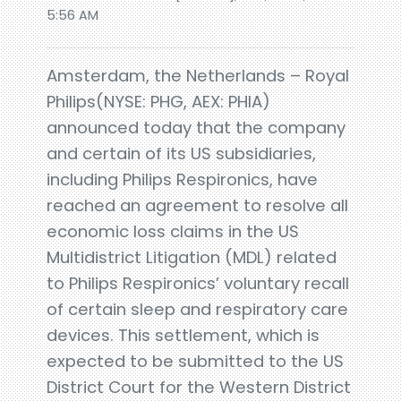
5:56 AM
Amsterdam, the Netherlands – Royal
Philips(NYSE: PHG, AEX: PHIA)
announced today that the company
and certain of its US subsidiaries,
including Philips Respironics, have
reached an agreement to resolve all
economic loss claims in the US
Multidistrict Litigation (MDL) related
to Philips Respironics’ voluntary recall
of certain sleep and respiratory care
devices. This settlement, which is
expected to be submitted to the US
District Court for the Western District