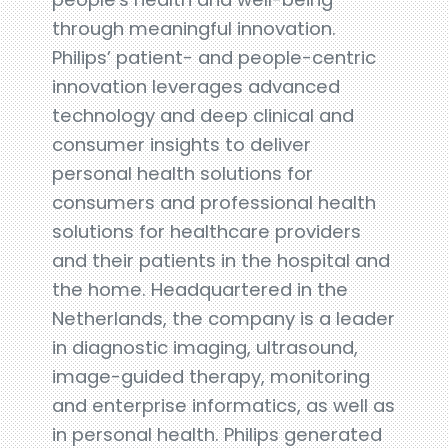
through meaningful innovation.
Philips’ patient- and people-centric
innovation leverages advanced
technology and deep clinical and
consumer insights to deliver
personal health solutions for
consumers and professional health
solutions for healthcare providers
and their patients in the hospital and
the home. Headquartered in the
Netherlands, the company is a leader
in diagnostic imaging, ultrasound,
image-guided therapy, monitoring
and enterprise informatics, as well as
in personal health. Philips generated