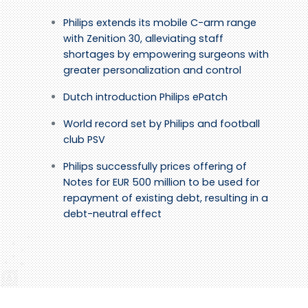
Philips extends its mobile C-arm range
with Zenition 30, alleviating staff
shortages by empowering surgeons with
greater personalization and control
Dutch introduction Philips ePatch
World record set by Philips and football
club PSV
Philips successfully prices offering of
Notes for EUR 500 million to be used for
repayment of existing debt, resulting in a
debt-neutral effect