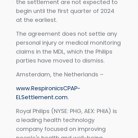
the settlement are not expected to
begin until the first quarter of 2024
at the earliest.
The agreement does not settle any
personal injury or medical monitoring
claims in the MDL, which the Philips
parties have moved to dismiss.
Amsterdam, the Netherlands –
www.RespironicsCPAP-
ELSettlement.com
.
Royal Philips (NYSE: PHG, AEX: PHIA) is
a leading health technology
company focused on improving
people's health and well-being