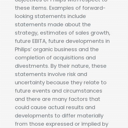
these items. Examples of forward-
looking statements include
statements made about the
strategy, estimates of sales growth,
future EBITA, future developments in
Philips’ organic business and the
completion of acquisitions and
divestments. By their nature, these
statements involve risk and
uncertainty because they relate to
future events and circumstances
and there are many factors that
could cause actual results and
developments to differ materially
from those expressed or implied by