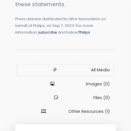
these statements.
Press release distributed by Wire Association on
behalf of Philips, on Sep 7, 2023. For more
information
subscribe
and follow
Philips
All Media
Images (0)
Files (0)
Other Resources (1)