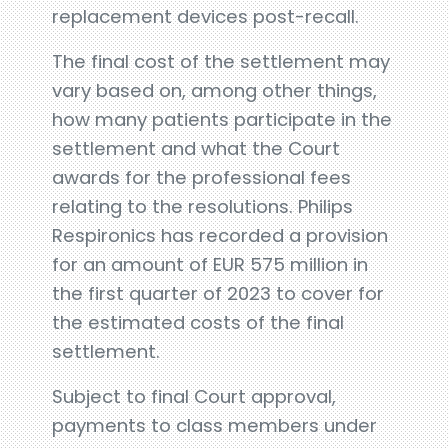
replacement devices post-recall.
The final cost of the settlement may
vary based on, among other things,
how many patients participate in the
settlement and what the Court
awards for the professional fees
relating to the resolutions. Philips
Respironics has recorded a provision
for an amount of EUR 575 million in
the first quarter of 2023 to cover for
the estimated costs of the final
settlement.
Subject to final Court approval,
payments to class members under