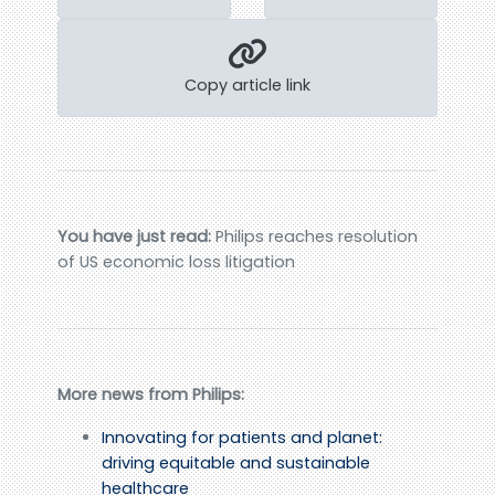
Copy article link
You have just read:
Philips reaches resolution
of US economic loss litigation
More news from Philips:
Innovating for patients and planet:
driving equitable and sustainable
healthcare