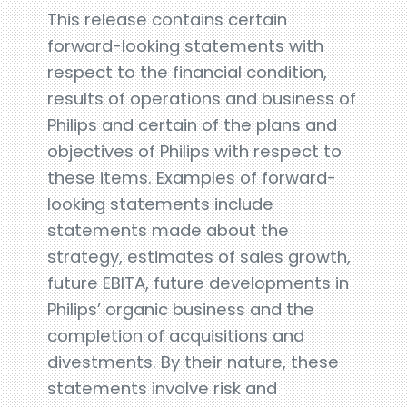
This release contains certain
forward-looking statements with
respect to the financial condition,
results of operations and business of
Philips and certain of the plans and
objectives of Philips with respect to
these items. Examples of forward-
looking statements include
statements made about the
strategy, estimates of sales growth,
future EBITA, future developments in
Philips’ organic business and the
completion of acquisitions and
divestments. By their nature, these
statements involve risk and