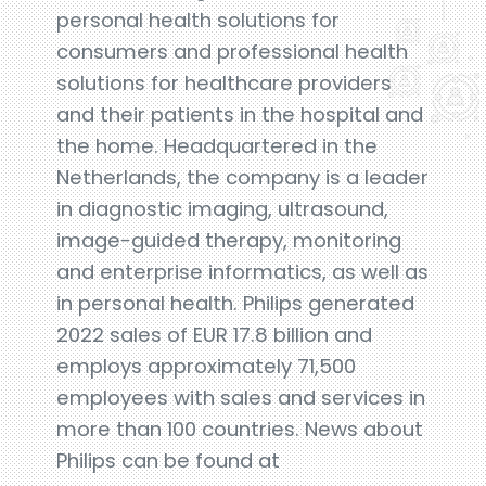
personal health solutions for
consumers and professional health
solutions for healthcare providers
and their patients in the hospital and
the home. Headquartered in the
Netherlands, the company is a leader
in diagnostic imaging, ultrasound,
image-guided therapy, monitoring
and enterprise informatics, as well as
in personal health. Philips generated
2022 sales of EUR 17.8 billion and
employs approximately 71,500
employees with sales and services in
more than 100 countries. News about
Philips can be found at