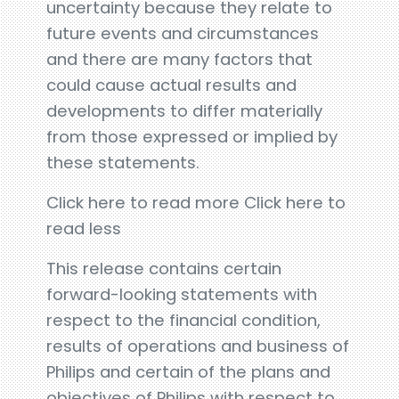
uncertainty because they relate to
future events and circumstances
and there are many factors that
could cause actual results and
developments to differ materially
from those expressed or implied by
these statements.
Click here to read more Click here to
read less
This release contains certain
forward-looking statements with
respect to the financial condition,
results of operations and business of
Philips and certain of the plans and
objectives of Philips with respect to