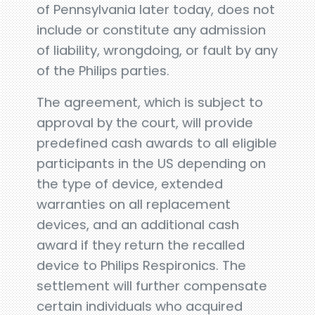
of Pennsylvania later today, does not
include or constitute any admission
of liability, wrongdoing, or fault by any
of the Philips parties.
The agreement, which is subject to
approval by the court, will provide
predefined cash awards to all eligible
participants in the US depending on
the type of device, extended
warranties on all replacement
devices, and an additional cash
award if they return the recalled
device to Philips Respironics. The
settlement will further compensate
certain individuals who acquired