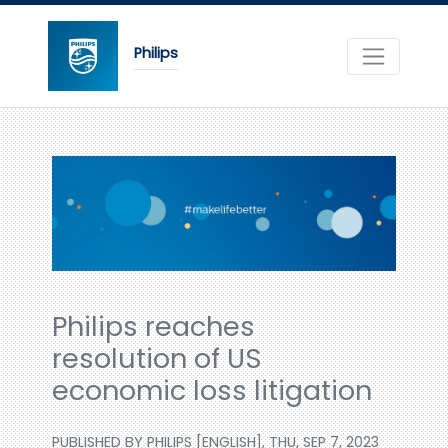
Philips
Philips reaches
resolution of US
economic loss litigation
PUBLISHED BY PHILIPS [ENGLISH], THU, SEP 7, 2023