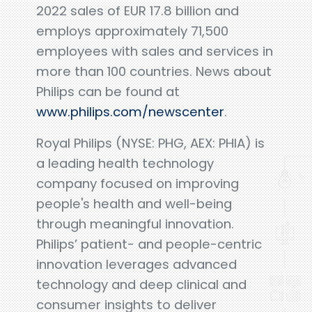
2022 sales of EUR 17.8 billion and
employs approximately 71,500
employees with sales and services in
more than 100 countries. News about
Philips can be found at
www.philips.com/newscenter
.
Royal Philips (NYSE: PHG, AEX: PHIA) is
a leading health technology
company focused on improving
people's health and well-being
through meaningful innovation.
Philips’ patient- and people-centric
innovation leverages advanced
technology and deep clinical and
consumer insights to deliver