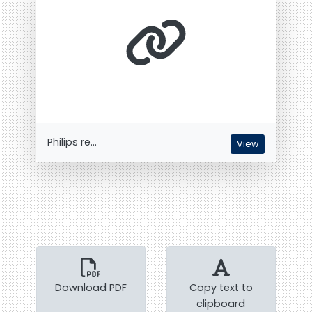
Philips re...
View
Download PDF
Copy text to
clipboard