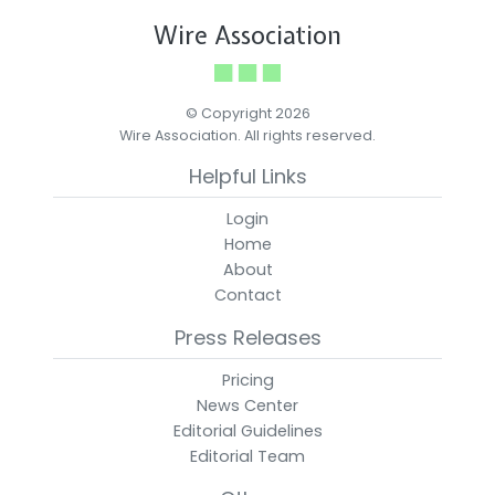
Wire Association
© Copyright 2026
Wire Association. All rights reserved.
Helpful Links
Login
Home
About
Contact
Press Releases
Pricing
News Center
Editorial Guidelines
Editorial Team