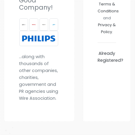
Good
Terms &
Company!
Conditions
and
Privacy &
Policy.
Already
...along with
Registered?
thousands of
other companies,
charities,
government and
PR agencies using
Wire Association.