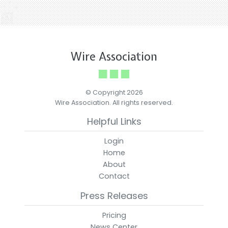
Wire Association
© Copyright 2026
Wire Association. All rights reserved.
Helpful Links
Login
Home
About
Contact
Press Releases
Pricing
News Center