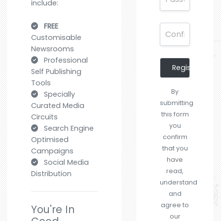
include:
FREE
Customisable
Newsrooms
Professional
Register
Self Publishing
Tools
By
Specially
submitting
Curated Media
this form
Circuits
you
Search Engine
confirm
Optimised
that you
Campaigns
have
Social Media
read,
Distribution
understand
and
agree to
You're In
our