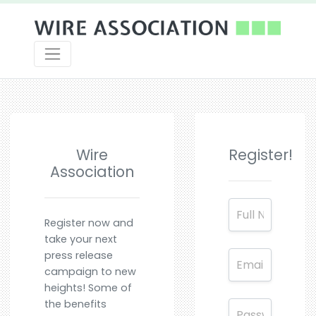
Wire
Register!
Association
Register now and
take your next
press release
campaign to new
heights! Some of
the benefits