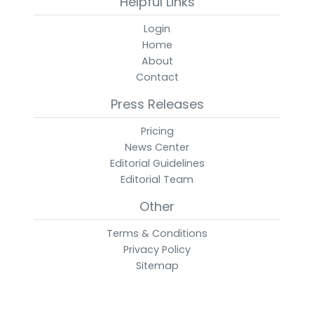
Helpful Links
Login
Home
About
Contact
Press Releases
Pricing
News Center
Editorial Guidelines
Editorial Team
Other
Terms & Conditions
Privacy Policy
Sitemap