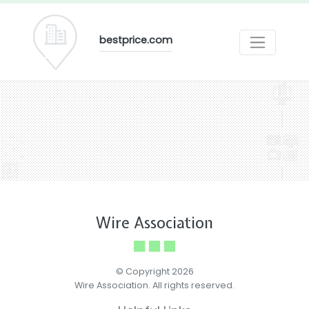
bestprice.com
Wire Association
© Copyright 2026
Wire Association. All rights reserved.