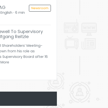
 AG
Newsroom
English ⋅ 6 min
ewell To Supervisory
fgang Reitzle
l Shareholders’ Meeting-
own from his role as
 Supervisory Board after 16
d More