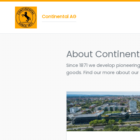
Continental AG
About Continent
Since 1871 we develop pioneerin
goods. Find our more about ou