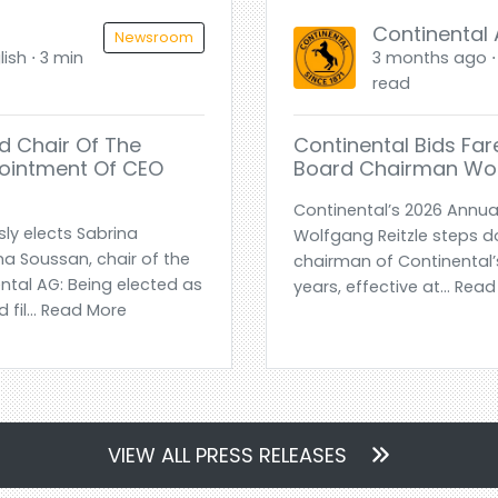
Continental
Newsroom
ish ⋅ 3 min
3 months ago ⋅ 
read
d Chair Of The
Continental Bids Far
pointment Of CEO
Board Chairman Wol
Continental’s 2026 Annua
ly elects Sabrina
Wolfgang Reitzle steps d
a Soussan, chair of the
chairman of Continental’s
ntal AG: Being elected as
years, effective at... Rea
 fil... Read More
VIEW ALL PRESS RELEASES