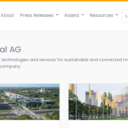
About
Press Releases
Assets
Resources
al AG
g technologies and services for sustainable and connected mob
r company