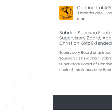
Continental AG
3 months ago ⋅ Engl
read
Sabrina Soussan Electe
Supervisory Board; Ap
Christian Kötz Extended
Supervisory Board unanimous
Soussan as new chair- Sabrin
Supervisory Board of Contine
chair of the Supervisory Board