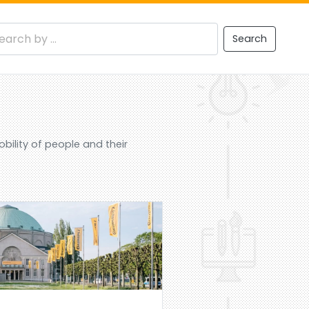
Search
ility of people and their