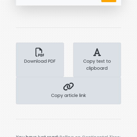
Download PDF
Copy text to
clipboard
Copy article link