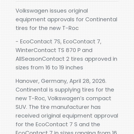
Volkswagen issues original
equipment approvals for Continental
tires for the new T-Roc
- EcoContact 7S, EcoContact 7,
WinterContact TS 870 P and
AllSeasonContact 2 tires approved in
sizes from 16 to 19 inches
Hanover, Germany, April 28, 2026.
Continental is supplying tires for the
new T-Roc, Volkswagen’s compact
SUV. The tire manufacturer has
received original equipment approval
for the EcoContact 7 S and the
EcoContact 7 in sizes ranging from 16