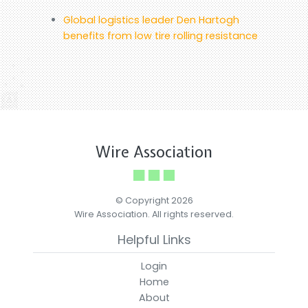
Global logistics leader Den Hartogh
benefits from low tire rolling resistance
Wire Association
© Copyright 2026
Wire Association. All rights reserved.
Helpful Links
Login
Home
About