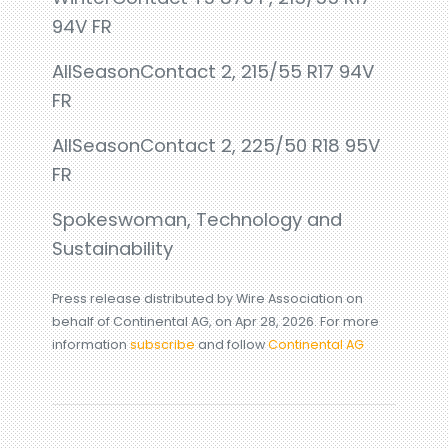
94V FR
AllSeasonContact 2, 215/55 R17 94V
FR
AllSeasonContact 2, 225/50 R18 95V
FR
Spokeswoman, Technology and
Sustainability
Press release distributed by Wire Association on
behalf of Continental AG, on Apr 28, 2026. For more
information
subscribe
and follow
Continental AG