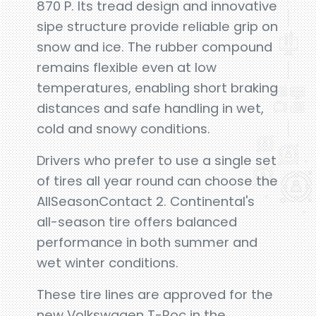
870 P. Its tread design and innovative
sipe structure provide reliable grip on
snow and ice. The rubber compound
remains flexible even at low
temperatures, enabling short braking
distances and safe handling in wet,
cold and snowy conditions.
Drivers who prefer to use a single set
of tires all year round can choose the
AllSeasonContact 2. Continental's
all-season tire offers balanced
performance in both summer and
wet winter conditions.
These tire lines are approved for the
new Volkswagen T-Roc in the