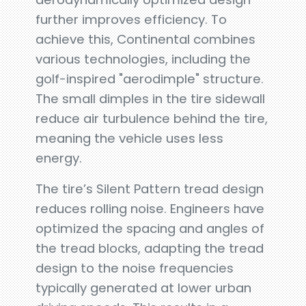
further improves efficiency. To
achieve this, Continental combines
various technologies, including the
golf-inspired "aerodimple" structure.
The small dimples in the tire sidewall
reduce air turbulence behind the tire,
meaning the vehicle uses less
energy.
The tire’s Silent Pattern tread design
reduces rolling noise. Engineers have
optimized the spacing and angles of
the tread blocks, adapting the tread
design to the noise frequencies
typically generated at lower urban