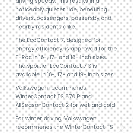
driving speeds. This results in a
noticeably quieter ride, benefiting
drivers, passengers, passersby and
nearby residents alike.
The EcoContact 7, designed for
energy efficiency, is approved for the
T-Roc in 16-, 17- and 18- inch sizes.
The sportier EcoContact 7 S is
available in 16-, 17- and 19- inch sizes.
Volkswagen recommends
WinterContact TS 870 P and
AllSeasonContact 2 for wet and cold
For winter driving, Volkswagen
recommends the WinterContact TS