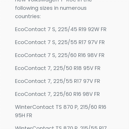
following sizes in numerous
countries:
EcoContact 7 S, 225/45 R19 92W FR
EcoContact 7 S, 225/55 R17 97V FR
EcoContact 7 S, 225/60 R16 98V FR
EcoContact 7, 225/50 R18 95V FR
EcoContact 7, 225/55 R17 97V FR
EcoContact 7, 225/60 R16 98V FR
WinterContact TS 870 P, 215/60 R16
95H FR
WinterContact TS 870 P, 215/55 R17