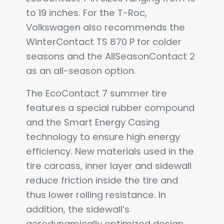
to 19 inches. For the T-Roc,
Volkswagen also recommends the
WinterContact TS 870 P for colder
seasons and the AllSeasonContact 2
as an all-season option.
The EcoContact 7 summer tire
features a special rubber compound
and the Smart Energy Casing
technology to ensure high energy
efficiency. New materials used in the
tire carcass, inner layer and sidewall
reduce friction inside the tire and
thus lower rolling resistance. In
addition, the sidewall’s
aerodynamically optimized design