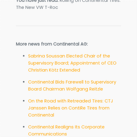
You have just read:
Rolling on Continental Tires:
The New VW T-Roc
More news from Continental AG:
Sabrina Soussan Elected Chair of the
Supervisory Board; Appointment of CEO
Christian Kötz Extended
Continental Bids Farewell to Supervisory
Board Chairman Wolfgang Reitzle
On the Road with Retreaded Tires: CTJ
Janssen Relies on ContiRe Tires from
Continental
Continental Realigns Its Corporate
Communications