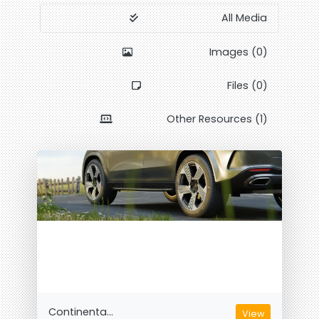
All Media
Images (0)
Files (0)
Other Resources (1)
Continenta...
View