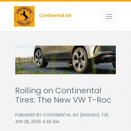
Continental AG
Rolling on Continental
Tires: The New VW T-Roc
PUBLISHED BY CONTINENTAL AG [ENGLISH], TUE,
APR 28, 2026 4:48 AM