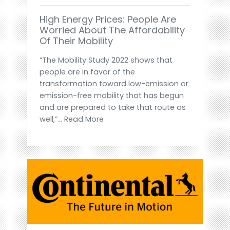
High Energy Prices: People Are
Worried About The Affordability
Of Their Mobility
“The Mobility Study 2022 shows that
people are in favor of the
transformation toward low-emission or
emission-free mobility that has begun
and are prepared to take that route as
well,”... Read More