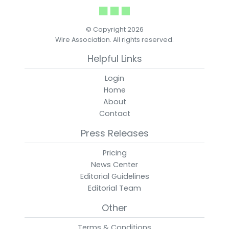
© Copyright 2026
Wire Association. All rights reserved.
Helpful Links
Login
Home
About
Contact
Press Releases
Pricing
News Center
Editorial Guidelines
Editorial Team
Other
Terms & Conditions