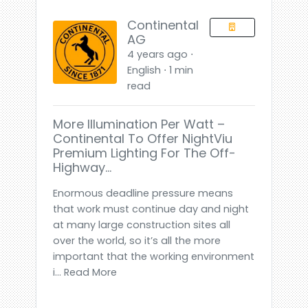
Continental
AG
4 years ago ⋅
English ⋅ 1 min
read
More Illumination Per Watt –
Continental To Offer NightViu
Premium Lighting For The Off-
Highway…
Enormous deadline pressure means
that work must continue day and night
at many large construction sites all
over the world, so it’s all the more
important that the working environment
i... Read More