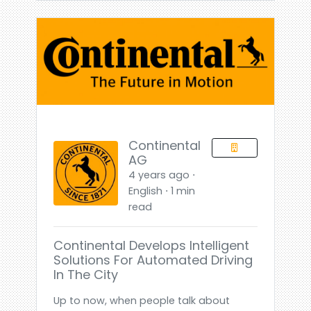
Continental
AG
4 years ago ⋅
English ⋅ 1 min
read
Continental Develops Intelligent
Solutions For Automated Driving
In The City
Up to now, when people talk about