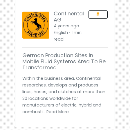
Continental
AG
4 years ago ⋅
English ⋅ 1 min
read
German Production Sites In
Mobile Fluid Systems Area To Be
Transformed
Within the business area, Continental
researches, develops and produces
lines, hoses, and clutches at more than
30 locations worldwide for
manufacturers of electric, hybrid and
combusti... Read More