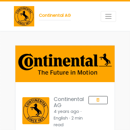
Continental AG
Continental
AG
4 years ago ⋅
English ⋅ 2 min
read