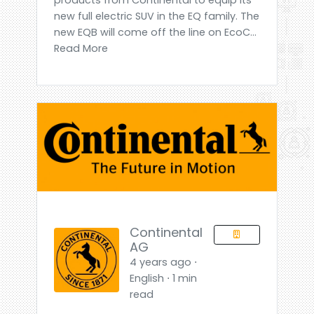
new full electric SUV in the EQ family. The
new EQB will come off the line on EcoC...
Read More
Continental
AG
4 years ago ⋅
English ⋅ 1 min
read