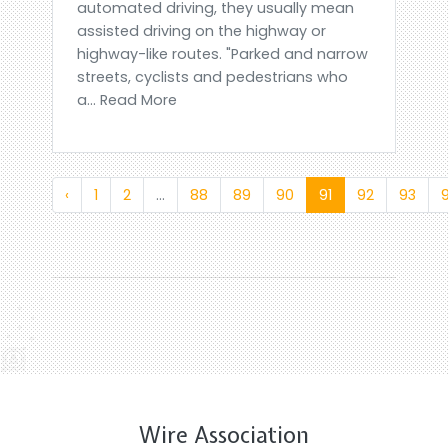
automated driving, they usually mean
assisted driving on the highway or
highway-like routes. "Parked and narrow
streets, cyclists and pedestrians who
a... Read More
‹
1
2
...
88
89
90
91
92
93
Wire Association