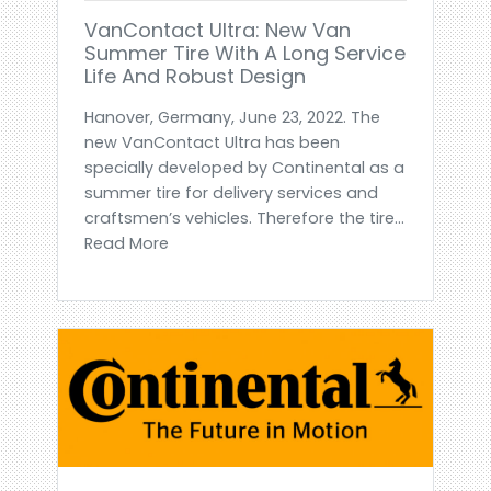
VanContact Ultra: New Van
Summer Tire With A Long Service
Life And Robust Design
Hanover, Germany, June 23, 2022. The
new VanContact Ultra has been
specially developed by Continental as a
summer tire for delivery services and
craftsmen’s vehicles. Therefore the tire...
Read More