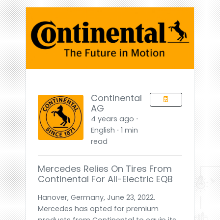
Continental
AG
4 years ago ⋅
English ⋅ 1 min
read
Mercedes Relies On Tires From
Continental For All-Electric EQB
Hanover, Germany, June 23, 2022.
Mercedes has opted for premium
products from Continental to equip its