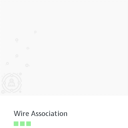
Wire Association