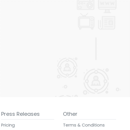
Press Releases
Other
Pricing
Terms & Conditions