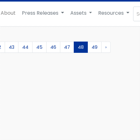
About
Press Releases
Assets
Resources
2
43
44
45
46
47
48
49
›