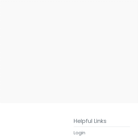
Helpful Links
Login