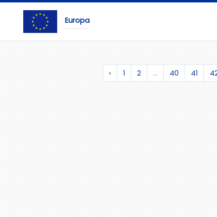
Europa
‹
1
2
...
40
41
4