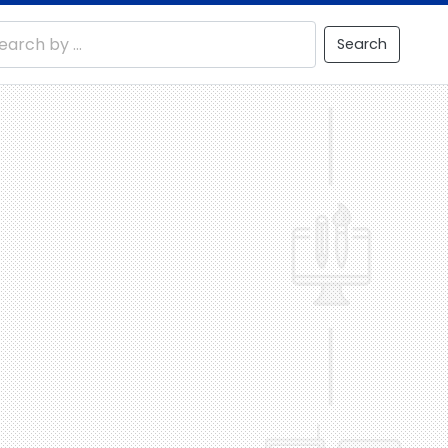
Search