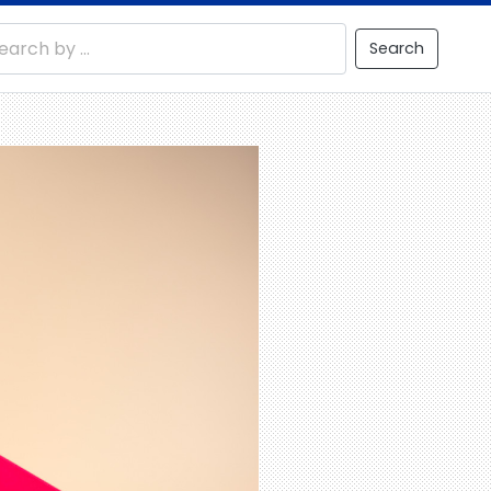
Search