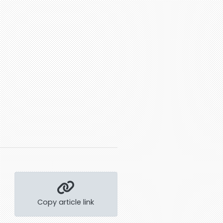
Copy article link