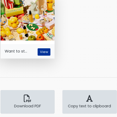
Want to st...
View
Download PDF
Copy text to clipboard