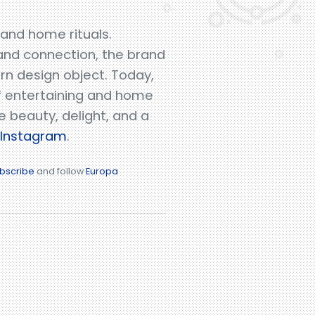
 and home rituals.
 and connection, the brand
ern design object. Today,
of entertaining and home
e beauty, delight, and a
Instagram
.
bscribe
and follow
Europa