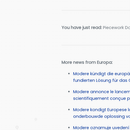
You have just read:
Piecework Do
More news from Europa:
Modere kündigt die europä
fundierten Lösung für d
Modere annonce le lancem
scientifiquement conçue po
Modere kondigt Europese l
onderbouwde oplossing vo
Modere oznamuje uvedení 