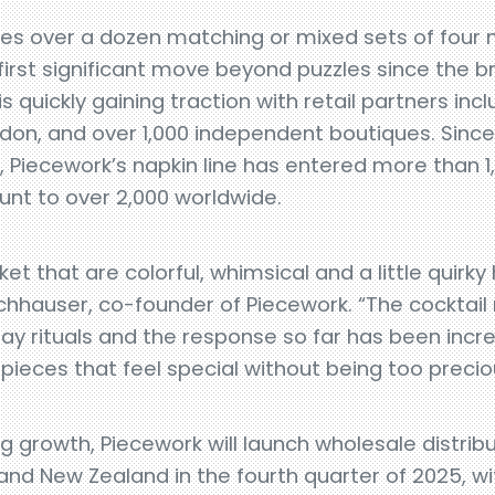
res over a dozen matching or mixed sets of four n
first significant move beyond puzzles since the b
is quickly gaining traction with retail partners in
ndon, and over 1,000 independent boutiques. Since
ar, Piecework’s napkin line has entered more than 1
ount to over 2,000 worldwide.
et that are colorful, whimsical and a little quirk
ochhauser, co-founder of Piecework. “The cocktail
y rituals and the response so far has been incred
pieces that feel special without being too precio
g growth, Piecework will launch wholesale distribu
and New Zealand in the fourth quarter of 2025, wit