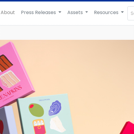
About
Press Releases
Assets
Resources