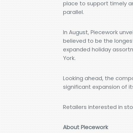
place to support timely an
parallel.
In August, Piecework unvei
believed to be the longes
expanded holiday assortm
York.
Looking ahead, the compa
significant expansion of i
Retailers interested in s
About Piecework