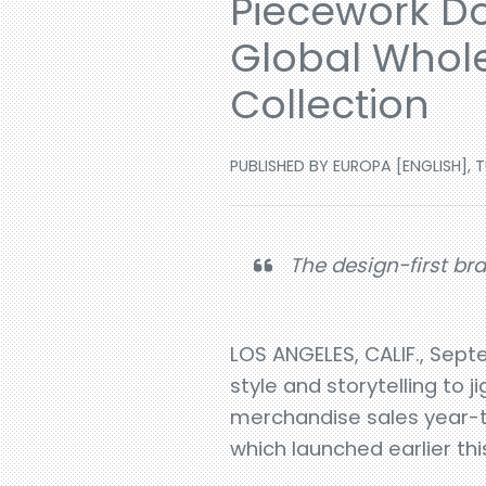
Piecework Do
Global Whole
Collection
PUBLISHED BY EUROPA [ENGLISH], T
The design-first bra
LOS ANGELES, CALIF., Sept
style and storytelling to
merchandise sales year-to
which launched earlier thi