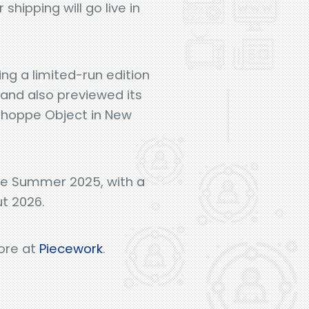
hipping will go live in
ing a limited-run edition
rand also previewed its
Shoppe Object in New
ate Summer 2025, with a
ut 2026.
more at
Piecework
.