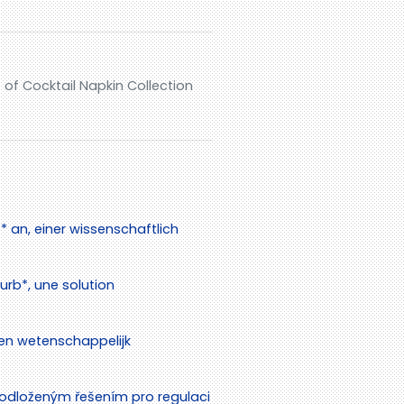
of Cocktail Napkin Collection
 an, einer wissenschaftlich
rb*, une solution
en wetenschappelijk
odloženým řešením pro regulaci