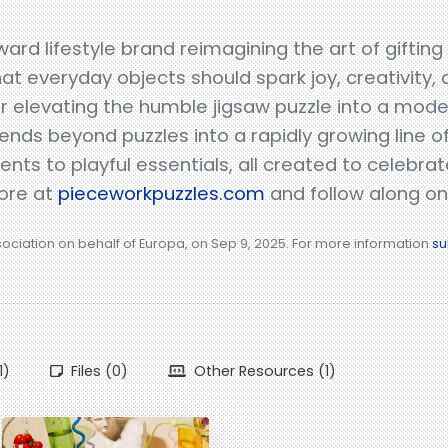
ard lifestyle brand reimagining the art of gifting
hat everyday objects should spark joy, creativity,
for elevating the humble jigsaw puzzle into a mod
tends beyond puzzles into a rapidly growing line 
ts to playful essentials, all created to celebrat
more at
pieceworkpuzzles.com
and follow along on
sociation on behalf of Europa, on Sep 9, 2025. For more information
su
1)
Files (0)
Other Resources (1)