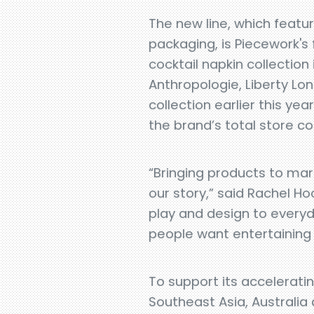
The new line, which featu
packaging, is Piecework's 
cocktail napkin collection 
Anthropologie, Liberty Lo
collection earlier this ye
the brand’s total store c
“Bringing products to mark
our story,” said Rachel H
play and design to everyda
people want entertaining 
To support its acceleratin
Southeast Asia, Australia 