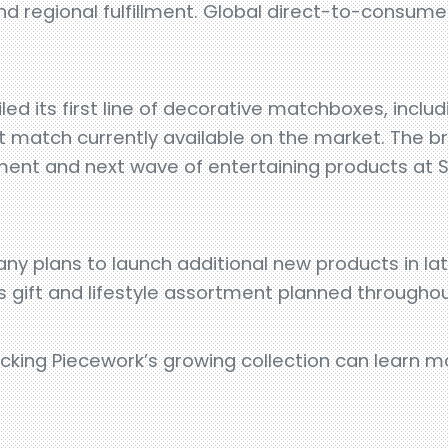
d regional fulfillment. Global direct-to-consumer s
led its first line of decorative matchboxes, includ
t match currently available on the market. The b
ent and next wave of entertaining products at 
ny plans to launch additional new products in l
ts gift and lifestyle assortment planned througho
tocking Piecework’s growing collection can learn 