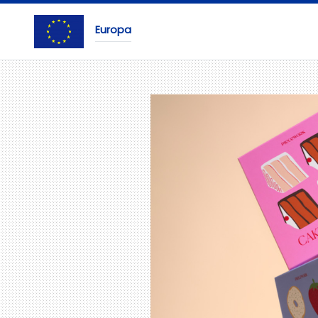
Europa