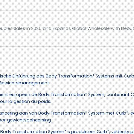
ubles Sales in 2025 and Expands Global Wholesale with Debut 
ische Einführung des Body Transformation* Systems mit Curb*
as Gewichtsmanagement
ent européen de Body Transformation* System, contenant Cu
ur la gestion du poids.
ancering aan van Body Transformation* System met Curb*, e
or gewichtsbeheersing
Body Transformation Systém* s produktem Curb*, vědecky p