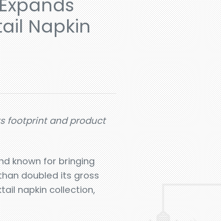
 Expands
ail Napkin
ts footprint and product
nd known for bringing
 than doubled its gross
ail napkin collection,