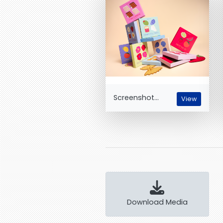
Screenshot...
View
Download Media