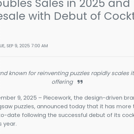
ubles Sales in 2025 and
sale with Debut of Cockt
UE, SEP 9, 2025 7:00 AM
nd known for reinventing puzzles rapidly scales i
offering
ember 9, 2025 – Piecework, the design-driven bra
 jigsaw puzzles, announced today that it has more
-date following the successful debut of its cockt
s year.