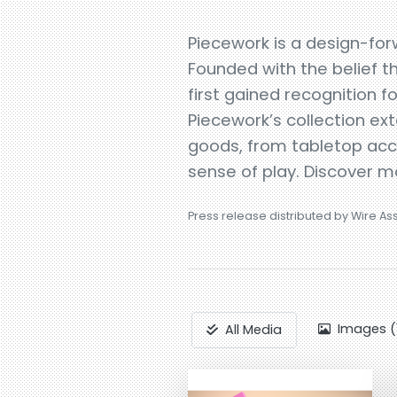
Piecework is a design-forw
Founded with the belief t
first gained recognition 
Piecework’s collection ex
goods, from tabletop accen
sense of play. Discover 
Press release distributed by Wire As
Images (
All Media