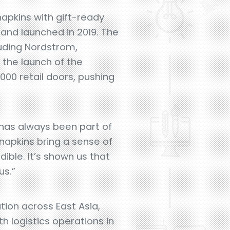
apkins with gift-ready
rand launched in 2019. The
cluding Nordstrom,
 the launch of the
,000 retail doors, pushing
y has always been part of
 napkins bring a sense of
ible. It’s shown us that
us.”
tion across East Asia,
h logistics operations in