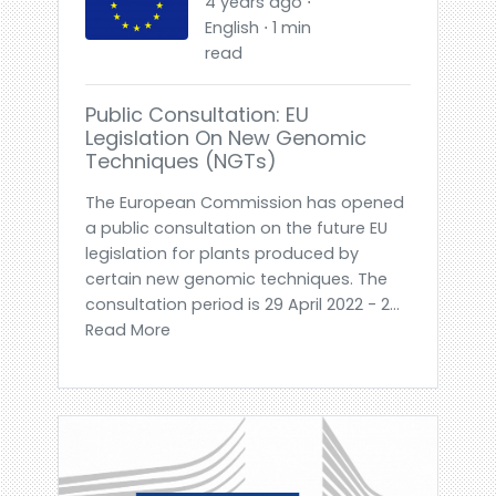
4 years ago ⋅
English ⋅ 1 min
read
Public Consultation: EU
Legislation On New Genomic
Techniques (NGTs)
The European Commission has opened
a public consultation on the future EU
legislation for plants produced by
certain new genomic techniques. The
consultation period is 29 April 2022 - 2...
Read More