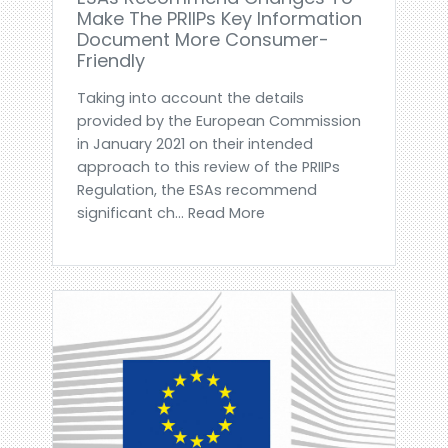
Make The PRIIPs Key Information
Document More Consumer-
Friendly
Taking into account the details
provided by the European Commission
in January 2021 on their intended
approach to this review of the PRIIPs
Regulation, the ESAs recommend
significant ch... Read More