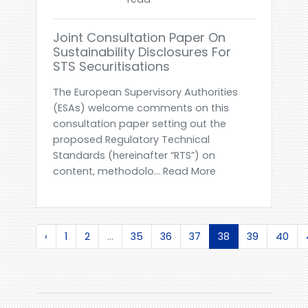
Joint Consultation Paper On
Sustainability Disclosures For
STS Securitisations
The European Supervisory Authorities
(ESAs) welcome comments on this
consultation paper setting out the
proposed Regulatory Technical
Standards (hereinafter “RTS”) on
content, methodolo... Read More
‹
1
2
...
35
36
37
38
39
40