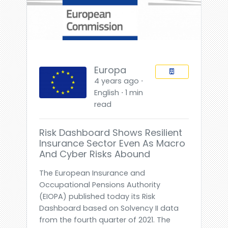
Europa
4 years ago ⋅
English ⋅ 1 min
read
Risk Dashboard Shows Resilient
Insurance Sector Even As Macro
And Cyber Risks Abound
The European Insurance and
Occupational Pensions Authority
(EIOPA) published today its Risk
Dashboard based on Solvency II data
from the fourth quarter of 2021. The