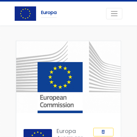
Europa
Europa