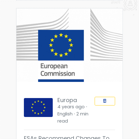
Europa
4 years ago ⋅
English ⋅ 2 min
read
ESAs Recommend Changes To