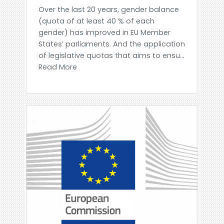
Over the last 20 years, gender balance
(quota of at least 40 % of each
gender) has improved in EU Member
States’ parliaments. And the application
of legislative quotas that aims to ensu...
Read More