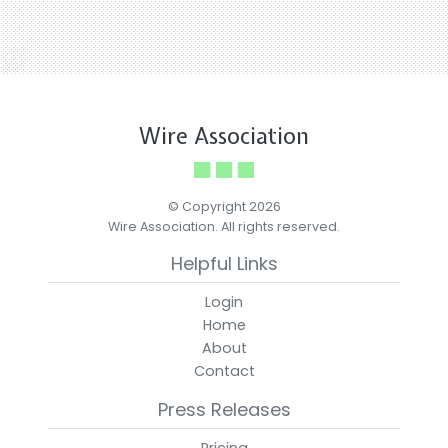
Wire Association
© Copyright 2026
Wire Association. All rights reserved.
Helpful Links
Login
Home
About
Contact
Press Releases