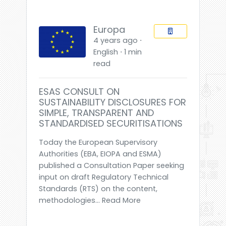
Europa
4 years ago ⋅
English ⋅ 1 min
read
ESAS CONSULT ON
SUSTAINABILITY DISCLOSURES FOR
SIMPLE, TRANSPARENT AND
STANDARDISED SECURITISATIONS
Today the European Supervisory
Authorities (EBA, EIOPA and ESMA)
published a Consultation Paper seeking
input on draft Regulatory Technical
Standards (RTS) on the content,
methodologies... Read More