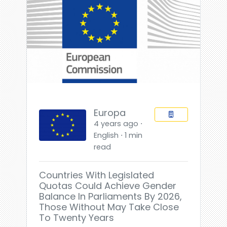
Europa
4 years ago ⋅
English ⋅ 1 min
read
Countries With Legislated
Quotas Could Achieve Gender
Balance In Parliaments By 2026,
Those Without May Take Close
To Twenty Years