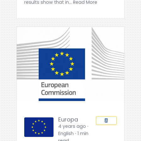
results show that in... Read More
Europa
4 years ago ⋅
English ⋅ 1 min
read