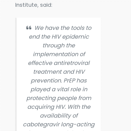
Institute, said:
We have the tools to
end the HIV epidemic
through the
implementation of
effective antiretroviral
treatment and HIV
prevention. PrEP has
played a vital role in
protecting people from
acquiring HIV. With the
availability of
cabotegravir long-acting