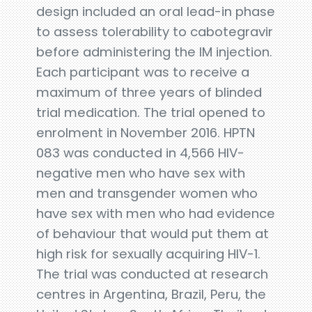
design included an oral lead-in phase
to assess tolerability to cabotegravir
before administering the IM injection.
Each participant was to receive a
maximum of three years of blinded
trial medication. The trial opened to
enrolment in November 2016. HPTN
083 was conducted in 4,566 HIV-
negative men who have sex with
men and transgender women who
have sex with men who had evidence
of behaviour that would put them at
high risk for sexually acquiring HIV-1.
The trial was conducted at research
centres in Argentina, Brazil, Peru, the