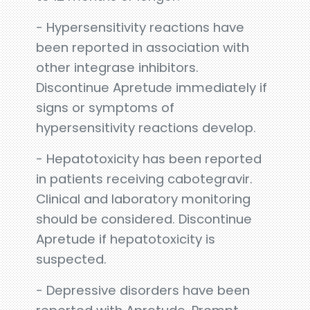
- Hypersensitivity reactions have
been reported in association with
other integrase inhibitors.
Discontinue Apretude immediately if
signs or symptoms of
hypersensitivity reactions develop.
- Hepatotoxicity has been reported
in patients receiving cabotegravir.
Clinical and laboratory monitoring
should be considered. Discontinue
Apretude if hepatotoxicity is
suspected.
- Depressive disorders have been