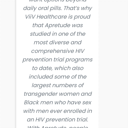
daily oral pills. That’s why
ViiV Healthcare is proud
that Apretude was
studied in one of the
most diverse and
comprehensive HIV
prevention trial programs
to date, which also
included some of the
largest numbers of
transgender women and
Black men who have sex
with men ever enrolled in
an HIV prevention trial.