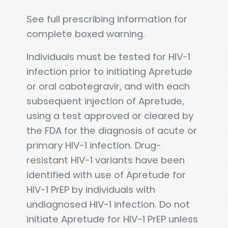
See full prescribing information for
complete boxed warning.
Individuals must be tested for HIV-1
infection prior to initiating Apretude
or oral cabotegravir, and with each
subsequent injection of Apretude,
using a test approved or cleared by
the FDA for the diagnosis of acute or
primary HIV-1 infection. Drug-
resistant HIV-1 variants have been
identified with use of Apretude for
HIV-1 PrEP by individuals with
undiagnosed HIV-1 infection. Do not
initiate Apretude for HIV-1 PrEP unless