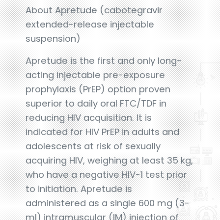
About Apretude (cabotegravir
extended-release injectable
suspension)
Apretude is the first and only long-
acting injectable pre-exposure
prophylaxis (PrEP) option proven
superior to daily oral FTC/TDF in
reducing HIV acquisition. It is
indicated for HIV PrEP in adults and
adolescents at risk of sexually
acquiring HIV, weighing at least 35 kg,
who have a negative HIV-1 test prior
to initiation. Apretude is
administered as a single 600 mg (3-
ml) intramuscular (IM) injection of