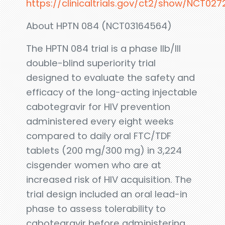
https://clinicaltrials.gov/ct2/show/NCT02
About HPTN 084 (NCT03164564)
The HPTN 084 trial is a phase IIb/III
double-blind superiority trial
designed to evaluate the safety and
efficacy of the long-acting injectable
cabotegravir for HIV prevention
administered every eight weeks
compared to daily oral FTC/TDF
tablets (200 mg/300 mg) in 3,224
cisgender women who are at
increased risk of HIV acquisition. The
trial design included an oral lead-in
phase to assess tolerability to
cabotegravir before administering