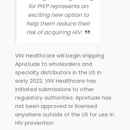
for PrEP represents an
exciting new option to
help them reduce their
risk of acquiring HIV.
ViiV Healthcare will begin shipping
Apretude to wholesalers and
specialty distributors in the US in
early 2022. ViiV Healthcare has
initiated submissions to other
regulatory authorities. Apretude has
not been approved or licensed
anywhere outside of the US for use in
HIV prevention.