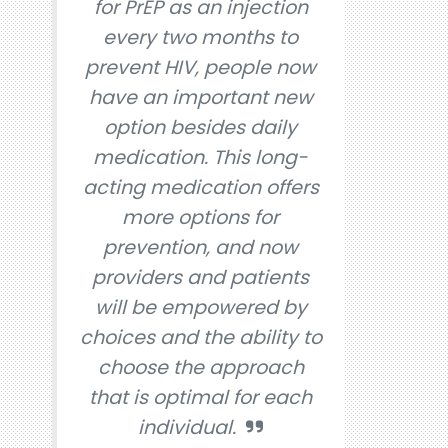
for PrEP as an injection
every two months to
prevent HIV, people now
have an important new
option besides daily
medication. This long-
acting medication offers
more options for
prevention, and now
providers and patients
will be empowered by
choices and the ability to
choose the approach
that is optimal for each
individual.