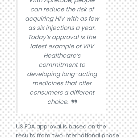
With Apretude, people
can reduce the risk of
acquiring HIV with as few
as six injections a year.
Today’s approval is the
latest example of ViiV
Healthcare’s
commitment to
developing long-acting
medicines that offer
consumers a different
choice.
US FDA approval is based on the
results from two international phase