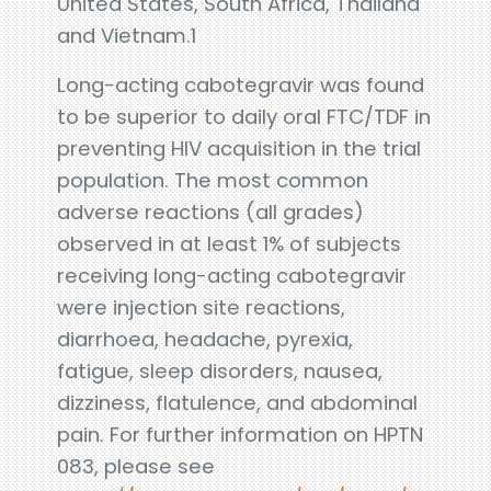
United States, South Africa, Thailand
and Vietnam.1
Long-acting cabotegravir was found
to be superior to daily oral FTC/TDF in
preventing HIV acquisition in the trial
population. The most common
adverse reactions (all grades)
observed in at least 1% of subjects
receiving long-acting cabotegravir
were injection site reactions,
diarrhoea, headache, pyrexia,
fatigue, sleep disorders, nausea,
dizziness, flatulence, and abdominal
pain. For further information on HPTN
083, please see