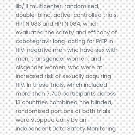
IIb/III multicenter, randomised,
double-blind, active-controlled trials,
HPTN 083 and HPTN 084, which
evaluated the safety and efficacy of
cabotegravir long-acting for PrEP in
HIV-negative men who have sex with
men, transgender women, and
cisgender women, who were at
increased risk of sexually acquiring
HIV. In these trials, which included
more than 7,700 participants across
13 countries combined, the blinded,
randomised portions of both trials
were stopped early by an
independent Data Safety Monitoring