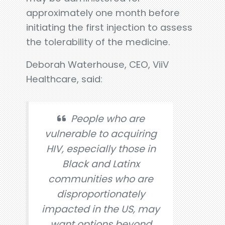
approximately one month before
initiating the first injection to assess
the tolerability of the medicine.
Deborah Waterhouse, CEO, ViiV
Healthcare, said:
People who are
vulnerable to acquiring
HIV, especially those in
Black and Latinx
communities who are
disproportionately
impacted in the US, may
want options beyond