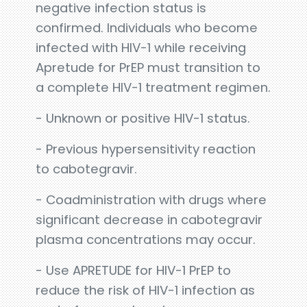
negative infection status is
confirmed. Individuals who become
infected with HIV-1 while receiving
Apretude for PrEP must transition to
a complete HIV-1 treatment regimen.
- Unknown or positive HIV-1 status.
- Previous hypersensitivity reaction
to cabotegravir.
- Coadministration with drugs where
significant decrease in cabotegravir
plasma concentrations may occur.
- Use APRETUDE for HIV-1 PrEP to
reduce the risk of HIV-1 infection as