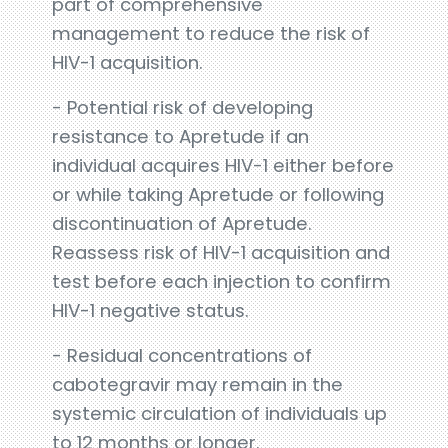
part of comprehensive
management to reduce the risk of
HIV-1 acquisition.
- Potential risk of developing
resistance to Apretude if an
individual acquires HIV-1 either before
or while taking Apretude or following
discontinuation of Apretude.
Reassess risk of HIV-1 acquisition and
test before each injection to confirm
HIV-1 negative status.
- Residual concentrations of
cabotegravir may remain in the
systemic circulation of individuals up
to 12 months or longer.