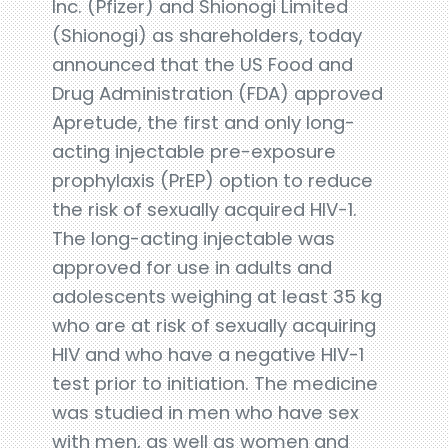
Inc. (Pfizer) and Shionogi Limited
(Shionogi) as shareholders, today
announced that the US Food and
Drug Administration (FDA) approved
Apretude, the first and only long-
acting injectable pre-exposure
prophylaxis (PrEP) option to reduce
the risk of sexually acquired HIV-1.
The long-acting injectable was
approved for use in adults and
adolescents weighing at least 35 kg
who are at risk of sexually acquiring
HIV and who have a negative HIV-1
test prior to initiation. The medicine
was studied in men who have sex
with men, as well as women and