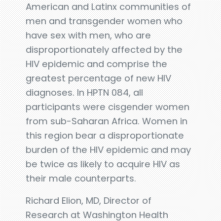
American and Latinx communities of
men and transgender women who
have sex with men, who are
disproportionately affected by the
HIV epidemic and comprise the
greatest percentage of new HIV
diagnoses. In HPTN 084, all
participants were cisgender women
from sub-Saharan Africa. Women in
this region bear a disproportionate
burden of the HIV epidemic and may
be twice as likely to acquire HIV as
their male counterparts.
Richard Elion, MD, Director of
Research at Washington Health