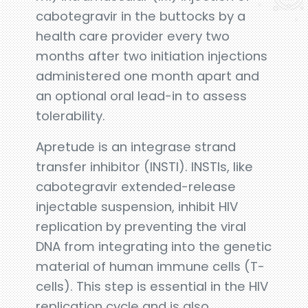
cabotegravir in the buttocks by a
health care provider every two
months after two initiation injections
administered one month apart and
an optional oral lead-in to assess
tolerability.
Apretude is an integrase strand
transfer inhibitor (INSTI). INSTIs, like
cabotegravir extended-release
injectable suspension, inhibit HIV
replication by preventing the viral
DNA from integrating into the genetic
material of human immune cells (T-
cells). This step is essential in the HIV
replication cycle and is also