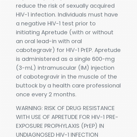
reduce the risk of sexually acquired
HIV-1 infection. Individuals must have
a negative HIV-1 test prior to
initiating Apretude (with or without
an oral lead-in with oral
cabotegravir) for HIV-1 PrEP. Apretude
is administered as a single 600-mg
(3-mL) intramuscular (IM) injection
of cabotegravir in the muscle of the
buttock by a health care professional
once every 2 months.
WARNING: RISK OF DRUG RESISTANCE
WITH USE OF APRETUDE FOR HIV-1 PRE-
EXPOSURE PROPHYLAXIS (PrEP) IN
UNDIAGNOSED HIV-1 INFECTION