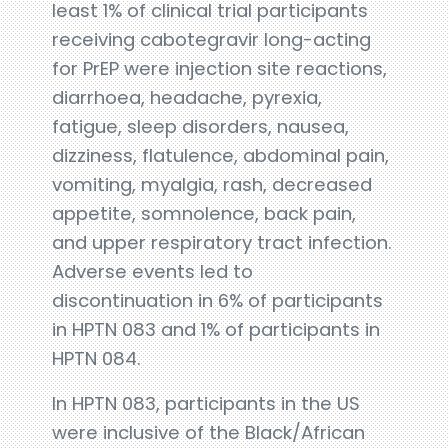
least 1% of clinical trial participants
receiving cabotegravir long-acting
for PrEP were injection site reactions,
diarrhoea, headache, pyrexia,
fatigue, sleep disorders, nausea,
dizziness, flatulence, abdominal pain,
vomiting, myalgia, rash, decreased
appetite, somnolence, back pain,
and upper respiratory tract infection.
Adverse events led to
discontinuation in 6% of participants
in HPTN 083 and 1% of participants in
HPTN 084.
In HPTN 083, participants in the US
were inclusive of the Black/African