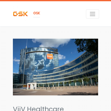
GSK
ViiV Healthcare