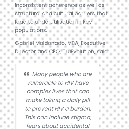
inconsistent adherence as well as
structural and cultural barriers that
lead to underutilisation in key
populations.
Gabriel Maldonado, MBA, Executive
Director and CEO, TruEvolution, said:
Many people who are
vulnerable to HIV have
complex lives that can
make taking a daily pill
to prevent HIV a burden.
This can include stigma,
fears about accidental