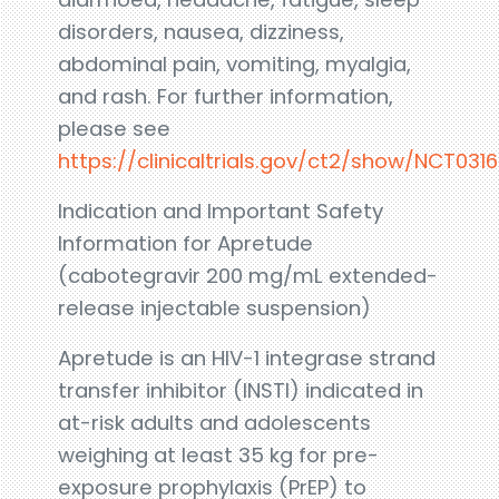
disorders, nausea, dizziness,
abdominal pain, vomiting, myalgia,
and rash. For further information,
please see
https://clinicaltrials.gov/ct2/show/NCT031
Indication and Important Safety
Information for Apretude
(cabotegravir 200 mg/mL extended-
release injectable suspension)
Apretude is an HIV-1 integrase strand
transfer inhibitor (INSTI) indicated in
at-risk adults and adolescents
weighing at least 35 kg for pre-
exposure prophylaxis (PrEP) to