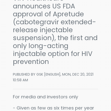
announces US FDA
approval of Apretude
(cabotegravir extended-
release injectable
suspension), the first and
only long-acting
injectable option for HIV
prevention
PUBLISHED BY GSK [ENGLISH], MON, DEC 20, 2021
10:58 AM
For media and investors only
- Given as few as six times per year