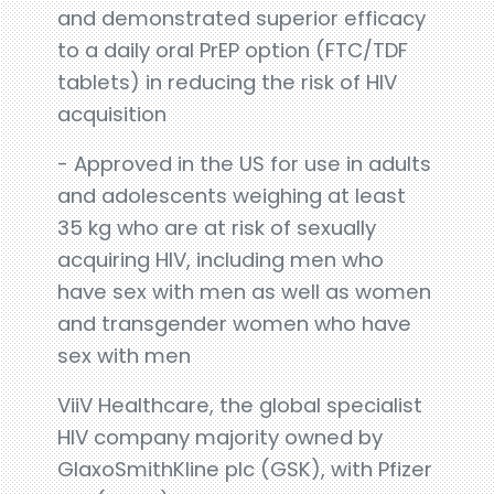
and demonstrated superior efficacy
to a daily oral PrEP option (FTC/TDF
tablets) in reducing the risk of HIV
acquisition
- Approved in the US for use in adults
and adolescents weighing at least
35 kg who are at risk of sexually
acquiring HIV, including men who
have sex with men as well as women
and transgender women who have
sex with men
ViiV Healthcare, the global specialist
HIV company majority owned by
GlaxoSmithKline plc (GSK), with Pfizer