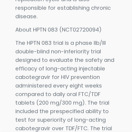
responsible for establishing chronic
disease.
About HPTN 083 (NCT02720094)
The HPTN 083 trial is a phase IIb/III
double-blind non-inferiority trial
designed to evaluate the safety and
efficacy of long-acting injectable
cabotegravir for HIV prevention
administered every eight weeks
compared to daily oral FTC/TDF
tablets (200 mg/300 mg). The trial
included the prespecified ability to
test for superiority of long-acting
cabotegravir over TDF/FTC. The trial