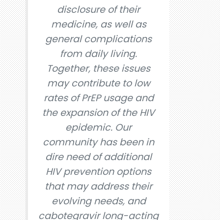
disclosure of their
medicine, as well as
general complications
from daily living.
Together, these issues
may contribute to low
rates of PrEP usage and
the expansion of the HIV
epidemic. Our
community has been in
dire need of additional
HIV prevention options
that may address their
evolving needs, and
cabotegravir long-acting