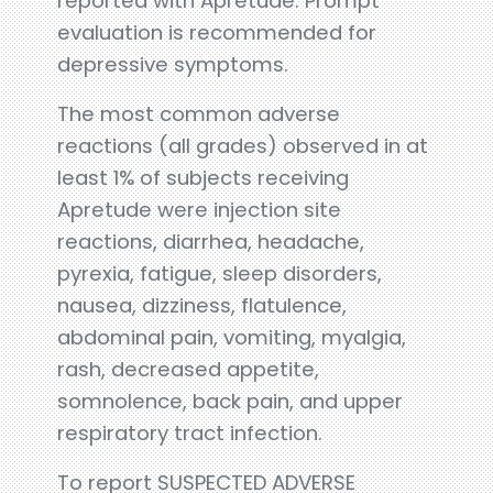
reported with Apretude. Prompt
evaluation is recommended for
depressive symptoms.
The most common adverse
reactions (all grades) observed in at
least 1% of subjects receiving
Apretude were injection site
reactions, diarrhea, headache,
pyrexia, fatigue, sleep disorders,
nausea, dizziness, flatulence,
abdominal pain, vomiting, myalgia,
rash, decreased appetite,
somnolence, back pain, and upper
respiratory tract infection.
To report SUSPECTED ADVERSE