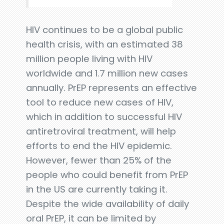
HIV continues to be a global public
health crisis, with an estimated 38
million people living with HIV
worldwide and 1.7 million new cases
annually. PrEP represents an effective
tool to reduce new cases of HIV,
which in addition to successful HIV
antiretroviral treatment, will help
efforts to end the HIV epidemic.
However, fewer than 25% of the
people who could benefit from PrEP
in the US are currently taking it.
Despite the wide availability of daily
oral PrEP, it can be limited by