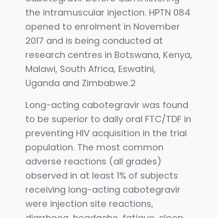
the intramuscular injection. HPTN 084
opened to enrolment in November
2017 and is being conducted at
research centres in Botswana, Kenya,
Malawi, South Africa, Eswatini,
Uganda and Zimbabwe.2
Long-acting cabotegravir was found
to be superior to daily oral FTC/TDF in
preventing HIV acquisition in the trial
population. The most common
adverse reactions (all grades)
observed in at least 1% of subjects
receiving long-acting cabotegravir
were injection site reactions,
diarrhoea, headache, fatigue, sleep