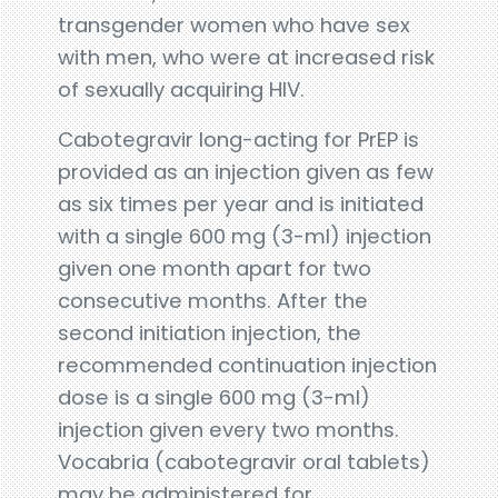
transgender women who have sex
with men, who were at increased risk
of sexually acquiring HIV.
Cabotegravir long-acting for PrEP is
provided as an injection given as few
as six times per year and is initiated
with a single 600 mg (3-ml) injection
given one month apart for two
consecutive months. After the
second initiation injection, the
recommended continuation injection
dose is a single 600 mg (3-ml)
injection given every two months.
Vocabria (cabotegravir oral tablets)
may be administered for