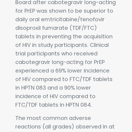
Board after cabotegravir long-acting
for PrEP was shown to be superior to
daily oral emtricitabine/tenofovir
disoproxil fumarate (TDF/FTC)
tablets in preventing the acquisition
of HIV in study participants. Clinical
trial participants who received
cabotegravir long-acting for PrEP
experienced a 69% lower incidence
of HIV compared to FTC/TDF tablets
in HPTN 083 and a 90% lower
incidence of HIV compared to
FTC/TDF tablets in HPTN 084.
The most common adverse
reactions (all grades) observed in at