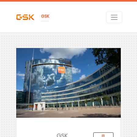
GSK
GSK