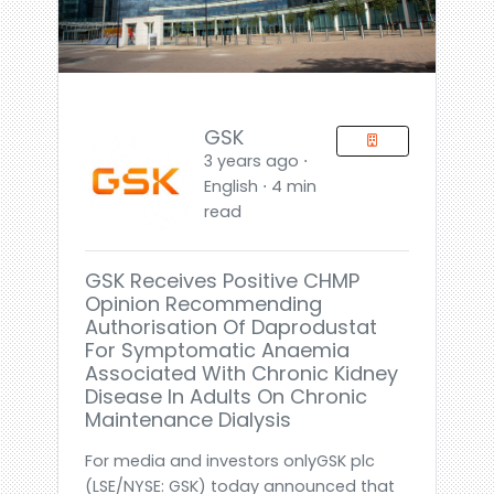
GSK
3 years ago ⋅
English ⋅ 4 min
read
GSK Receives Positive CHMP
Opinion Recommending
Authorisation Of Daprodustat
For Symptomatic Anaemia
Associated With Chronic Kidney
Disease In Adults On Chronic
Maintenance Dialysis
For media and investors onlyGSK plc
(LSE/NYSE: GSK) today announced that