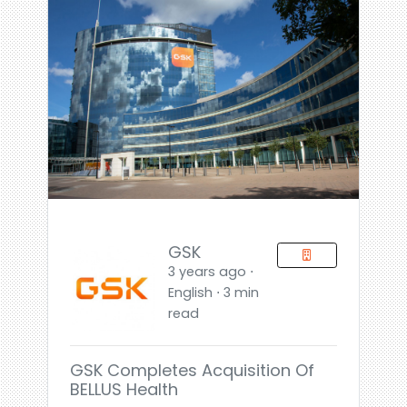
GSK
3 years ago ⋅
English ⋅ 3 min
read
GSK Completes Acquisition Of
BELLUS Health