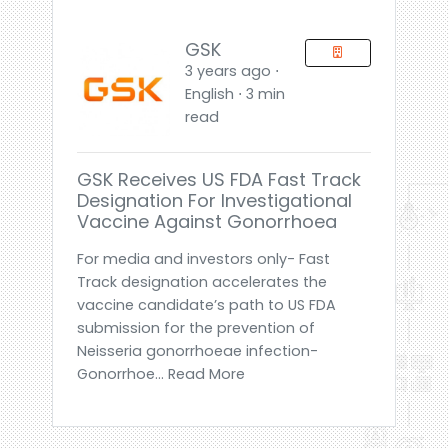
GSK
3 years ago ⋅
English ⋅ 3 min
read
GSK Receives US FDA Fast Track
Designation For Investigational
Vaccine Against Gonorrhoea
For media and investors only- Fast
Track designation accelerates the
vaccine candidate’s path to US FDA
submission for the prevention of
Neisseria gonorrhoeae infection-
Gonorrhoe... Read More