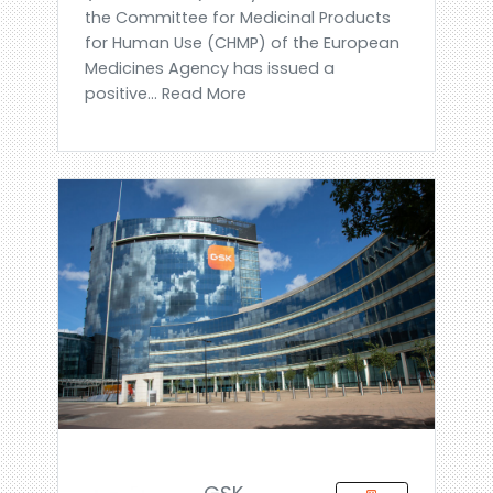
the Committee for Medicinal Products
for Human Use (CHMP) of the European
Medicines Agency has issued a
positive... Read More