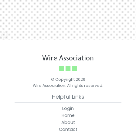
Wire Association
© Copyright 2026
Wire Association. All rights reserved.
Helpful Links
Login
Home
About
Contact