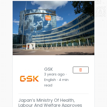
GSK
3 years ago ⋅
English ⋅ 4 min
read
Japan’s Ministry Of Health,
Labour And Welfare Approves