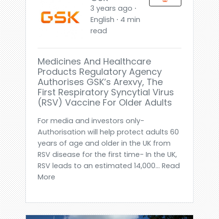
3 years ago ⋅
English ⋅ 4 min
read
Medicines And Healthcare
Products Regulatory Agency
Authorises GSK’s Arexvy, The
First Respiratory Syncytial Virus
(RSV) Vaccine For Older Adults
For media and investors only-
Authorisation will help protect adults 60
years of age and older in the UK from
RSV disease for the first time- In the UK,
RSV leads to an estimated 14,000... Read
More