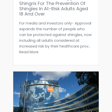
Shingrix For The Prevention Of
Shingles In At-Risk Adults Aged
18 And Over
For media and investors only- Approval
expands the number of people who
can be protected against shingles, now
including all adults considered at
increased risk by their healthcare prov...
Read More