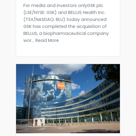
For media and investors onlyGSK plc
(LSE/NYSE: GSK) and BELLUS Health Inc.
(TSX/NASDAQ: BLU) today announced
GSK has completed the acquisition of
BELLUS, a biopharmaceutical company
wor... Read More