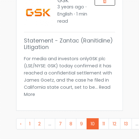
GSK
3 years ago ⋅
English ⋅ 1 min
read
Statement - Zantac (ranitidine)
Litigation
For media and investors onlyGSK plc
(LSE/NYSE: GSK) today confirmed it has
reached a confidential settlement with
James Goetz, and the case he filed in
California state court, set to be... Read
More
‹
1
2
...
7
8
9
10
11
12
13
...