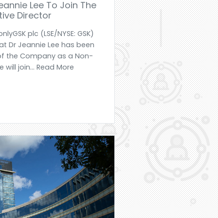
annie Lee To Join The
ive Director
onlyGSK plc (LSE/NYSE: GSK)
t Dr Jeannie Lee has been
of the Company as a Non-
 will join... Read More