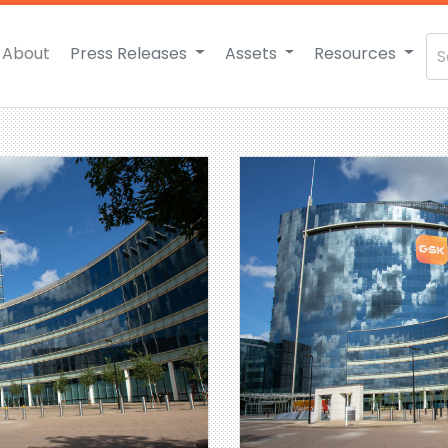
About
Press Releases
Assets
Resources