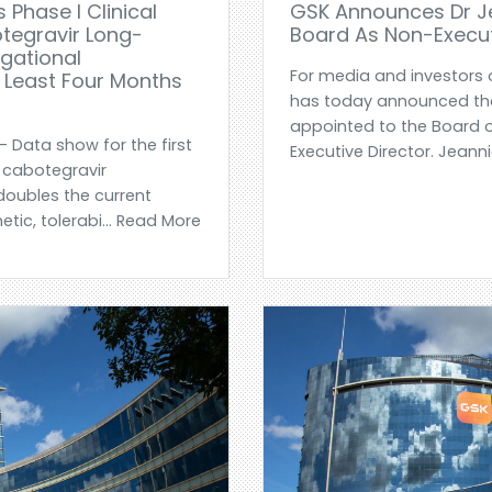
 Phase I Clinical
GSK Announces Dr Je
otegravir Long-
Board As Non-Execut
igational
For media and investors 
t Least Four Months
has today announced tha
appointed to the Board 
- Data show for the first
Executive Director. Jeannie
 cabotegravir
doubles the current
tic, tolerabi... Read More