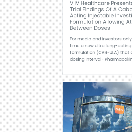
ViiV Healthcare Presents
Trial Findings Of A Cab
Acting Injectable Invest
Formulation Allowing A
Between Doses
For media and investors only
time a new ultra long-acting
formulation (CAB-ULA) that 
dosing interval- Pharmacokine