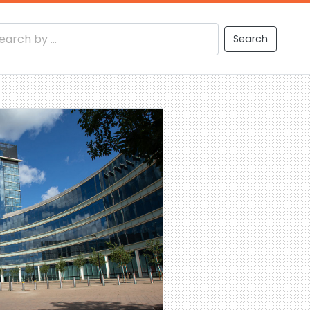
Search