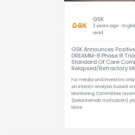
GSK
2 years ago ⋅ Englis
read
GSK Announces Positive
DREAMM-8 Phase III Tria
Standard Of Care Comb
Relapsed/refractory M
For media and investors only-
an interim analysis based o
Monitoring Committee reco
(belantamab mafodotin) plu
More