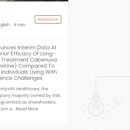
Newsroom
glish ⋅ 4 min
ounces Interim Data At
rior Efficacy Of Long-
IV Treatment Cabenuva
pivirine) Compared To
 Individuals Living With
ence Challenges
nlyViiV Healthcare, the
mpany majority owned by GSK,
ogi Limited as shareholders,
om a... Read More