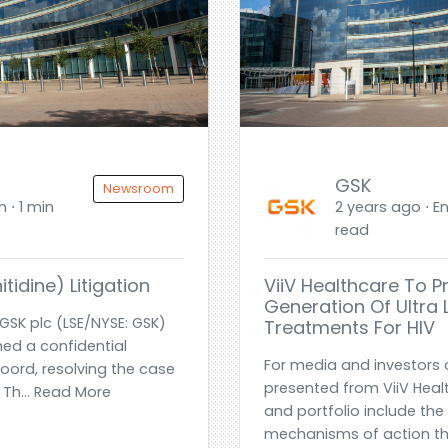
GSK
Newsroom
h ⋅ 1 min
2 years ago ⋅ En
read
tidine) Litigation
ViiV Healthcare To P
Generation Of Ultra
GSK plc (LSE/NYSE: GSK)
Treatments For HIV
ed a confidential
For media and investors 
oord, resolving the case
presented from ViiV Healt
. Th... Read More
and portfolio include the 
mechanisms of action thr