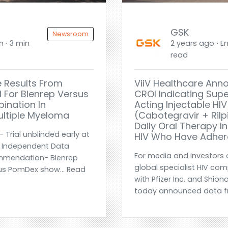
GSK
Newsroom
h ⋅ 3 min
2 years ago ⋅ En
read
 Results From
ViiV Healthcare Ann
l For Blenrep Versus
CROI Indicating Supe
ination In
Acting Injectable H
ultiple Myeloma
(cabotegravir + Ril
Daily Oral Therapy In
 Trial unblinded early at
HIV Who Have Adher
n Independent Data
For media and investors o
mmendation- Blenrep
global specialist HIV co
s PomDex show... Read
with Pfizer Inc. and Shion
today announced data fr