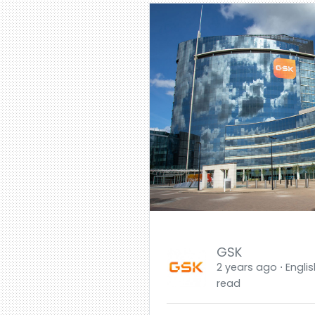
GSK
2 years ago ⋅ Englis
read