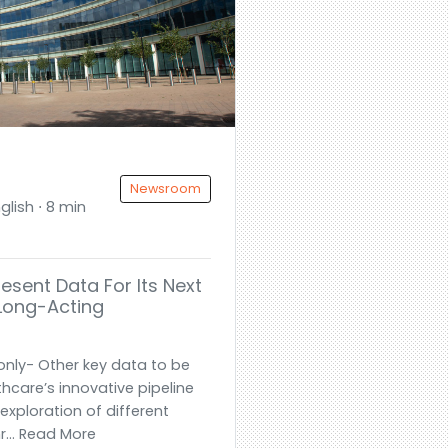
Newsroom
glish ⋅ 8 min
resent Data For Its Next
 Long-Acting
only- Other key data to be
hcare’s innovative pipeline
exploration of different
... Read More