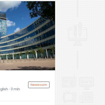
Newsroom
glish ⋅ 3 min