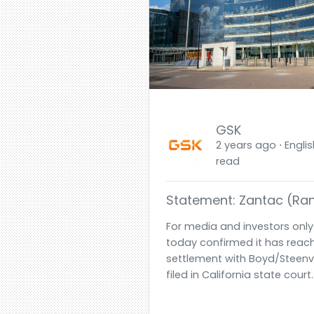
GSK
2 years ago ⋅ Englis
read
Statement: Zantac (rani
For media and investors only
today confirmed it has reach
settlement with Boyd/Steenv
filed in California state court