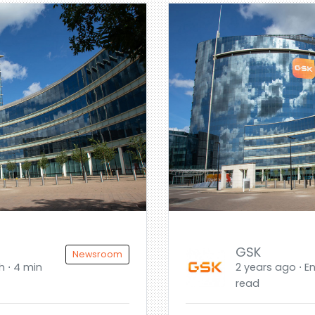
GSK
Newsroom
h ⋅ 4 min
2 years ago ⋅ En
read