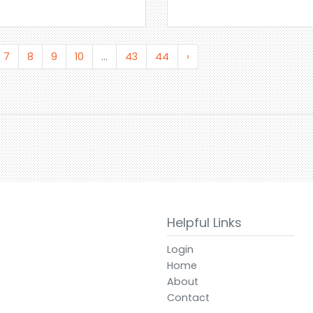
7
8
9
10
...
43
44
›
Helpful Links
Login
Home
About
Contact