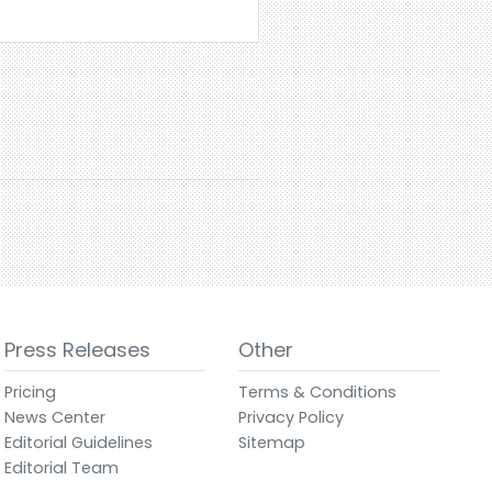
Press Releases
Other
Pricing
Terms & Conditions
News Center
Privacy Policy
Editorial Guidelines
Sitemap
Editorial Team