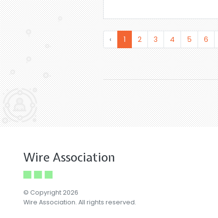
‹
1
2
3
4
5
6
Wire Association
© Copyright 2026
Wire Association. All rights reserved.