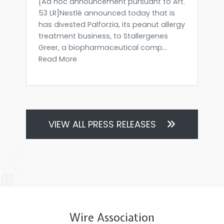
[Ad hoc announcement pursuant to Art.
53 LR]Nestlé announced today that is
has divested Palforzia, its peanut allergy
treatment business, to Stallergenes
Greer, a biopharmaceutical comp...
Read More
VIEW ALL PRESS RELEASES
Wire Association