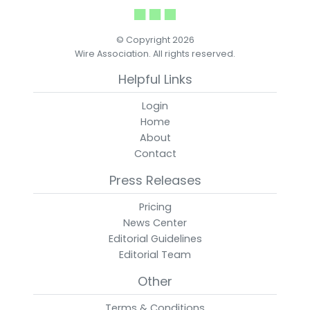
© Copyright 2026
Wire Association. All rights reserved.
Helpful Links
Login
Home
About
Contact
Press Releases
Pricing
News Center
Editorial Guidelines
Editorial Team
Other
Terms & Conditions