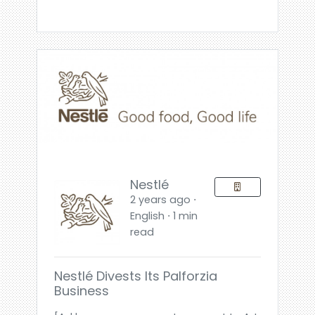
Nestlé
2 years ago ⋅
English ⋅ 1 min
read
Nestlé Divests Its Palforzia
Business