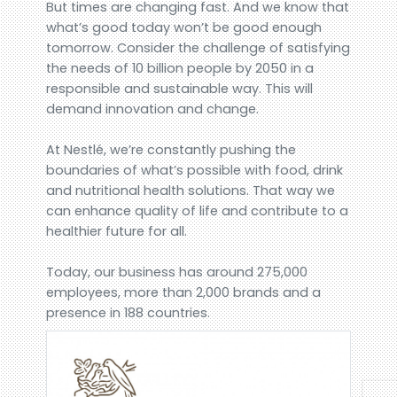
But times are changing fast. And we know that
what’s good today won’t be good enough
tomorrow. Consider the challenge of satisfying
the needs of 10 billion people by 2050 in a
responsible and sustainable way. This will
demand innovation and change.
At Nestlé, we’re constantly pushing the
boundaries of what’s possible with food, drink
and nutritional health solutions. That way we
can enhance quality of life and contribute to a
healthier future for all.
Today, our business has around 275,000
employees, more than 2,000 brands and a
presence in 188 countries.