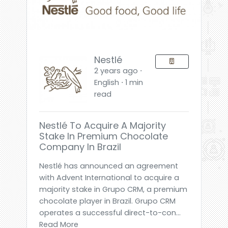
Nestlé
2 years ago ⋅
English ⋅ 1 min
read
Nestlé To Acquire A Majority
Stake In Premium Chocolate
Company In Brazil
Nestlé has announced an agreement
with Advent International to acquire a
majority stake in Grupo CRM, a premium
chocolate player in Brazil. Grupo CRM
operates a successful direct-to-con...
Read More