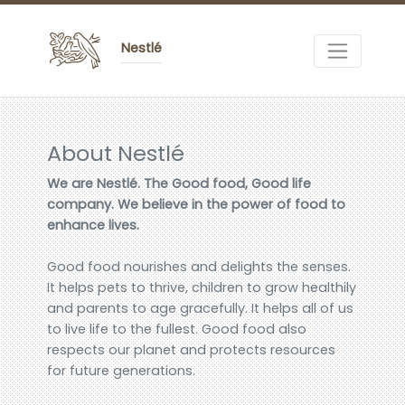
Nestlé
About Nestlé
We are Nestlé. The Good food, Good life
company. We believe in the power of food to
enhance lives.
Good food nourishes and delights the senses.
It helps pets to thrive, children to grow healthily
and parents to age gracefully. It helps all of us
to live life to the fullest. Good food also
respects our planet and protects resources
for future generations.