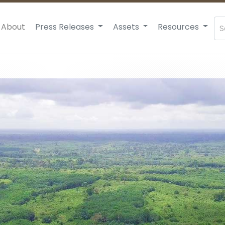
About
Press Releases
Assets
Resources