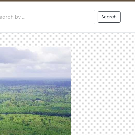
Search