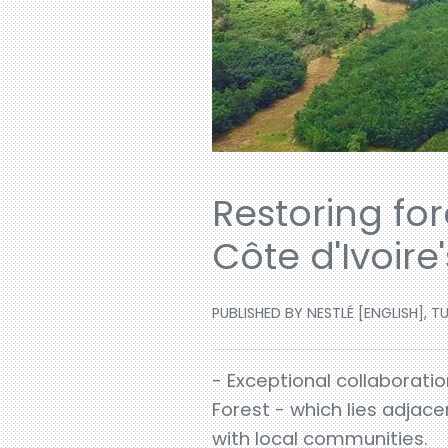
Restoring fo
Côte d'Ivoire
PUBLISHED BY NESTLÉ [ENGLISH], TU
- Exceptional collaborati
Forest - which lies adjace
with local communities.