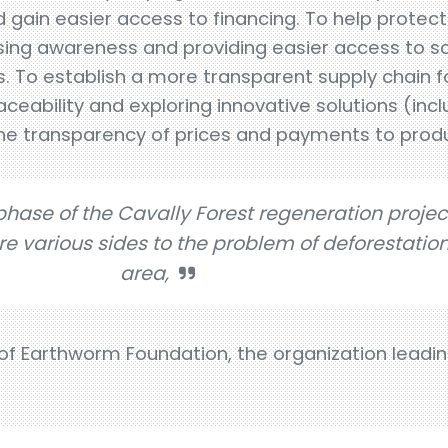
 gain easier access to financing. To help protect 
sing awareness and providing easier access to sch
es. To establish a more transparent supply chain f
aceability and exploring innovative solutions (incl
the transparency of prices and payments to prod
 phase of the Cavally Forest regeneration projec
re various sides to the problem of deforestation
area,
 of Earthworm Foundation, the organization leadi