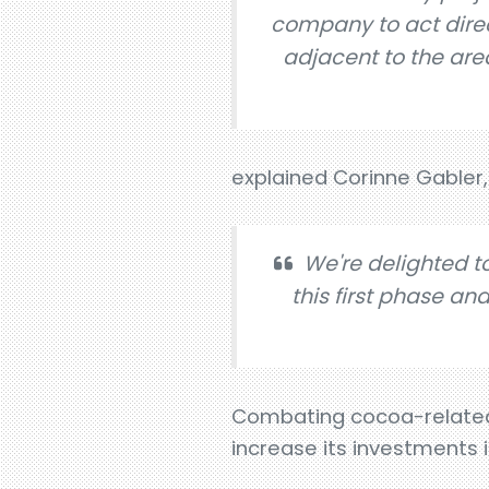
company to act direct
adjacent to the are
explained Corinne Gabler,
We're delighted t
this first phase an
Combating cocoa-related d
increase its investments 