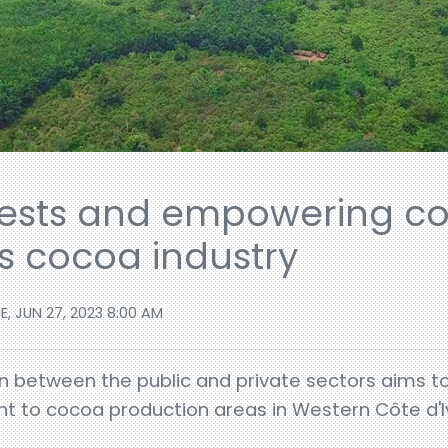
rests and empowering c
's cocoa industry
E, JUN 27, 2023 8:00 AM
on between the public and private sectors aims t
nt to cocoa production areas in Western Côte d'Iv