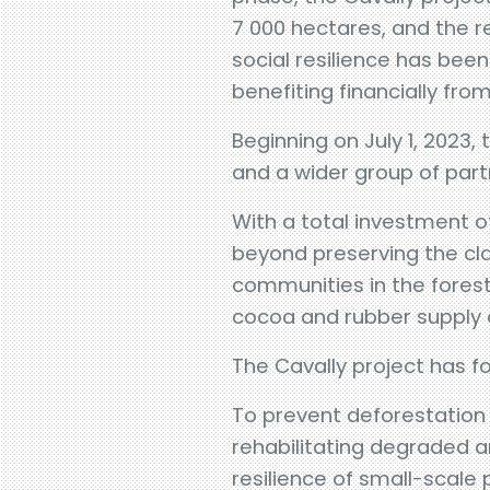
7 000 hectares, and the r
social resilience has bee
benefiting financially from
Beginning on July 1, 2023
and a wider group of part
With a total investment of
beyond preserving the clas
communities in the forest
cocoa and rubber supply 
The Cavally project has f
To prevent deforestation
rehabilitating degraded a
resilience of small-scale