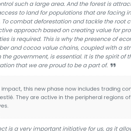
 control such a large area. And the forest is attrac
d access to land for populations that are facing
To combat deforestation and tackle the root c
ctive approach based on creating value for pr
es is required. This is why the presence of ec
bber and cocoa value chains, coupled with a st
the government, is essential. It is the spirit of t
ation that we are proud to be a part of.
s impact, this new phase now includes trading c
stlé. They are active in the peripheral regions o
ves.
t is a very important initiative for us, as it all