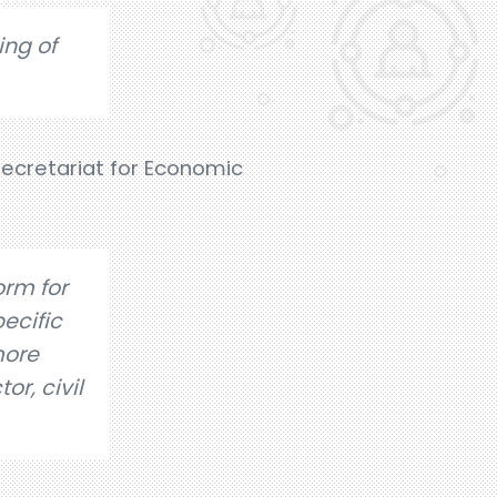
ing of
ecretariat for Economic
orm for
ecific
more
or, civil