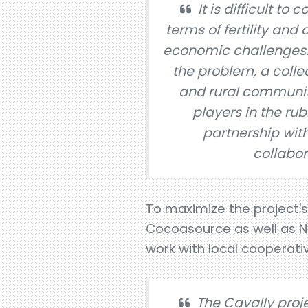
It is difficult to
terms of fertility an
economic challenges. 
the problem, a colle
and rural communiti
players in the ru
partnership with 
collabor
To maximize the project'
Cocoasource as well as Ne
work with local cooperati
The Cavally projec