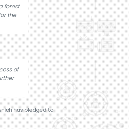
a forest
or the
cess of
urther
 which has pledged to