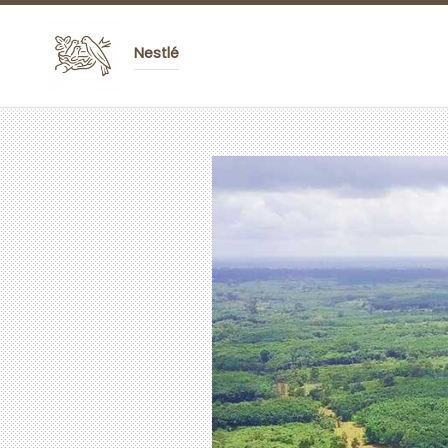
Nestlé