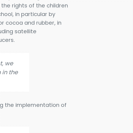
the rights of the children
ool, in particular by
or cocoa and rubber, in
uding satellite
ucers.
t, we
 in the
ng the implementation of