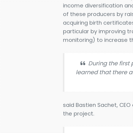
income diversification and
of these producers by rai
acquiring birth certificat
particular by improving tr
monitoring) to increase 
During the first
learned that there a
said Bastien Sachet, CEO
the project.