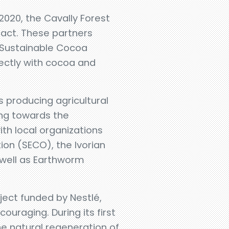
2020, the Cavally Forest
pact. These partners
r Sustainable Cocoa
ectly with cocoa and
s producing agricultural
ing towards the
ith local organizations
ion (SECO), the Ivorian
 well as Earthworm
oject funded by Nestlé,
couraging. During its first
the natural regeneration of