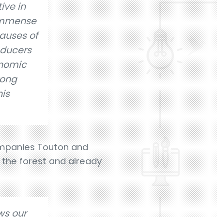
tive in
 immense
auses of
oducers
onomic
rong
his
ompanies Touton and
f the forest and already
ows our