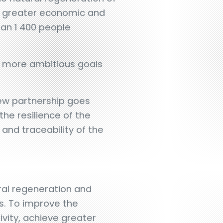
n, greater economic and
han 1 400 people
ve more ambitious goals
 new partnership goes
the resilience of the
and traceability of the
ral regeneration and
s. To improve the
ivity, achieve greater