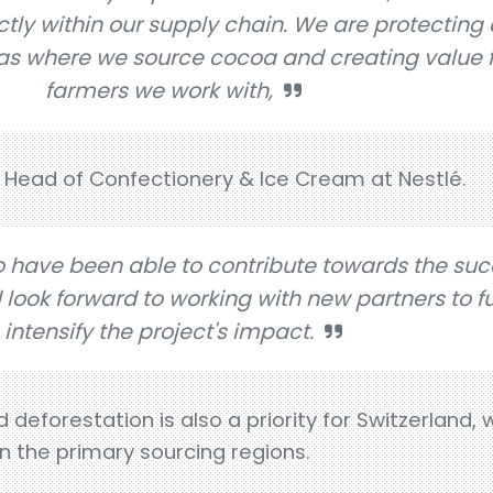
ly within our supply chain. We are protecting 
as where we source cocoa and creating value f
farmers we work with,
 Head of Confectionery & Ice Cream at Nestlé.
o have been able to contribute towards the suc
d look forward to working with new partners to f
intensify the project's impact.
eforestation is also a priority for Switzerland,
in the primary sourcing regions.