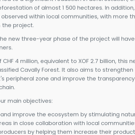
eforestation of almost 1 500 hectares. In additio
n observed within local communities, with more t
 the project.
, the new three-year phase of the project will ha
ners.
 CHF 4 million, equivalent to XOF 2.7 billion, this
sified Cavally Forest. It also aims to strengthen 
's peripheral zone and improve the transparency 
chain.
our main objectives:
 and improve the ecosystem by stimulating natu
reas in close collaboration with local communitie
 producers by helping them increase their product