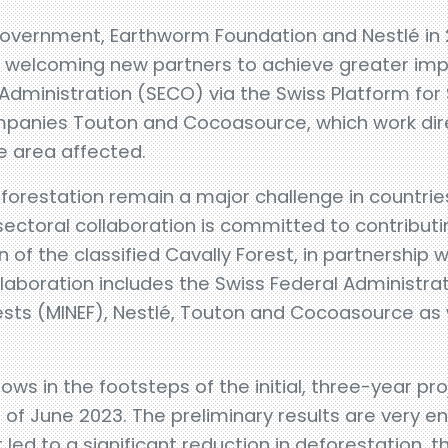
n government, Earthworm Foundation and Nestlé in 
ow welcoming new partners to achieve greater im
 Administration (SECO) via the Swiss Platform fo
panies Touton and Cocoasource, which work dir
e area affected.
eforestation remain a major challenge in countrie
-sectoral collaboration is committed to contribut
 of the classified Cavally Forest, in partnership w
aboration includes the Swiss Federal Administrat
ests (MINEF), Nestlé, Touton and Cocoasource as
lows in the footsteps of the initial, three-year pr
d of June 2023. The preliminary results are very en
 led to a significant reduction in deforestation, 