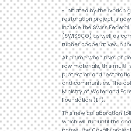
- Initiated by the Ivoria
restoration project is n
include the Swiss Federal
(SWISSCO) as well as com
rubber cooperatives in th
At a time when risks of d
raw materials, this multi
protection and restoration
and communities. The coll
Ministry of Water and For
Foundation (EF).
This new collaboration fol
which will run until the en
phase, the Cavally project