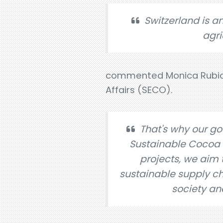
Switzerland is a
agri
commented Monica Rubiolo
Affairs (SECO).
That's why our go
Sustainable Cocoa (
projects, we aim 
sustainable supply cha
society an