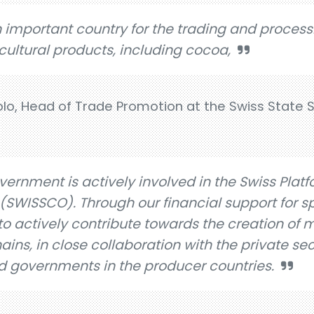
n important country for the trading and process
cultural products, including cocoa,
, Head of Trade Promotion at the Swiss State S
vernment is actively involved in the Swiss Platf
SWISSCO). Through our financial support for sp
to actively contribute towards the creation of 
ins, in close collaboration with the private sect
d governments in the producer countries.