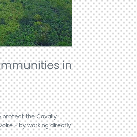
ommunities in
o protect the Cavally
oire - by working directly