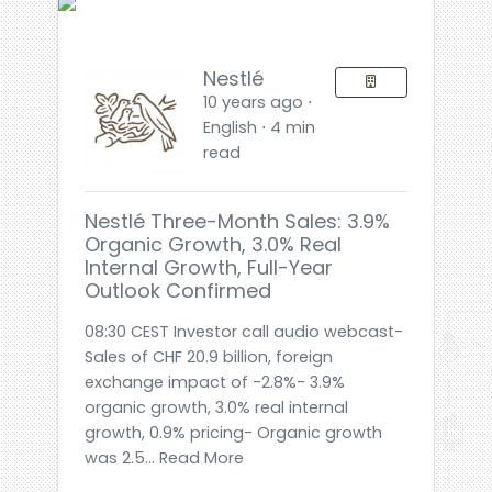
Nestlé
10 years ago ⋅
English ⋅ 4 min
read
Nestlé Three-Month Sales: 3.9%
Organic Growth, 3.0% Real
Internal Growth, Full-Year
Outlook Confirmed
08:30 CEST Investor call audio webcast-
Sales of CHF 20.9 billion, foreign
exchange impact of -2.8%- 3.9%
organic growth, 3.0% real internal
growth, 0.9% pricing- Organic growth
was 2.5... Read More