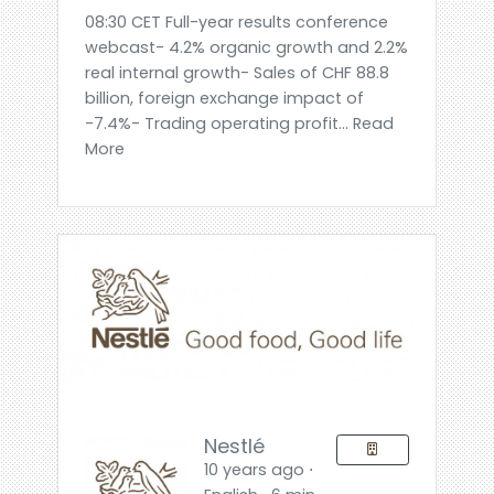
08:30 CET Full-year results conference
webcast- 4.2% organic growth and 2.2%
real internal growth- Sales of CHF 88.8
billion, foreign exchange impact of
-7.4%- Trading operating profit... Read
More
Nestlé
10 years ago ⋅