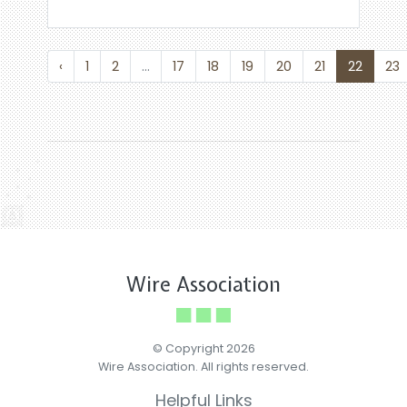
‹
1
2
...
17
18
19
20
21
22
23
Wire Association
© Copyright 2026
Wire Association. All rights reserved.
Helpful Links