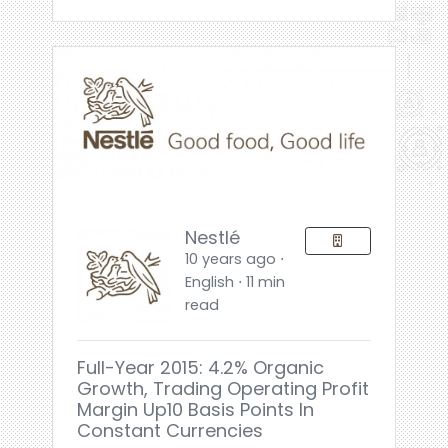
Nestlé
10 years ago ⋅
English ⋅ 11 min
read
Full-Year 2015: 4.2% Organic
Growth, Trading Operating Profit
Margin Up10 Basis Points In
Constant Currencies