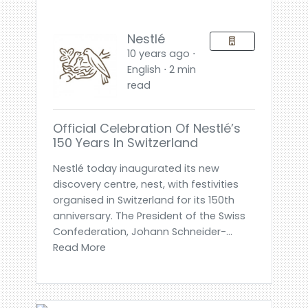
Nestlé
10 years ago ⋅
English ⋅ 2 min
read
Official Celebration Of Nestlé’s
150 Years In Switzerland
Nestlé today inaugurated its new
discovery centre, nest, with festivities
organised in Switzerland for its 150th
anniversary. The President of the Swiss
Confederation, Johann Schneider-...
Read More