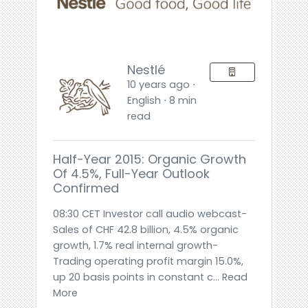
Nestlé
10 years ago ⋅
English ⋅ 8 min
read
Half-Year 2015: Organic Growth
Of 4.5%, Full-Year Outlook
Confirmed
08:30 CET Investor call audio webcast-
Sales of CHF 42.8 billion, 4.5% organic
growth, 1.7% real internal growth-
Trading operating profit margin 15.0%,
up 20 basis points in constant c... Read
More