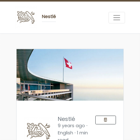
Nestlé
Nestlé
9 years ago ⋅
English ⋅ 1 min
read