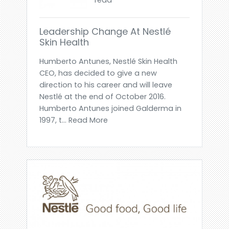
Leadership Change At Nestlé
Skin Health
Humberto Antunes, Nestlé Skin Health
CEO, has decided to give a new
direction to his career and will leave
Nestlé at the end of October 2016.
Humberto Antunes joined Galderma in
1997, t... Read More