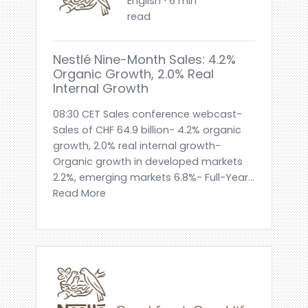
English ⋅ 6 min
read
Nestlé Nine-Month Sales: 4.2%
Organic Growth, 2.0% Real
Internal Growth
08:30 CET Sales conference webcast-
Sales of CHF 64.9 billion- 4.2% organic
growth, 2.0% real internal growth-
Organic growth in developed markets
2.2%, emerging markets 6.8%- Full-Year...
Read More