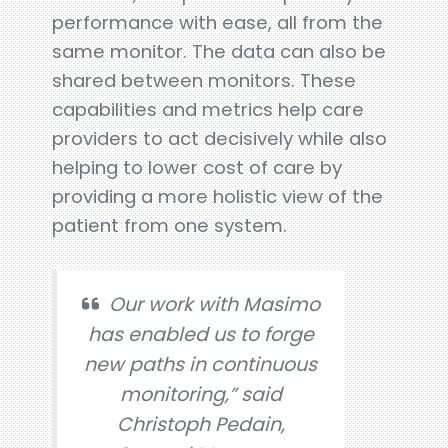
performance with ease, all from the
same monitor. The data can also be
shared between monitors. These
capabilities and metrics help care
providers to act decisively while also
helping to lower cost of care by
providing a more holistic view of the
patient from one system.
Our work with Masimo
has enabled us to forge
new paths in continuous
monitoring,” said
Christoph Pedain,