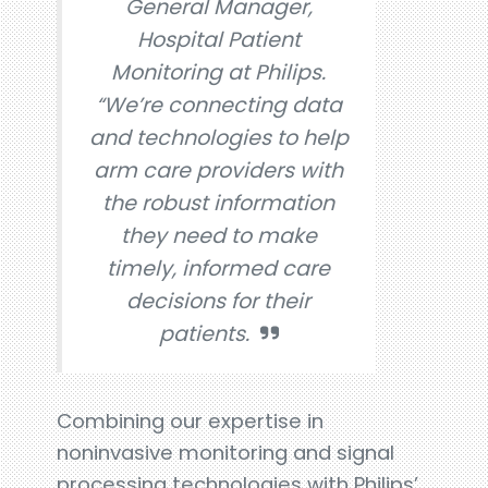
General Manager,
Hospital Patient
Monitoring at Philips.
“We’re connecting data
and technologies to help
arm care providers with
the robust information
they need to make
timely, informed care
decisions for their
patients.
Combining our expertise in
noninvasive monitoring and signal
processing technologies with Philips’