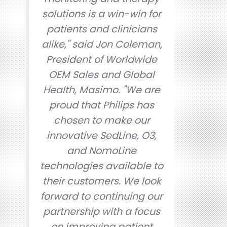
solutions is a win-win for
patients and clinicians
alike," said Jon Coleman,
President of Worldwide
OEM Sales and Global
Health, Masimo. "We are
proud that Philips has
chosen to make our
innovative SedLine, O3,
and NomoLine
technologies available to
their customers. We look
forward to continuing our
partnership with a focus
on improving patient