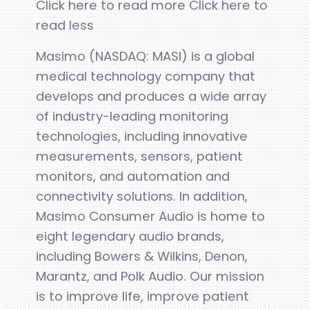
Click here to read more Click here to
read less
Masimo (NASDAQ: MASI) is a global
medical technology company that
develops and produces a wide array
of industry-leading monitoring
technologies, including innovative
measurements, sensors, patient
monitors, and automation and
connectivity solutions. In addition,
Masimo Consumer Audio is home to
eight legendary audio brands,
including Bowers & Wilkins, Denon,
Marantz, and Polk Audio. Our mission
is to improve life, improve patient