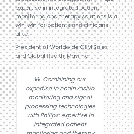
expertise in integrated patient
monitoring and therapy solutions is a
win-win for patients and clinicians
alike.
President of Worldwide OEM Sales
and Global Health, Masimo
Combining our
expertise in noninvasive
monitoring and signal
processing technologies
with Philips’ expertise in
integrated patient
monitoring and therapy