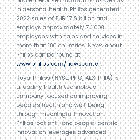
and enterprise informatics, as well as
in personal health. Philips generated
2022 sales of EUR 17.8 billion and
employs approximately 74,000
employees with sales and services in
more than 100 countries. News about
Philips can be found at
www.philips.com/newscenter
.
Royal Philips (NYSE: PHG, AEX: PHIA) is
a leading health technology
company focused on improving
people's health and well-being
through meaningful innovation.
Philips’ patient- and people-centric
innovation leverages advanced