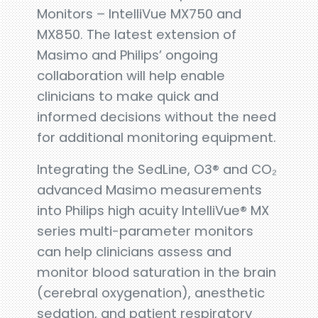
Monitors – IntelliVue MX750 and
MX850. The latest extension of
Masimo and Philips’ ongoing
collaboration will help enable
clinicians to make quick and
informed decisions without the need
for additional monitoring equipment.
Integrating the SedLine, O3® and CO₂
advanced Masimo measurements
into Philips high acuity IntelliVue® MX
series multi-parameter monitors
can help clinicians assess and
monitor blood saturation in the brain
(cerebral oxygenation), anesthetic
sedation, and patient respiratory