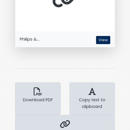
Philips &...
View
Download PDF
Copy text to
clipboard