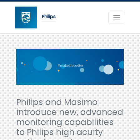
Philips
Philips and Masimo
introduce new, advanced
monitoring capabilities
to Philips high acuity