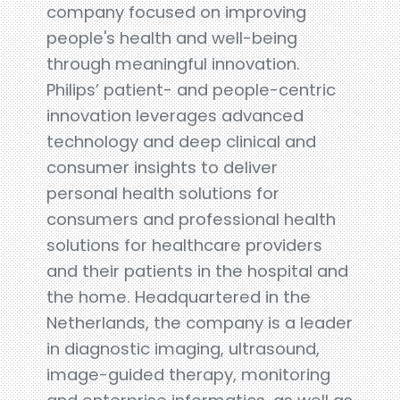
company focused on improving
people's health and well-being
through meaningful innovation.
Philips’ patient- and people-centric
innovation leverages advanced
technology and deep clinical and
consumer insights to deliver
personal health solutions for
consumers and professional health
solutions for healthcare providers
and their patients in the hospital and
the home. Headquartered in the
Netherlands, the company is a leader
in diagnostic imaging, ultrasound,
image-guided therapy, monitoring