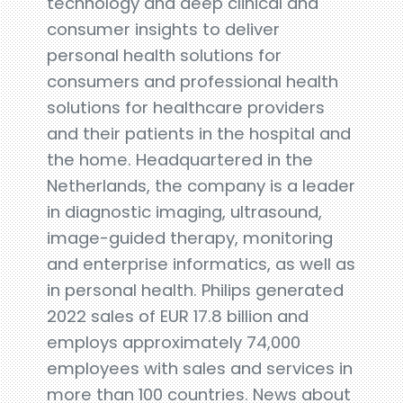
technology and deep clinical and
consumer insights to deliver
personal health solutions for
consumers and professional health
solutions for healthcare providers
and their patients in the hospital and
the home. Headquartered in the
Netherlands, the company is a leader
in diagnostic imaging, ultrasound,
image-guided therapy, monitoring
and enterprise informatics, as well as
in personal health. Philips generated
2022 sales of EUR 17.8 billion and
employs approximately 74,000
employees with sales and services in
more than 100 countries. News about