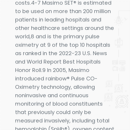
costs.4-7 Masimo SET® is estimated
to be used on more than 200 million
patients in leading hospitals and
other healthcare settings around the
world,8 and is the primary pulse
oximetry at 9 of the top 10 hospitals
as ranked in the 2022-23 U.S. News
and World Report Best Hospitals
Honor Roll.9 In 2005, Masimo
introduced rainbow® Pulse CO-
Oximetry technology, allowing
noninvasive and continuous
monitoring of blood constituents
that previously could only be
measured invasively, including total
hemoglobin (SpHb®), oxygen content