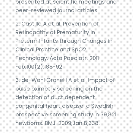
presented at scientific meetings and
peer-reviewed journal articles.
2. Castillo A et al. Prevention of
Retinopathy of Prematurity in
Preterm Infants through Changes in
Clinical Practice and SpO2
Technology. Acta Paediatr. 2011
Feb;100(2):188-92.
3. de-Wahl Granelli A et al. Impact of
pulse oximetry screening on the
detection of duct dependent
congenital heart disease: a Swedish
prospective screening study in 39,821
newborns. BMJ. 2009;Jan 8;338.