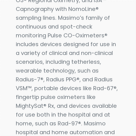
O3® Regional Oximetry, and ISA™
Capnography with NomoLine®
sampling lines. Masimo’s family of
continuous and spot-check
monitoring Pulse CO-Oximeters®
includes devices designed for use in
a variety of clinical and non-clinical
scenarios, including tetherless,
wearable technology, such as
Radius-7®, Radius PPG®, and Radius
VSM™, portable devices like Rad-67®,
fingertip pulse oximeters like
MightySat® Rx, and devices available
for use both in the hospital and at
home, such as Rad-97®. Masimo
hospital and home automation and