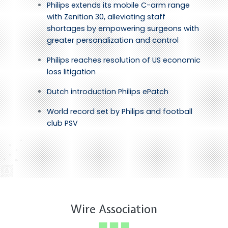
Philips extends its mobile C-arm range
with Zenition 30, alleviating staff
shortages by empowering surgeons with
greater personalization and control
Philips reaches resolution of US economic
loss litigation
Dutch introduction Philips ePatch
World record set by Philips and football
club PSV
Wire Association