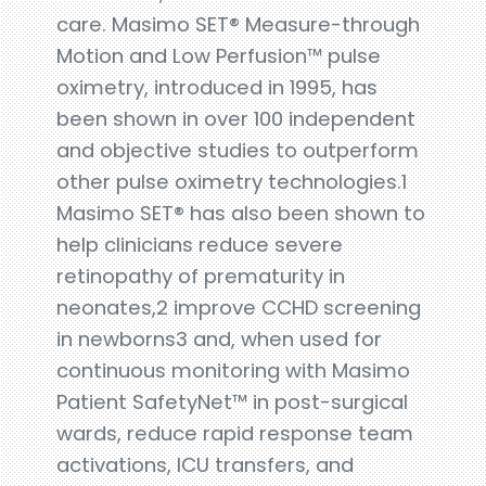
care. Masimo SET® Measure-through
Motion and Low Perfusion™ pulse
oximetry, introduced in 1995, has
been shown in over 100 independent
and objective studies to outperform
other pulse oximetry technologies.1
Masimo SET® has also been shown to
help clinicians reduce severe
retinopathy of prematurity in
neonates,2 improve CCHD screening
in newborns3 and, when used for
continuous monitoring with Masimo
Patient SafetyNet™ in post-surgical
wards, reduce rapid response team
activations, ICU transfers, and