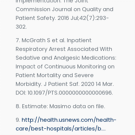
Implementation. The Joint
Commission Journal on Quality and
Patient Safety. 2016 Jul;42(7):293-
302.
7. McGrath S et al. Inpatient
Respiratory Arrest Associated With
Sedative and Analgesic Medications:
Impact of Continuous Monitoring on
Patient Mortality and Severe
Morbidity. J Patient Saf. 2020 14 Mar.
DOI: 10.1097/PTS.0000000000000696.
8. Estimate: Masimo data on file.
9.
http://health.usnews.com/health-
care/best-hospitals/articles/b...
.