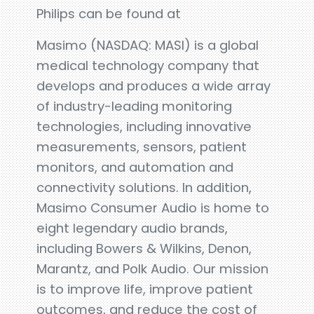
Philips can be found at
Masimo (NASDAQ: MASI) is a global
medical technology company that
develops and produces a wide array
of industry-leading monitoring
technologies, including innovative
measurements, sensors, patient
monitors, and automation and
connectivity solutions. In addition,
Masimo Consumer Audio is home to
eight legendary audio brands,
including Bowers & Wilkins, Denon,
Marantz, and Polk Audio. Our mission
is to improve life, improve patient
outcomes, and reduce the cost of