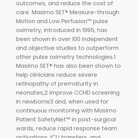
outcomes, and reduce the cost of
care. Masimo SET® Measure-through
Motion and Low Perfusion™ pulse
oximetry, introduced in 1995, has
been shown in over 100 independent
and objective studies to outperform
other pulse oximetry technologies.1
Masimo SET® has also been shown to
help clinicians reduce severe
retinopathy of prematurity in
neonates,2 improve CCHD screening
in newborns3 and, when used for
continuous monitoring with Masimo
Patient SafetyNet™ in post-surgical
wards, reduce rapid response team
activations, ICU transfers, and