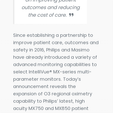
outcomes and reducing
the cost of care.
Since establishing a partnership to
improve patient care, outcomes and
safety in 2016, Philips and Masimo
have already introduced a variety of
advanced monitoring capabilities to
select IntelliVue® MX-series multi-
parameter monitors. Today’s
announcement reveals the
expansion of O3 regional oximetry
capability to Philips’ latest, high
acuity MX750 and MX850 patient