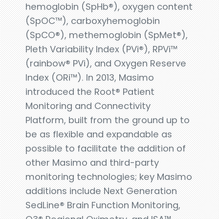
hemoglobin (SpHb®), oxygen content
(SpOC™), carboxyhemoglobin
(SpCO®), methemoglobin (SpMet®),
Pleth Variability Index (PVi®), RPVi™
(rainbow® PVi), and Oxygen Reserve
Index (ORi™). In 2013, Masimo
introduced the Root® Patient
Monitoring and Connectivity
Platform, built from the ground up to
be as flexible and expandable as
possible to facilitate the addition of
other Masimo and third-party
monitoring technologies; key Masimo
additions include Next Generation
SedLine® Brain Function Monitoring,