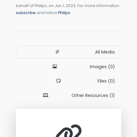
behalf of Philips, on Jun 1, 2023. For more information
subscribe
and follow
Philips
All Media
Images (0)
Files (0)
Other Resources (1)