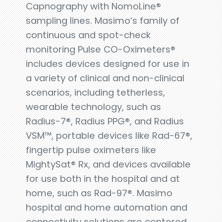
Capnography with NomoLine®
sampling lines. Masimo’s family of
continuous and spot-check
monitoring Pulse CO-Oximeters®
includes devices designed for use in
a variety of clinical and non-clinical
scenarios, including tetherless,
wearable technology, such as
Radius-7®, Radius PPG®, and Radius
VSM™, portable devices like Rad-67®,
fingertip pulse oximeters like
MightySat® Rx, and devices available
for use both in the hospital and at
home, such as Rad-97®. Masimo
hospital and home automation and
connectivity solutions are centered