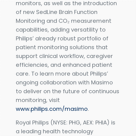
monitors, as well as the introduction
of new SedLine Brain Function
Monitoring and CO₂ measurement
capabilities, adding versatility to
Philips’ already robust portfolio of
patient monitoring solutions that
support clinical workflow, caregiver
efficiencies, and enhanced patient
care. To learn more about Philips’
ongoing collaboration with Masimo
to deliver on the future of continuous
monitoring, visit
www.philips.com/masimo
.
Royal Philips (NYSE: PHG, AEX: PHIA) is
a leading health technology