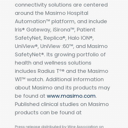
connectivity solutions are centered
around the Masimo Hospital
Automation™ platform, and include
Iris® Gateway, iSirona™, Patient
SafetyNet, Replica®, Halo ION®,
UniView®, UniView :60™, and Masimo
SafetyNet®. Its growing portfolio of
health and wellness solutions
includes Radius Tº® and the Masimo
W1™ watch. Additional information
about Masimo and its products may
be found at
www.masimo.com
.
Published clinical studies on Masimo
products can be found at
Press release distributed by Wire Association on