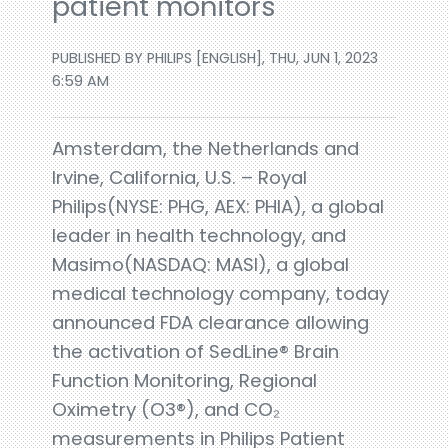
patient monitors
PUBLISHED BY PHILIPS [ENGLISH], THU, JUN 1, 2023
6:59 AM
Amsterdam, the Netherlands and
Irvine, California, U.S. – Royal
Philips(NYSE: PHG, AEX: PHIA), a global
leader in health technology, and
Masimo(NASDAQ: MASI), a global
medical technology company, today
announced FDA clearance allowing
the activation of SedLine® Brain
Function Monitoring, Regional
Oximetry (O3®), and CO₂
measurements in Philips Patient