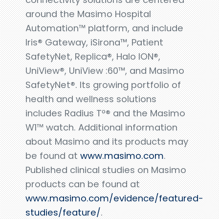
around the Masimo Hospital
Automation™ platform, and include
Iris® Gateway, iSirona™, Patient
SafetyNet, Replica®, Halo ION®,
UniView®, UniView :60™, and Masimo
SafetyNet®. Its growing portfolio of
health and wellness solutions
includes Radius Tº® and the Masimo
W1™ watch. Additional information
about Masimo and its products may
be found at
www.masimo.com
.
Published clinical studies on Masimo
products can be found at
www.masimo.com/evidence/featured-
studies/feature/
.