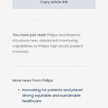
Copy article link
You have just read:
Philips and Masimo
introduce new, advanced monitoring
capabilities to Philips high acuity patient
monitors
More news from Philips:
Innovating for patients and planet:
driving equitable and sustainable
healthcare