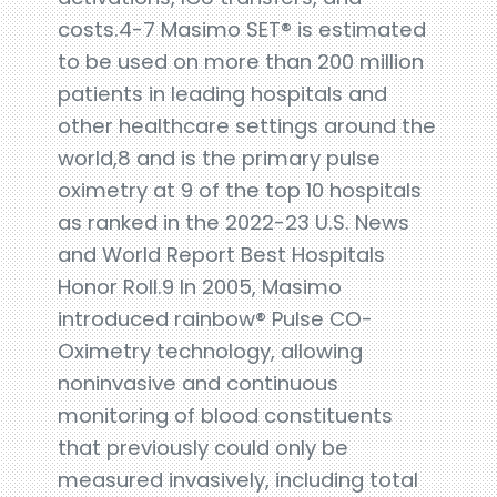
costs.4-7 Masimo SET® is estimated
to be used on more than 200 million
patients in leading hospitals and
other healthcare settings around the
world,8 and is the primary pulse
oximetry at 9 of the top 10 hospitals
as ranked in the 2022-23 U.S. News
and World Report Best Hospitals
Honor Roll.9 In 2005, Masimo
introduced rainbow® Pulse CO-
Oximetry technology, allowing
noninvasive and continuous
monitoring of blood constituents
that previously could only be
measured invasively, including total