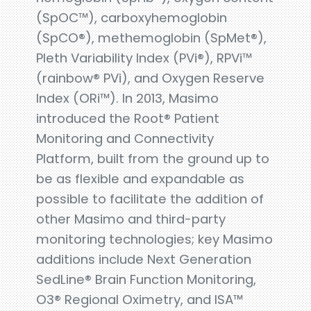
(SpOC™), carboxyhemoglobin
(SpCO®), methemoglobin (SpMet®),
Pleth Variability Index (PVi®), RPVi™
(rainbow® PVi), and Oxygen Reserve
Index (ORi™). In 2013, Masimo
introduced the Root® Patient
Monitoring and Connectivity
Platform, built from the ground up to
be as flexible and expandable as
possible to facilitate the addition of
other Masimo and third-party
monitoring technologies; key Masimo
additions include Next Generation
SedLine® Brain Function Monitoring,
O3® Regional Oximetry, and ISA™