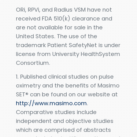
ORi, RPVi, and Radius VSM have not
received FDA 510(k) clearance and
are not available for sale in the
United States. The use of the
trademark Patient SafetyNet is under
license from University HealthSystem
Consortium.
1. Published clinical studies on pulse
oximetry and the benefits of Masimo
SET® can be found on our website at
http://www.masimo.com
.
Comparative studies include
independent and objective studies
which are comprised of abstracts