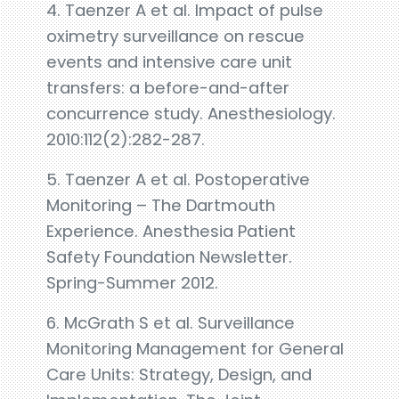
4. Taenzer A et al. Impact of pulse
oximetry surveillance on rescue
events and intensive care unit
transfers: a before-and-after
concurrence study. Anesthesiology.
2010:112(2):282-287.
5. Taenzer A et al. Postoperative
Monitoring – The Dartmouth
Experience. Anesthesia Patient
Safety Foundation Newsletter.
Spring-Summer 2012.
6. McGrath S et al. Surveillance
Monitoring Management for General
Care Units: Strategy, Design, and