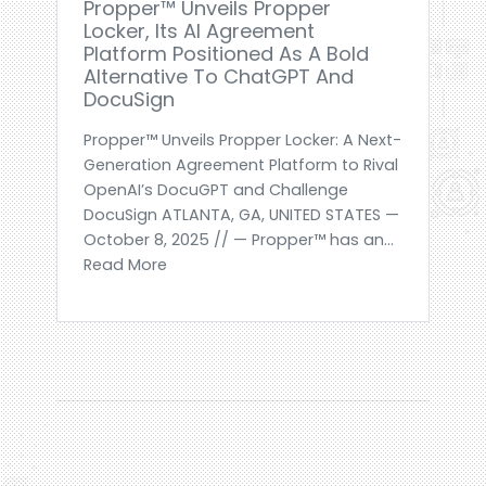
Propper™ Unveils Propper
Locker, Its AI Agreement
Platform Positioned As A Bold
Alternative To ChatGPT And
DocuSign
Propper™ Unveils Propper Locker: A Next-
Generation Agreement Platform to Rival
OpenAI’s DocuGPT and Challenge
DocuSign ATLANTA, GA, UNITED STATES —
October 8, 2025 // — Propper™ has an...
Read More