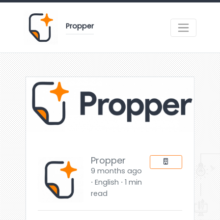
Propper
Propper
9 months ago
⋅ English ⋅ 1 min
read