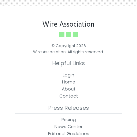
Wire Association
© Copyright 2026
Wire Association. All rights reserved.
Helpful Links
Login
Home
About
Contact
Press Releases
Pricing
News Center
Editorial Guidelines