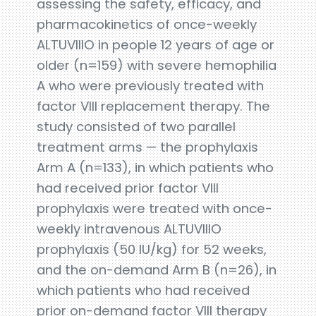
assessing the safety, efficacy, and
pharmacokinetics of once-weekly
ALTUVIIIO in people 12 years of age or
older (n=159) with severe hemophilia
A who were previously treated with
factor VIII replacement therapy. The
study consisted of two parallel
treatment arms — the prophylaxis
Arm A (n=133), in which patients who
had received prior factor VIII
prophylaxis were treated with once-
weekly intravenous ALTUVIIIO
prophylaxis (50 IU/kg) for 52 weeks,
and the on-demand Arm B (n=26), in
which patients who had received
prior on-demand factor VIII therapy