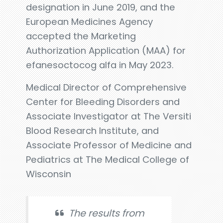
designation in June 2019, and the
European Medicines Agency
accepted the Marketing
Authorization Application (MAA) for
efanesoctocog alfa in May 2023.
Medical Director of Comprehensive
Center for Bleeding Disorders and
Associate Investigator at The Versiti
Blood Research Institute, and
Associate Professor of Medicine and
Pediatrics at The Medical College of
Wisconsin
The results from