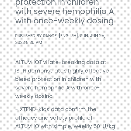
protection in children
with severe hemophilia A
with once-weekly dosing
PUBLISHED BY SANOFI [ENGLISH], SUN, JUN 25,
2023 8:30 AM
ALTUVIIIOTM late-breaking data at
ISTH demonstrates highly effective
bleed protection in children with
severe hemophilia A with once-
weekly dosing
- XTEND-Kids data confirm the
efficacy and safety profile of
ALTUVIIIO with simple, weekly 50 IU/kg