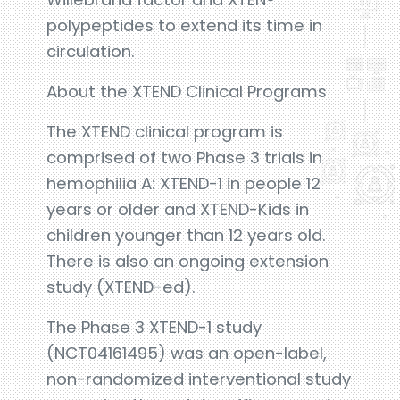
polypeptides to extend its time in
circulation.
About the XTEND Clinical Programs
The XTEND clinical program is
comprised of two Phase 3 trials in
hemophilia A: XTEND-1 in people 12
years or older and XTEND-Kids in
children younger than 12 years old.
There is also an ongoing extension
study (XTEND-ed).
The Phase 3 XTEND-1 study
(NCT04161495) was an open-label,
non-randomized interventional study