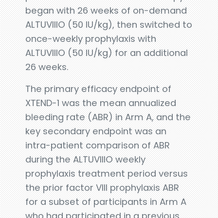
began with 26 weeks of on-demand
ALTUVIIIO (50 IU/kg), then switched to
once-weekly prophylaxis with
ALTUVIIIO (50 IU/kg) for an additional
26 weeks.
The primary efficacy endpoint of
XTEND-1 was the mean annualized
bleeding rate (ABR) in Arm A, and the
key secondary endpoint was an
intra-patient comparison of ABR
during the ALTUVIIIO weekly
prophylaxis treatment period versus
the prior factor VIII prophylaxis ABR
for a subset of participants in Arm A
who had participated in a previous