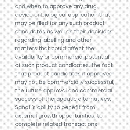
and when to approve any drug,
device or biological application that
may be filed for any such product
candidates as well as their decisions
regarding labelling and other
matters that could affect the
availability or commercial potential
of such product candidates, the fact
that product candidates if approved
may not be commercially successful,
the future approval and commercial
success of therapeutic alternatives,
Sanofi’s ability to benefit from
external growth opportunities, to
complete related transactions