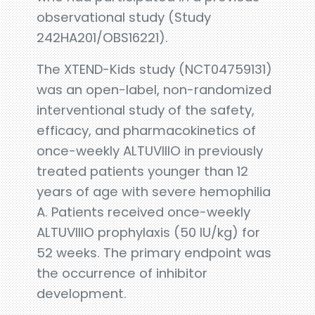
observational study (Study
242HA201/OBS16221).
The XTEND-Kids study (NCT04759131)
was an open-label, non-randomized
interventional study of the safety,
efficacy, and pharmacokinetics of
once-weekly ALTUVIIIO in previously
treated patients younger than 12
years of age with severe hemophilia
A. Patients received once-weekly
ALTUVIIIO prophylaxis (50 IU/kg) for
52 weeks. The primary endpoint was
the occurrence of inhibitor
development.