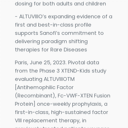
dosing for both adults and children
- ALTUVIIIO’s expanding evidence of a
first and best-in-class profile
supports Sanofi’s commitment to
delivering paradigm shifting
therapies for Rare Diseases
Paris, June 25, 2023. Pivotal data
from the Phase 3 XTEND-Kids study
evaluating ALTUVIIIOTM
[Antihemophilic Factor
(Recombinant), Fc-VWF-XTEN Fusion
Protein] once-weekly prophylaxis, a
first-in-class, high-sustained factor
VIII replacement therapy, in