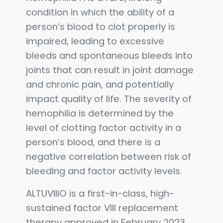
condition in which the ability of a
person’s blood to clot properly is
impaired, leading to excessive
bleeds and spontaneous bleeds into
joints that can result in joint damage
and chronic pain, and potentially
impact quality of life. The severity of
hemophilia is determined by the
level of clotting factor activity in a
person’s blood, and there is a
negative correlation between risk of
bleeding and factor activity levels.
ALTUVIIIO is a first-in-class, high-
sustained factor VIII replacement
therapy approved in February 2023