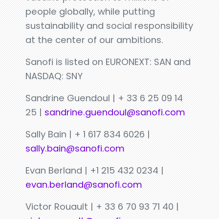
people globally, while putting
sustainability and social responsibility
at the center of our ambitions.
Sanofi is listed on EURONEXT: SAN and
NASDAQ: SNY
Sandrine Guendoul | + 33 6 25 09 14
25 |
sandrine.guendoul@sanofi.com
Sally Bain | + 1 617 834 6026 |
sally.bain@sanofi.com
Evan Berland | +1 215 432 0234 |
evan.berland@sanofi.com
Victor Rouault | + 33 6 70 93 71 40 |