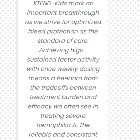
XTEND-Kids mark an
important breakthrough
as we strive for optimized
bleed protection as the
standard of care.
Achieving high-
sustained factor activity
with once weekly dosing
means a freedom from
the tradeoffs between
treatment burden and
efficacy we often see in
treating severe
hemophilia A. The
reliable and consistent