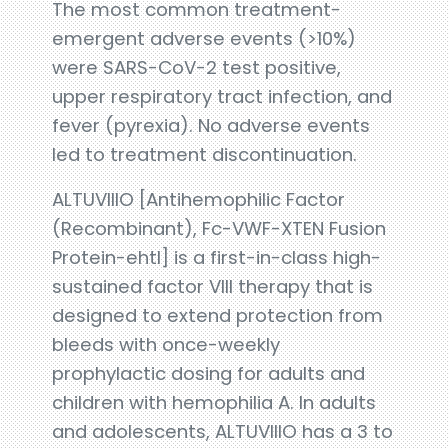
The most common treatment-
emergent adverse events (>10%)
were SARS-CoV-2 test positive,
upper respiratory tract infection, and
fever (pyrexia). No adverse events
led to treatment discontinuation.
ALTUVIIIO [Antihemophilic Factor
(Recombinant), Fc-VWF-XTEN Fusion
Protein-ehtl] is a first-in-class high-
sustained factor VIII therapy that is
designed to extend protection from
bleeds with once-weekly
prophylactic dosing for adults and
children with hemophilia A. In adults
and adolescents, ALTUVIIIO has a 3 to