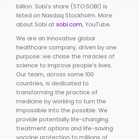
billion. Sobi’s share (STO:SOBI) is
listed on Nasdaq Stockholm. More
about Sobi at
sobi.com
, YouTube.
We are an innovative global
healthcare company, driven by one
purpose: we chase the miracles of
science to improve people’s lives.
Our team, across some 100
countries, is dedicated to
transforming the practice of
medicine by working to turn the
impossible into the possible. We
provide potentially life-changing
treatment options and life-saving
vaccine protection to millions of