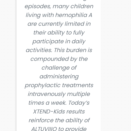
episodes, many children
living with hemophilia A
are currently limited in
their ability to fully
participate in daily
activities. This burden is
compounded by the
challenge of
administering
prophylactic treatments
intravenously multiple
times a week. Today’s
XTEND-Kids results
reinforce the ability of
ALTUVIIIO to provide