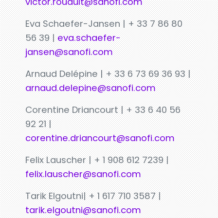
victor.rouault@sanofi.com
Eva Schaefer-Jansen | + 33 7 86 80
56 39 |
eva.schaefer-
jansen@sanofi.com
Arnaud Delépine | + 33 6 73 69 36 93 |
arnaud.delepine@sanofi.com
Corentine Driancourt | + 33 6 40 56
92 21 |
corentine.driancourt@sanofi.com
Felix Lauscher | + 1 908 612 7239 |
felix.lauscher@sanofi.com
Tarik Elgoutni| + 1 617 710 3587 |
tarik.elgoutni@sanofi.com