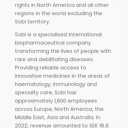
rights in North America and all other
regions in the world excluding the
Sobi territory.
Sobi is a specialised international
biopharmaceutical company
transforming the lives of people with
rare and debilitating diseases.
Providing reliable access to
innovative medicines in the areas of
haematology, immunology and
specialty care, Sobi has
approximately 1,600 employees
across Europe, North America, the
Middle East, Asia and Australia. In
2022, revenue amounted to SEK 18.8