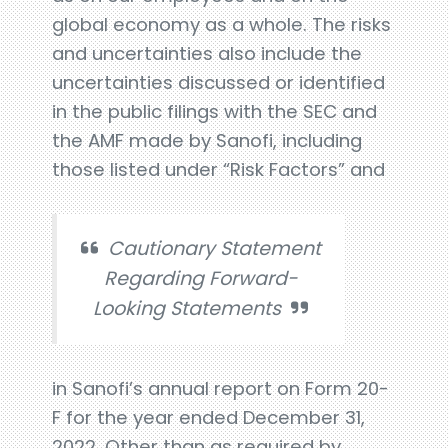
global economy as a whole. The risks
and uncertainties also include the
uncertainties discussed or identified
in the public filings with the SEC and
the AMF made by Sanofi, including
those listed under “Risk Factors” and
Cautionary Statement
Regarding Forward-
Looking Statements
in Sanofi’s annual report on Form 20-
F for the year ended December 31,
2022. Other than as required by