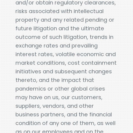
and/or obtain regulatory clearances,
risks associated with intellectual
property and any related pending or
future litigation and the ultimate
outcome of such litigation, trends in
exchange rates and prevailing
interest rates, volatile economic and
market conditions, cost containment
initiatives and subsequent changes
thereto, and the impact that
pandemics or other global crises
may have on us, our customers,
suppliers, vendors, and other
business partners, and the financial
condition of any one of them, as well
as on our employees and on the