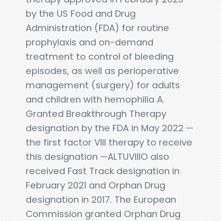
by the US Food and Drug
Administration (FDA) for routine
prophylaxis and on-demand
treatment to control of bleeding
episodes, as well as perioperative
management (surgery) for adults
and children with hemophilia A.
Granted Breakthrough Therapy
designation by the FDA in May 2022 —
the first factor VIII therapy to receive
this designation —ALTUVIIIO also
received Fast Track designation in
February 2021 and Orphan Drug
designation in 2017. The European
Commission granted Orphan Drug