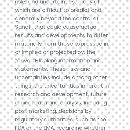
risks and uncertainties, many of
which are difficult to predict and
generally beyond the control of
Sanofi, that could cause actual
results and developments to differ
materially from those expressed in,
or implied or projected by, the
forward-looking information and
statements. These risks and
uncertainties include among other
things, the uncertainties inherent in
research and development, future
clinical data and analysis, including
post marketing, decisions by
regulatory authorities, such as the
FDA or the EMA, regarding whether