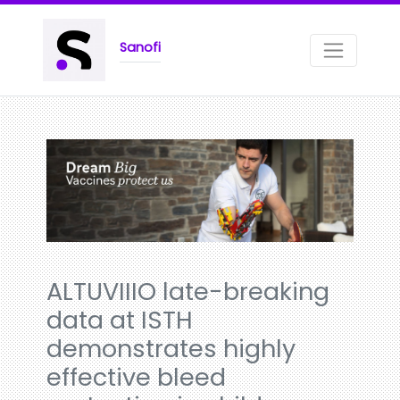
Sanofi
ALTUVIIIO late-breaking
data at ISTH
demonstrates highly
effective bleed