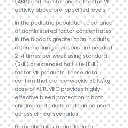
(ABR) and maintenance of factor VIII
activity above pre-specified levels.
In the pediatric population, clearance
of administered factor concentrates
in the blood is greater than in adults,
often meaning injections are needed
2-4 times per week using standard
(SHL) or extended half-life (EHL)
factor VIII products. These data
confirm that a once-weekly 50 IU/kg
dose of ALTUVIIIO provides highly
effective bleed protection in both
children and adults and can be used
across clinical scenarios.
Hemophilia A is a rare, lifelong