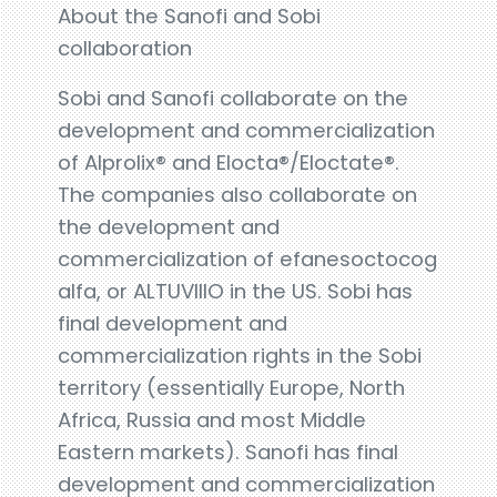
About the Sanofi and Sobi
collaboration
Sobi and Sanofi collaborate on the
development and commercialization
of Alprolix® and Elocta®/Eloctate®.
The companies also collaborate on
the development and
commercialization of efanesoctocog
alfa, or ALTUVIIIO in the US. Sobi has
final development and
commercialization rights in the Sobi
territory (essentially Europe, North
Africa, Russia and most Middle
Eastern markets). Sanofi has final
development and commercialization