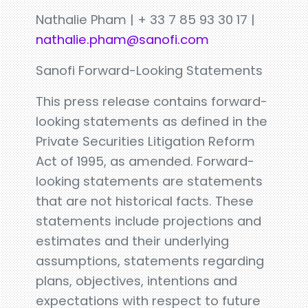
Nathalie Pham | + 33 7 85 93 30 17 |
nathalie.pham@sanofi.com
Sanofi Forward-Looking Statements
This press release contains forward-
looking statements as defined in the
Private Securities Litigation Reform
Act of 1995, as amended. Forward-
looking statements are statements
that are not historical facts. These
statements include projections and
estimates and their underlying
assumptions, statements regarding
plans, objectives, intentions and
expectations with respect to future