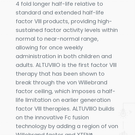
4 fold longer half-life relative to
standard and extended half-life
factor VIII products, providing high-
sustained factor activity levels within
normal to near-normal range,
allowing for once weekly
administration in both children and
adults. ALTUVIIIO is the first factor VIII
therapy that has been shown to
break through the von Willebrand
factor ceiling, which imposes a half-
life limitation on earlier generation
factor VIII therapies. ALTUVIIIO builds
on the innovative Fc fusion
technology by adding a region of von
Willebrand factor and XTEN®