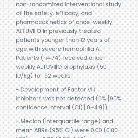
non-randomized interventional study
of the safety, efficacy, and
pharmacokinetics of once-weekly
ALTUVIIIO in previously treated
patients younger than 12 years of
age with severe hemophilia A.
Patients (n=74) received once-
weekly ALTUVIIIO prophylaxis (50
IU/kg) for 52 weeks.
- Development of Factor VIII
inhibitors was not detected (0% [95%
confidence interval (CI)] 0–4.9]).
- Median (interquartile range) and
mean ABRs (95% CI) were 0.00 (0.00–