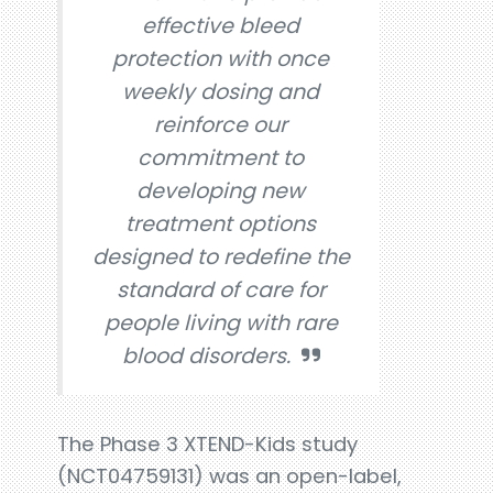
effective bleed
protection with once
weekly dosing and
reinforce our
commitment to
developing new
treatment options
designed to redefine the
standard of care for
people living with rare
blood disorders.
The Phase 3 XTEND-Kids study
(NCT04759131) was an open-label,