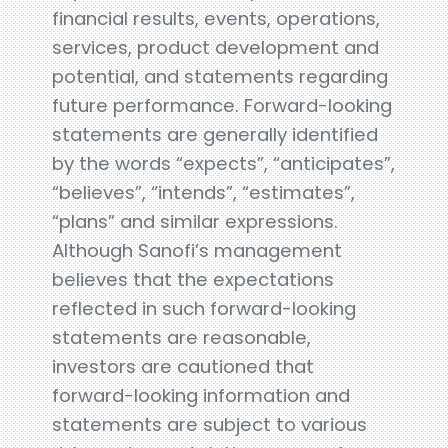
financial results, events, operations,
services, product development and
potential, and statements regarding
future performance. Forward-looking
statements are generally identified
by the words “expects”, “anticipates”,
“believes”, “intends”, “estimates”,
“plans” and similar expressions.
Although Sanofi’s management
believes that the expectations
reflected in such forward-looking
statements are reasonable,
investors are cautioned that
forward-looking information and
statements are subject to various