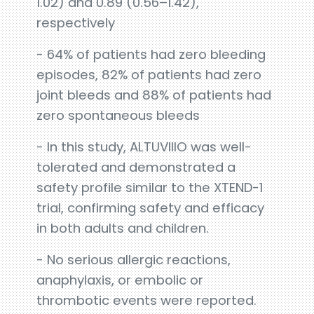
1.02) and 0.89 (0.56–1.42),
respectively
- 64% of patients had zero bleeding
episodes, 82% of patients had zero
joint bleeds and 88% of patients had
zero spontaneous bleeds
- In this study, ALTUVIIIO was well-
tolerated and demonstrated a
safety profile similar to the XTEND-1
trial, confirming safety and efficacy
in both adults and children.
- No serious allergic reactions,
anaphylaxis, or embolic or
thrombotic events were reported.