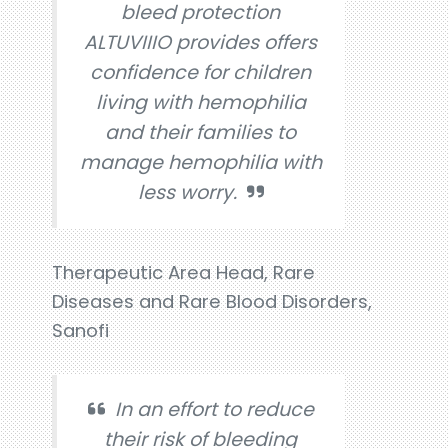
bleed protection
ALTUVIIIO provides offers
confidence for children
living with hemophilia
and their families to
manage hemophilia with
less worry.
Therapeutic Area Head, Rare
Diseases and Rare Blood Disorders,
Sanofi
In an effort to reduce
their risk of bleeding