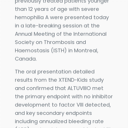
previously treated patients younger
than 12 years of age with severe
hemophilia A were presented today
in a late-breaking session at the
Annual Meeting of the International
Society on Thrombosis and
Haemostasis (ISTH) in Montreal,
Canada.
The oral presentation detailed
results from the XTEND-Kids study
and confirmed that ALTUVIIIO met
the primary endpoint with no inhibitor
development to factor VIII detected,
and key secondary endpoints
including annualized bleeding rate