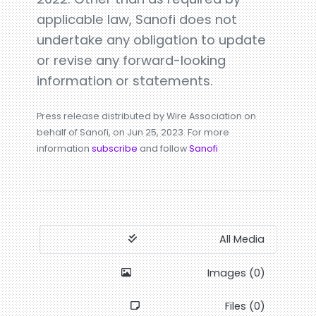
applicable law, Sanofi does not
undertake any obligation to update
or revise any forward-looking
information or statements.
Press release distributed by Wire Association on
behalf of Sanofi, on Jun 25, 2023. For more
information
subscribe
and follow
Sanofi
All Media
Images (0)
Files (0)