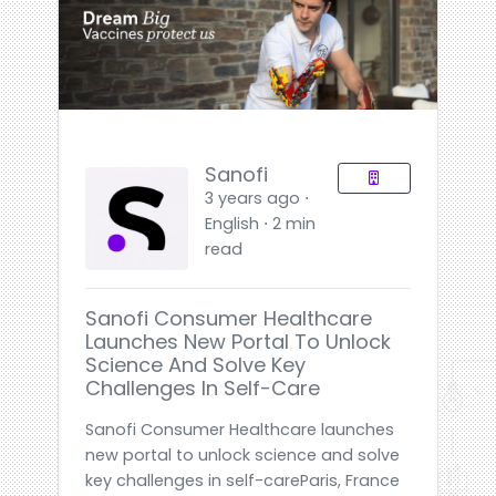
Sanofi
3 years ago ⋅
English ⋅ 2 min
read
Sanofi Consumer Healthcare
Launches New Portal To Unlock
Science And Solve Key
Challenges In Self-Care
Sanofi Consumer Healthcare launches
new portal to unlock science and solve
key challenges in self-careParis, France