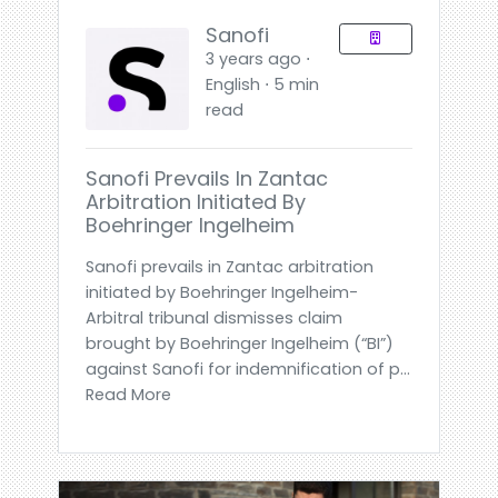
Sanofi
3 years ago ⋅
English ⋅ 5 min
read
Sanofi Prevails In Zantac
Arbitration Initiated By
Boehringer Ingelheim
Sanofi prevails in Zantac arbitration
initiated by Boehringer Ingelheim-
Arbitral tribunal dismisses claim
brought by Boehringer Ingelheim (“BI”)
against Sanofi for indemnification of p...
Read More