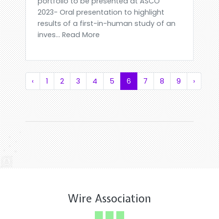
portfolio to be presented at ASCO
2023- Oral presentation to highlight
results of a first-in-human study of an
inves... Read More
‹
1
2
3
4
5
6
7
8
9
›
Wire Association