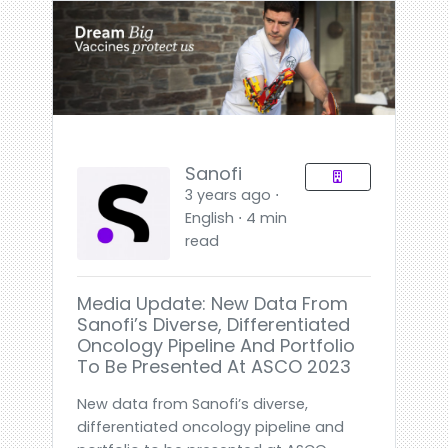
Sanofi
3 years ago ⋅
English ⋅ 4 min
read
Media Update: New Data From
Sanofi’s Diverse, Differentiated
Oncology Pipeline And Portfolio
To Be Presented At ASCO 2023
New data from Sanofi’s diverse,
differentiated oncology pipeline and