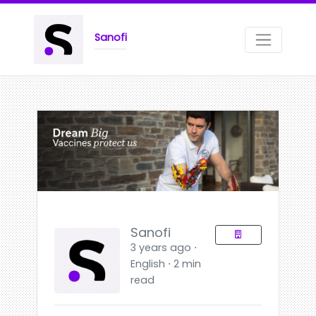
Sanofi
Sanofi
3 years ago ⋅
English ⋅ 2 min
read