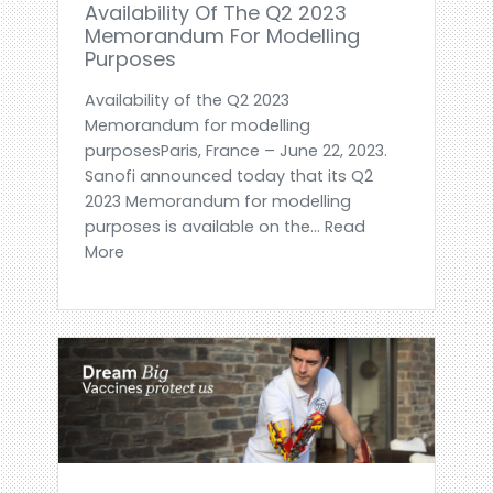
Availability Of The Q2 2023
Memorandum For Modelling
Purposes
Availability of the Q2 2023
Memorandum for modelling
purposesParis, France – June 22, 2023.
Sanofi announced today that its Q2
2023 Memorandum for modelling
purposes is available on the... Read
More