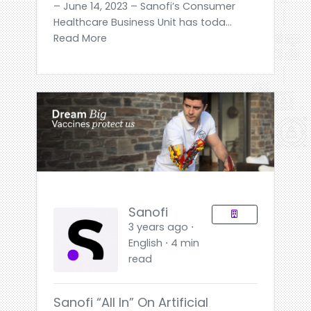
– June 14, 2023 – Sanofi’s Consumer
Healthcare Business Unit has toda...
Read More
Sanofi
3 years ago ⋅
English ⋅ 4 min
read
Sanofi “all In” On Artificial