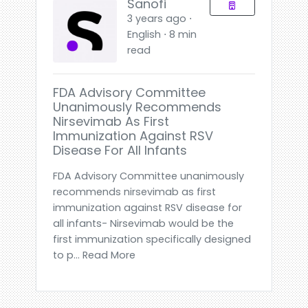
Sanofi
3 years ago ⋅
English ⋅ 8 min
read
FDA Advisory Committee
Unanimously Recommends
Nirsevimab As First
Immunization Against RSV
Disease For All Infants
FDA Advisory Committee unanimously
recommends nirsevimab as first
immunization against RSV disease for
all infants- Nirsevimab would be the
first immunization specifically designed
to p... Read More