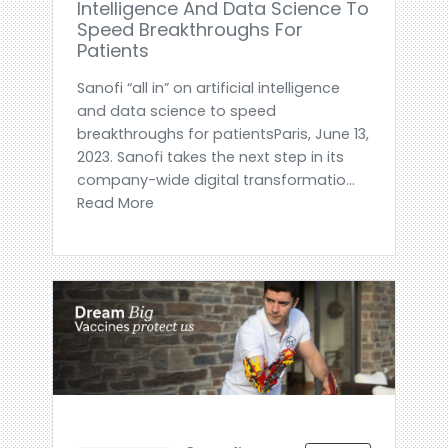
Intelligence And Data Science To
Speed Breakthroughs For
Patients
Sanofi “all in” on artificial intelligence
and data science to speed
breakthroughs for patientsParis, June 13,
2023. Sanofi takes the next step in its
company-wide digital transformatio...
Read More