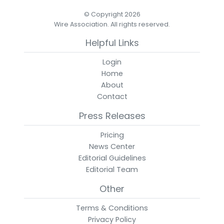
© Copyright 2026
Wire Association. All rights reserved.
Helpful Links
Login
Home
About
Contact
Press Releases
Pricing
News Center
Editorial Guidelines
Editorial Team
Other
Terms & Conditions
Privacy Policy