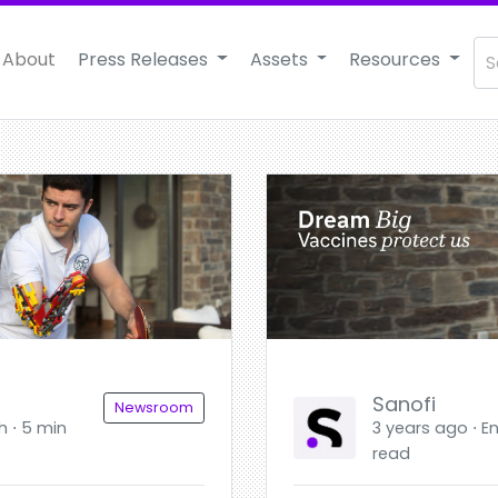
About
Press Releases
Assets
Resources
Sanofi
Newsroom
h ⋅ 5 min
3 years ago ⋅ En
read