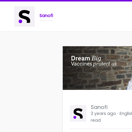
Sanofi
Sanofi
3 years ago ⋅ Englis
read