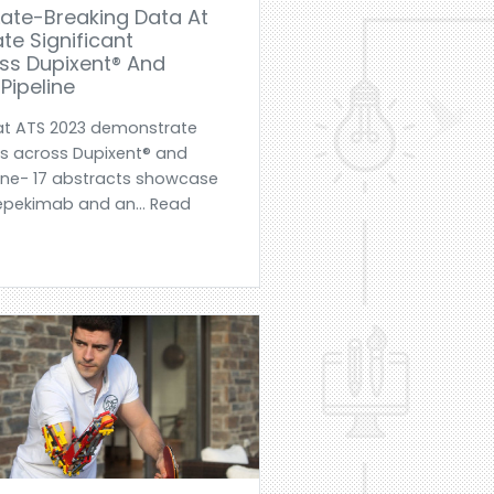
ate-Breaking Data At
e Significant
s Dupixent® And
Pipeline
at ATS 2023 demonstrate
s across Dupixent® and
line- 17 abstracts showcase
tepekimab and an... Read