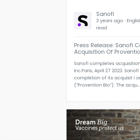
Sanofi
3 years ago ⋅ Englis
read
Press Release: Sanofi 
Acquisition Of Provention
Sanofi completes acquisition
Inc.Paris, April 27 2023. San
completion of its acquisit i o
(“Provention Bio”). The acqu.