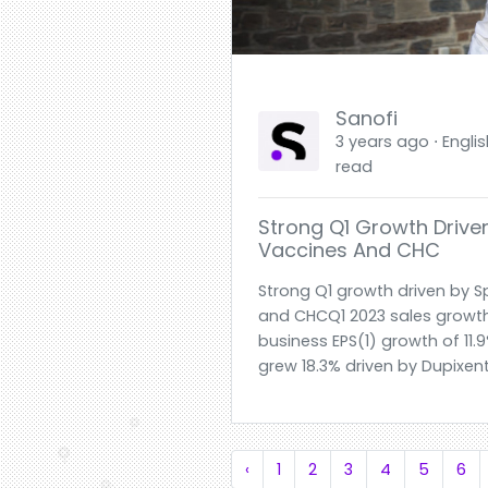
Sanofi
3 years ago ⋅ Englis
read
Strong Q1 Growth Driven
Vaccines And CHC
Strong Q1 growth driven by S
and CHCQ1 2023 sales growth
business EPS(1) growth of 11.
grew 18.3% driven by Dupixent
‹
1
2
3
4
5
6