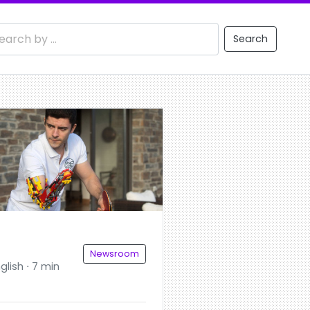
Search
Newsroom
glish ⋅ 7 min