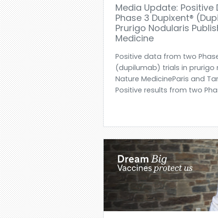
Media Update: Positive
Phase 3 Dupixent® (dupi
Prurigo Nodularis Publi
Medicine
Positive data from two Phas
(dupilumab) trials in prurigo
Nature MedicineParis and Tarr
Positive results from two Pha