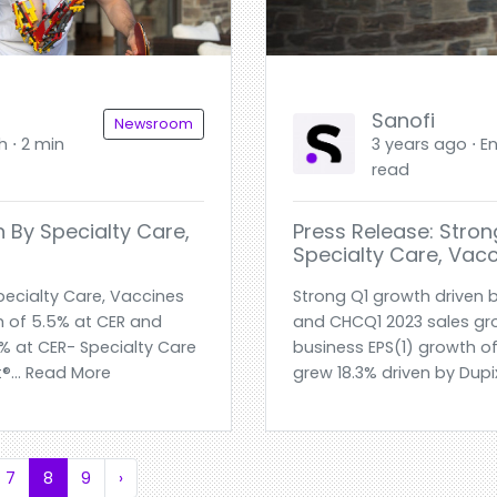
Sanofi
Newsroom
h ⋅ 2 min
3 years ago ⋅ En
read
 By Specialty Care,
Press Release: Stron
Specialty Care, Vac
pecialty Care, Vaccines
Strong Q1 growth driven 
 of 5.5% at CER and
and CHCQ1 2023 sales gr
9% at CER- Specialty Care
business EPS(1) growth of
®... Read More
grew 18.3% driven by Dupi
7
8
9
›