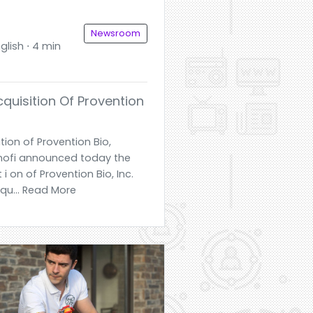
Newsroom
glish ⋅ 4 min
quisition Of Provention
ion of Provention Bio,
 Sanofi announced today the
 i on of Provention Bio, Inc.
cqu... Read More