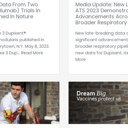
 Data From Two
Media Update: New L
lumab) Trials In
ATS 2023 Demonstrat
shed In Nature
Advancements Acros
Broader Respiratory 
e 3 Dupixent®
New late-breaking data 
 nodularis published in
significant advancement
ytown, N.Y. May 8, 2023.
broader respiratory pipe
se 3 Dup... Read More
new data for Dupixent, i
More