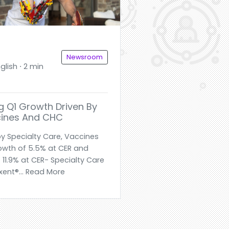
Newsroom
glish ⋅ 2 min
g Q1 Growth Driven By
cines And CHC
by Specialty Care, Vaccines
owth of 5.5% at CER and
 11.9% at CER- Specialty Care
xent®... Read More