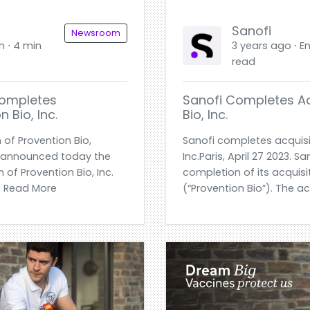
Sanofi
Newsroom
h ⋅ 4 min
3 years ago ⋅ En
read
Completes
Sanofi Completes Ac
 Bio, Inc.
Bio, Inc.
 of Provention Bio,
Sanofi completes acquisit
ofi announced today the
Inc.Paris, April 27 2023.
n of Provention Bio, Inc.
completion of its acquisit
.. Read More
(“Provention Bio”). The a