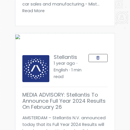
car sales and manufacturing.- Mist...
Read More
Stellantis
1 year ago ⋅
English ⋅ 1 min
read
MEDIA ADVISORY: Stellantis To
Announce Full Year 2024 Results
On February 26
AMSTERDAM – Stellantis N.V. announced
today that its Full Year 2024 Results will