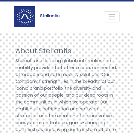
Stellantis
About Stellantis
Stellantis is a leading global automaker and
mobility provider that offers clean, connected,
affordable and safe mobility solutions. Our
Company’s strength lies in the breadth of our
iconic brand portfolio, the diversity and
passion of our people, and our deep roots in
the communities in which we operate. Our
ambitious electrification and software
strategies and the creation of an innovative
ecosystem of strategic, game-changing
partnerships are driving our transformation to