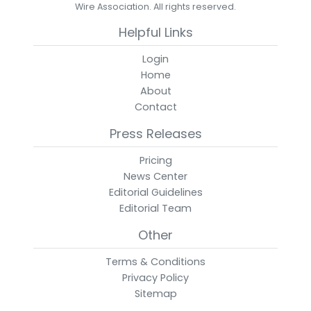
Wire Association. All rights reserved.
Helpful Links
Login
Home
About
Contact
Press Releases
Pricing
News Center
Editorial Guidelines
Editorial Team
Other
Terms & Conditions
Privacy Policy
Sitemap