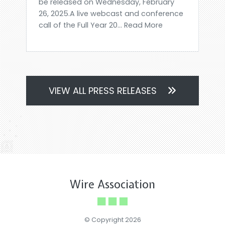
be released on Wednesday, February
26, 2025.A live webcast and conference
call of the Full Year 20... Read More
VIEW ALL PRESS RELEASES
Wire Association
© Copyright 2026