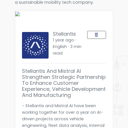
a sustainable mobility tech company.
Stellantis
1 year ago ⋅
English ⋅ 3 min
read
Stellantis And Mistral AI
Strengthen Strategic Partnership
To Enhance Customer
Experience, Vehicle Development
And Manufacturing
- Stellantis and Mistral AI have been
working together for over a year on AI-
driven projects across vehicle
engineering, fleet data analysis, internal