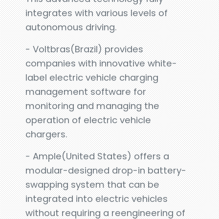
integrates with various levels of
autonomous driving.
- Voltbras(Brazil) provides
companies with innovative white-
label electric vehicle charging
management software for
monitoring and managing the
operation of electric vehicle
chargers.
- Ample(United States) offers a
modular-designed drop-in battery-
swapping system that can be
integrated into electric vehicles
without requiring a reengineering of