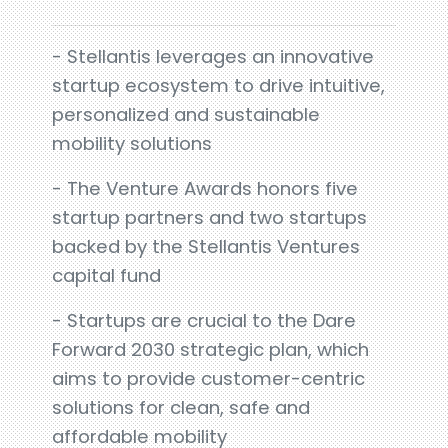
- Stellantis leverages an innovative
startup ecosystem to drive intuitive,
personalized and sustainable
mobility solutions
- The Venture Awards honors five
startup partners and two startups
backed by the Stellantis Ventures
capital fund
- Startups are crucial to the Dare
Forward 2030 strategic plan, which
aims to provide customer-centric
solutions for clean, safe and
affordable mobility