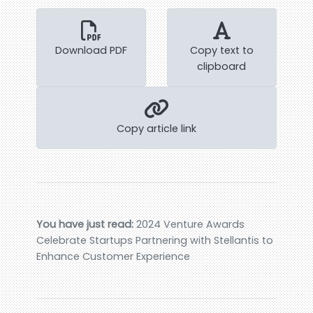
Download PDF
Copy text to
clipboard
Copy article link
You have just read:
2024 Venture Awards
Celebrate Startups Partnering with Stellantis to
Enhance Customer Experience