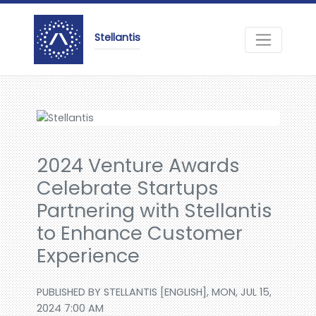
Stellantis
2024 Venture Awards
Celebrate Startups
Partnering with Stellantis
to Enhance Customer
Experience
PUBLISHED BY STELLANTIS [ENGLISH], MON, JUL 15,
2024 7:00 AM