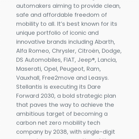
automakers aiming to provide clean,
safe and affordable freedom of
mobility to all. It’s best known for its
unique portfolio of iconic and
innovative brands including Abarth,
Alfa Romeo, Chrysler, Citroën, Dodge,
DS Automobiles, FIAT, Jeep®, Lancia,
Maserati, Opel, Peugeot, Ram,
Vauxhall, Free2move and Leasys.
Stellantis is executing its Dare
Forward 2030, a bold strategic plan
that paves the way to achieve the
ambitious target of becoming a
carbon net zero mobility tech
company by 2038, with single-digit