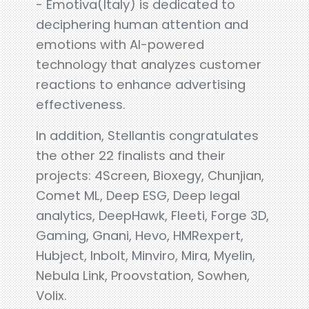
- Emotiva(Italy) is dedicated to
deciphering human attention and
emotions with AI-powered
technology that analyzes customer
reactions to enhance advertising
effectiveness.
In addition, Stellantis congratulates
the other 22 finalists and their
projects: 4Screen, Bioxegy, Chunjian,
Comet ML, Deep ESG, Deep legal
analytics, DeepHawk, Fleeti, Forge 3D,
Gaming, Gnani, Hevo, HMRexpert,
Hubject, Inbolt, Minviro, Mira, Myelin,
Nebula Link, Proovstation, Sowhen,
Volix.