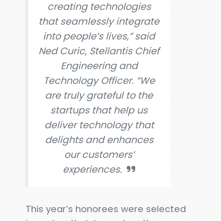
creating technologies
that seamlessly integrate
into people’s lives,” said
Ned Curic, Stellantis Chief
Engineering and
Technology Officer. “We
are truly grateful to the
startups that help us
deliver technology that
delights and enhances
our customers’
experiences.
This year’s honorees were selected