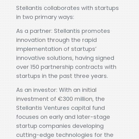
Stellantis collaborates with startups
in two primary ways:
As a partner: Stellantis promotes
innovation through the rapid
implementation of startups’
innovative solutions, having signed
over 150 partnership contracts with
startups in the past three years.
As an investor: With an initial
investment of €300 million, the
Stellantis Ventures capital fund
focuses on early and later-stage
startup companies developing
cutting-edge technologies for the