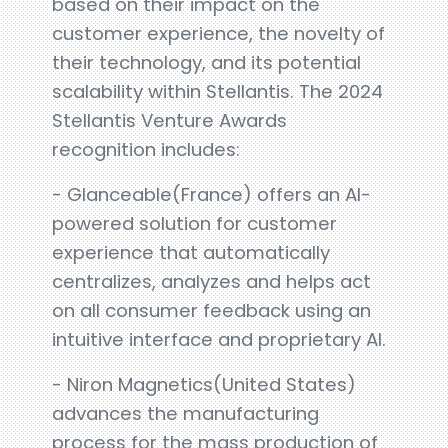
based on their impact on the
customer experience, the novelty of
their technology, and its potential
scalability within Stellantis. The 2024
Stellantis Venture Awards
recognition includes:
- Glanceable(France) offers an AI-
powered solution for customer
experience that automatically
centralizes, analyzes and helps act
on all consumer feedback using an
intuitive interface and proprietary AI.
- Niron Magnetics(United States)
advances the manufacturing
process for the mass production of