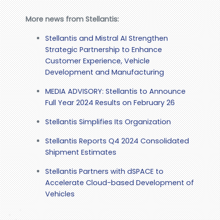
More news from Stellantis:
Stellantis and Mistral AI Strengthen
Strategic Partnership to Enhance
Customer Experience, Vehicle
Development and Manufacturing
MEDIA ADVISORY: Stellantis to Announce
Full Year 2024 Results on February 26
Stellantis Simplifies Its Organization
Stellantis Reports Q4 2024 Consolidated
Shipment Estimates
Stellantis Partners with dSPACE to
Accelerate Cloud-based Development of
Vehicles