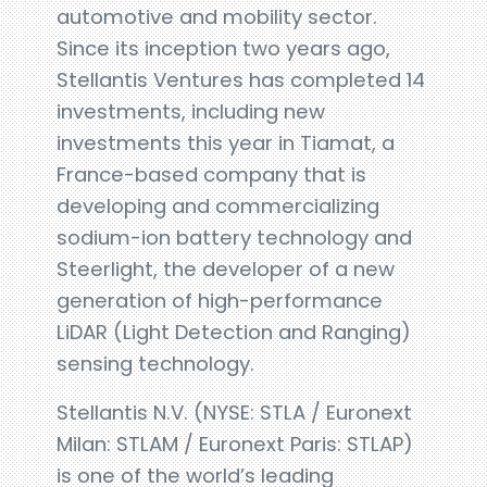
automotive and mobility sector.
Since its inception two years ago,
Stellantis Ventures has completed 14
investments, including new
investments this year in Tiamat, a
France-based company that is
developing and commercializing
sodium-ion battery technology and
Steerlight, the developer of a new
generation of high-performance
LiDAR (Light Detection and Ranging)
sensing technology.
Stellantis N.V. (NYSE: STLA / Euronext
Milan: STLAM / Euronext Paris: STLAP)
is one of the world’s leading