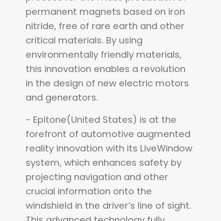
permanent magnets based on iron
nitride, free of rare earth and other
critical materials. By using
environmentally friendly materials,
this innovation enables a revolution
in the design of new electric motors
and generators.
- Epitone(United States) is at the
forefront of automotive augmented
reality innovation with its LiveWindow
system, which enhances safety by
projecting navigation and other
crucial information onto the
windshield in the driver’s line of sight.
This advanced technology fully