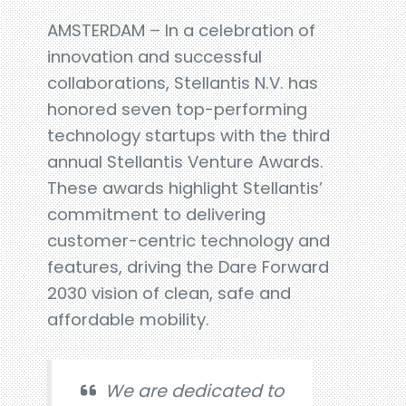
AMSTERDAM – In a celebration of
innovation and successful
collaborations, Stellantis N.V. has
honored seven top-performing
technology startups with the third
annual Stellantis Venture Awards.
These awards highlight Stellantis’
commitment to delivering
customer-centric technology and
features, driving the Dare Forward
2030 vision of clean, safe and
affordable mobility.
We are dedicated to