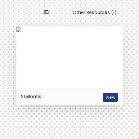
Other Resources (1)
Stellantis
View