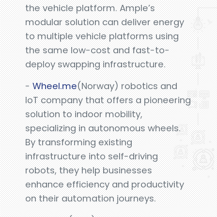
the vehicle platform. Ample’s
modular solution can deliver energy
to multiple vehicle platforms using
the same low-cost and fast-to-
deploy swapping infrastructure.
-
Wheel.me
(Norway) robotics and
IoT company that offers a pioneering
solution to indoor mobility,
specializing in autonomous wheels.
By transforming existing
infrastructure into self-driving
robots, they help businesses
enhance efficiency and productivity
on their automation journeys.