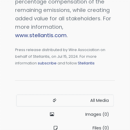
percentage compensation of the
remaining emissions, while creating
added value for all stakeholders. For
more information,
www.stellantis.com
.
Press release distributed by Wire Association on
behalf of Stellantis, on Jul 15, 2024. For more
information
subscribe
and follow
Stellantis
All Media
Images (0)
Files (0)