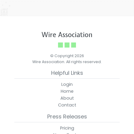
Wire Association
© Copyright 2026
Wire Association. All rights reserved.
Helpful Links
Login
Home
About
Contact
Press Releases
Pricing