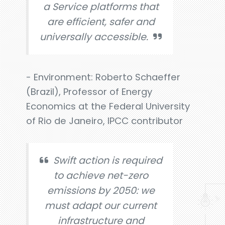
a Service platforms that
are efficient, safer and
universally accessible.
- Environment: Roberto Schaeffer
(Brazil), Professor of Energy
Economics at the Federal University
of Rio de Janeiro, IPCC contributor
Swift action is required
to achieve net-zero
emissions by 2050: we
must adapt our current
infrastructure and