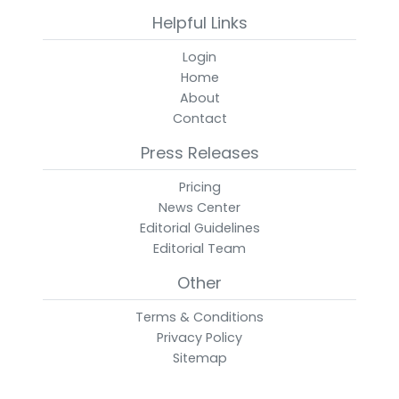
Helpful Links
Login
Home
About
Contact
Press Releases
Pricing
News Center
Editorial Guidelines
Editorial Team
Other
Terms & Conditions
Privacy Policy
Sitemap