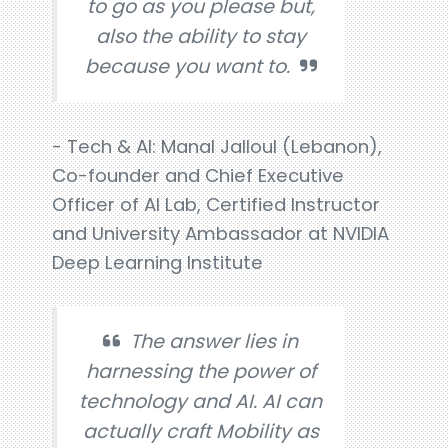
to go as you please but,
also the ability to stay
because you want to.
- Tech & AI: Manal Jalloul (Lebanon),
Co-founder and Chief Executive
Officer of AI Lab, Certified Instructor
and University Ambassador at NVIDIA
Deep Learning Institute
The answer lies in
harnessing the power of
technology and AI. AI can
actually craft Mobility as