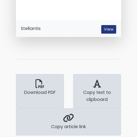
Stellantis
View
Download PDF
Copy text to
clipboard
Copy article link