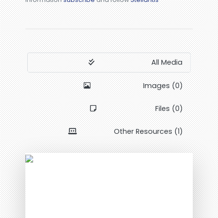
All Media
Images (0)
Files (0)
Other Resources (1)