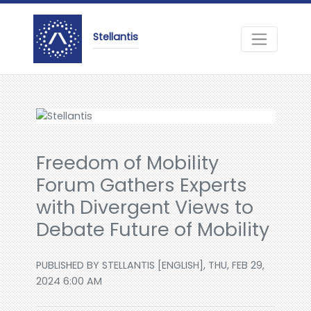
Stellantis
Freedom of Mobility
Forum Gathers Experts
with Divergent Views to
Debate Future of Mobility
PUBLISHED BY STELLANTIS [ENGLISH], THU, FEB 29,
2024 6:00 AM