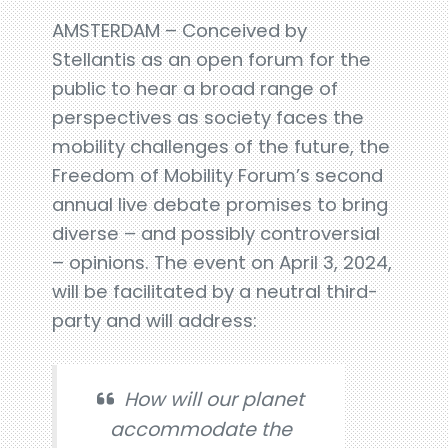
AMSTERDAM – Conceived by
Stellantis as an open forum for the
public to hear a broad range of
perspectives as society faces the
mobility challenges of the future, the
Freedom of Mobility Forum’s second
annual live debate promises to bring
diverse – and possibly controversial
– opinions. The event on April 3, 2024,
will be facilitated by a neutral third-
party and will address:
How will our planet
accommodate the