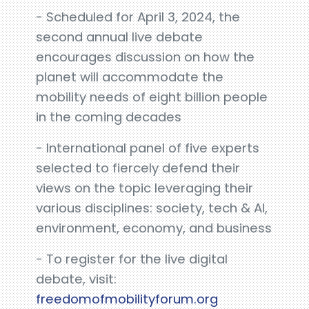
- Scheduled for April 3, 2024, the
second annual live debate
encourages discussion on how the
planet will accommodate the
mobility needs of eight billion people
in the coming decades
- International panel of five experts
selected to fiercely defend their
views on the topic leveraging their
various disciplines: society, tech & AI,
environment, economy, and business
- To register for the live digital
debate, visit:
freedomofmobilityforum.org