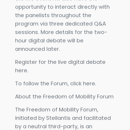
opportunity to interact directly with
the panelists throughout the
program via three dedicated Q&A
sessions. More details for the two-
hour digital debate will be
announced later.
Register for the live digital debate
here.
To follow the Forum, click here.
About the Freedom of Mobility Forum
The Freedom of Mobility Forum,
initiated by Stellantis and facilitated
by a neutral third-party, is an