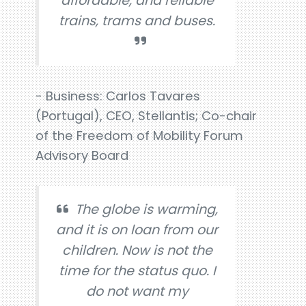
affordable, and reliable
trains, trams and buses.
- Business: Carlos Tavares
(Portugal), CEO, Stellantis; Co-chair
of the Freedom of Mobility Forum
Advisory Board
The globe is warming,
and it is on loan from our
children. Now is not the
time for the status quo. I
do not want my