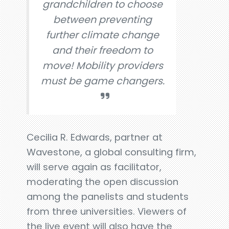
grandchildren to choose
between preventing
further climate change
and their freedom to
move! Mobility providers
must be game changers.
Cecilia R. Edwards, partner at
Wavestone, a global consulting firm,
will serve again as facilitator,
moderating the open discussion
among the panelists and students
from three universities. Viewers of
the live event will also have the