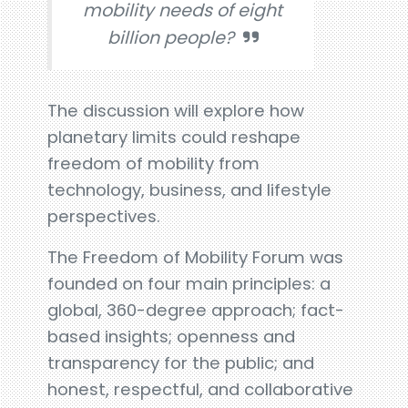
mobility needs of eight
billion people?
The discussion will explore how
planetary limits could reshape
freedom of mobility from
technology, business, and lifestyle
perspectives.
The Freedom of Mobility Forum was
founded on four main principles: a
global, 360-degree approach; fact-
based insights; openness and
transparency for the public; and
honest, respectful, and collaborative