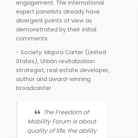
engagement. The international
expert panelists already have
divergent points of view as
demonstrated by their initial
comments:
- Society: Majora Carter (United
States), Urban revitalization
strategist, real estate developer,
author and award-winning
broadcaster
The Freedom of
Mobility Forum is about
quality of life, the ability