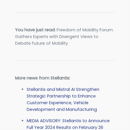
You have just read:
Freedom of Mobility Forum
Gathers Experts with Divergent Views to
Debate Future of Mobility
More news from Stellantis:
Stellantis and Mistral AI Strengthen
Strategic Partnership to Enhance
Customer Experience, Vehicle
Development and Manufacturing
MEDIA ADVISORY: Stellantis to Announce
Full Year 2024 Results on February 26