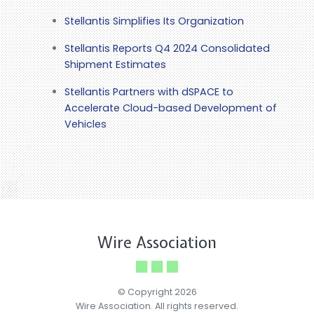
Stellantis Simplifies Its Organization
Stellantis Reports Q4 2024 Consolidated
Shipment Estimates
Stellantis Partners with dSPACE to
Accelerate Cloud-based Development of
Vehicles
Wire Association
© Copyright 2026
Wire Association. All rights reserved.