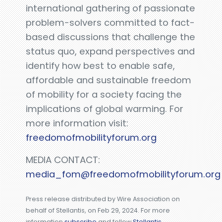
international gathering of passionate
problem-solvers committed to fact-
based discussions that challenge the
status quo, expand perspectives and
identify how best to enable safe,
affordable and sustainable freedom
of mobility for a society facing the
implications of global warming. For
more information visit:
freedomofmobilityforum.org
MEDIA CONTACT:
media_fom@freedomofmobilityforum.org
Press release distributed by Wire Association on
behalf of Stellantis, on Feb 29, 2024. For more
information
subscribe
and follow
Stellantis