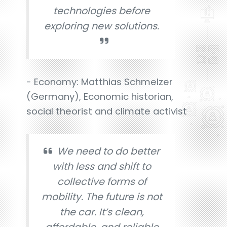
technologies before
exploring new solutions.
- Economy: Matthias Schmelzer
(Germany), Economic historian,
social theorist and climate activist
We need to do better
with less and shift to
collective forms of
mobility. The future is not
the car. It’s clean,