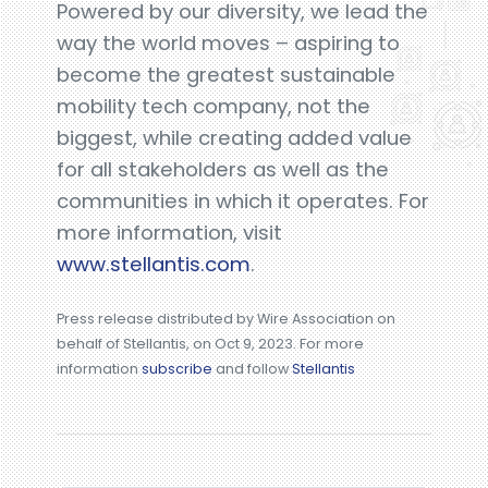
Powered by our diversity, we lead the
way the world moves – aspiring to
become the greatest sustainable
mobility tech company, not the
biggest, while creating added value
for all stakeholders as well as the
communities in which it operates. For
more information, visit
www.stellantis.com
.
Press release distributed by Wire Association on
behalf of Stellantis, on Oct 9, 2023. For more
information
subscribe
and follow
Stellantis