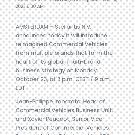
2023 6:00 AM
AMSTERDAM – Stellantis N.V.
announced today it will introduce
reimagined Commercial Vehicles
from multiple brands that form the
heart of its global, multi-brand
business strategy on Monday,
October 23, at 3 p.m. CEST / 9 a.m.
EDT.
Jean-Philippe Imparato, Head of
Commercial Vehicles Business Unit,
and Xavier Peugeot, Senior Vice
President of Commercial Vehicles