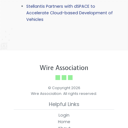
Stellantis Partners with dSPACE to
Accelerate Cloud-based Development of
Vehicles
Wire Association
© Copyright 2026
Wire Association. All rights reserved.
Helpful Links
Login
Home