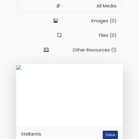
All Media
Images (0)
Files (0)
Other Resources (1)
Stellantis
View