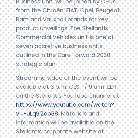
Business Unit, will be joined by CEOs
from the Citroën, FIAT, Opel, Peugeot,
Ram and Vauxhall brands for key
product unveilings. The Stellantis
Commercial Vehicles unit is one of
seven accretive business units
outlined in the Dare Forward 2030
strategic plan.
Streaming video of the event will be
available at 3 p.m. CEST / 9 a.m. EDT
on the Stellantis YouTube channel at
https://www.youtube.com/watch?
v=-uLq9IZoo38
. Materials and
information will be available on the
Stellantis corporate website at