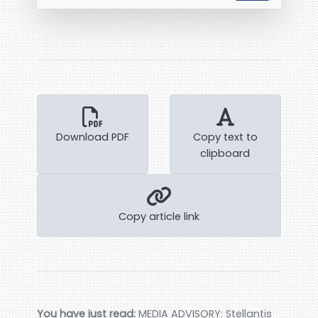
Download PDF
Copy text to
clipboard
Copy article link
You have just read:
MEDIA ADVISORY: Stellantis