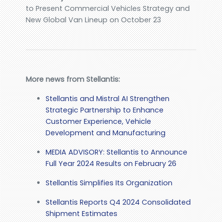
to Present Commercial Vehicles Strategy and
New Global Van Lineup on October 23
More news from Stellantis:
Stellantis and Mistral AI Strengthen
Strategic Partnership to Enhance
Customer Experience, Vehicle
Development and Manufacturing
MEDIA ADVISORY: Stellantis to Announce
Full Year 2024 Results on February 26
Stellantis Simplifies Its Organization
Stellantis Reports Q4 2024 Consolidated
Shipment Estimates