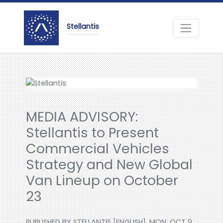
Stellantis
MEDIA ADVISORY:
Stellantis to Present
Commercial Vehicles
Strategy and New Global
Van Lineup on October
23
PUBLISHED BY STELLANTIS [ENGLISH], MON, OCT 9,