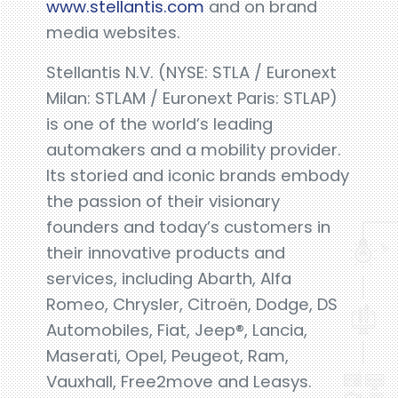
www.stellantis.com
and on brand
media websites.
Stellantis N.V. (NYSE: STLA / Euronext
Milan: STLAM / Euronext Paris: STLAP)
is one of the world’s leading
automakers and a mobility provider.
Its storied and iconic brands embody
the passion of their visionary
founders and today’s customers in
their innovative products and
services, including Abarth, Alfa
Romeo, Chrysler, Citroën, Dodge, DS
Automobiles, Fiat, Jeep®, Lancia,
Maserati, Opel, Peugeot, Ram,
Vauxhall, Free2move and Leasys.