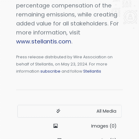
percentage compensation of the
remaining emissions, while creating
added value for all stakeholders. For
more information, visit
www.stellantis.com
.
Press release distributed by Wire Association on
behalf of Stellantis, on May 23, 2024. For more
information
subscribe
and follow
Stellantis
All Media
Images (0)