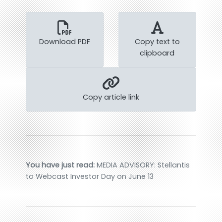
Download PDF
Copy text to
clipboard
Copy article link
You have just read:
MEDIA ADVISORY: Stellantis
to Webcast Investor Day on June 13