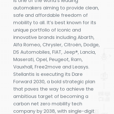
is one of the world’s leading
automakers aiming to provide clean,
safe and affordable freedom of
mobility to all. It’s best known for its
unique portfolio of iconic and
innovative brands including Abarth,
Alfa Romeo, Chrysler, Citroën, Dodge,
DS Automobiles, FIAT, Jeep®, Lancia,
Maserati, Opel, Peugeot, Ram,
Vauxhall, Free2move and Leasys.
Stellantis is executing its Dare
Forward 2030, a bold strategic plan
that paves the way to achieve the
ambitious target of becoming a
carbon net zero mobility tech
company by 2038, with single-digit