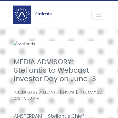
Stellantis
MEDIA ADVISORY:
Stellantis to Webcast
Investor Day on June 13
PUBLISHED BY STELLANTIS [ENGLISH], THU, MAY 23,
2024 5:30 AM
AMSTERDAM – Stellantis Chief