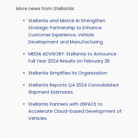
More news from Stellantis:
Stellantis and Mistral AI Strengthen
Strategic Partnership to Enhance
Customer Experience, Vehicle
Development and Manufacturing
MEDIA ADVISORY: Stellantis to Announce
Full Year 2024 Results on February 26
Stellantis Simplifies Its Organization
Stellantis Reports Q4 2024 Consolidated
Shipment Estimates
Stellantis Partners with dSPACE to
Accelerate Cloud-based Development of
Vehicles