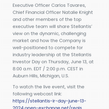
Executive Officer Carlos Tavares,
Chief Financial Officer Natalie Knight
and other members of the top
executive team will share Stellantis’
view on the dynamic, challenging
market and how the Company is
well-positioned to compete for
industry leadership at the Stellantis
Investor Day on Thursday, June 13, at
8:00 a.m. EDT / 2:00 p.m. CEST in
Auburn Hills, Michigan, U.S.
To watch the live event, visit the
following webcast link:
https://stellantis-ir-day-june-13-
2024.open-exchange.net/regis...