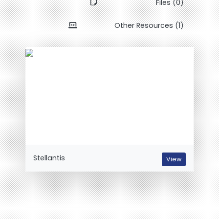
Files (0)
Other Resources (1)
Stellantis
View