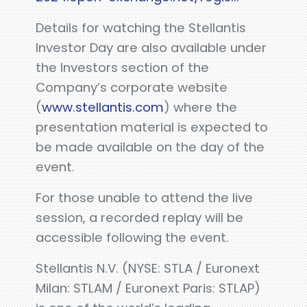
Details for watching the Stellantis
Investor Day are also available under
the Investors section of the
Company’s corporate website
(
www.stellantis.com
) where the
presentation material is expected to
be made available on the day of the
event.
For those unable to attend the live
session, a recorded replay will be
accessible following the event.
Stellantis N.V. (NYSE: STLA / Euronext
Milan: STLAM / Euronext Paris: STLAP)