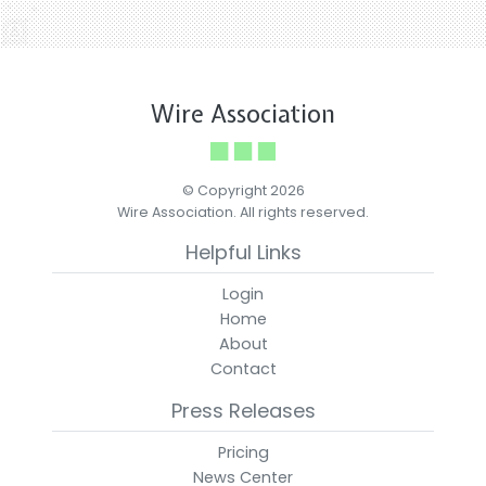
Wire Association
© Copyright 2026
Wire Association. All rights reserved.
Helpful Links
Login
Home
About
Contact
Press Releases
Pricing
News Center