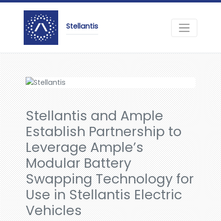
Stellantis
Stellantis and Ample
Establish Partnership to
Leverage Ample’s
Modular Battery
Swapping Technology for
Use in Stellantis Electric
Vehicles