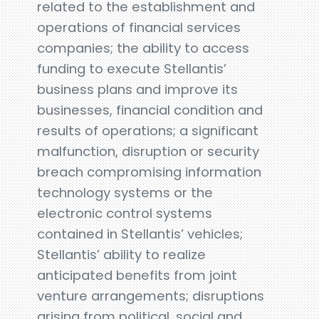
related to the establishment and
operations of financial services
companies; the ability to access
funding to execute Stellantis’
business plans and improve its
businesses, financial condition and
results of operations; a significant
malfunction, disruption or security
breach compromising information
technology systems or the
electronic control systems
contained in Stellantis’ vehicles;
Stellantis’ ability to realize
anticipated benefits from joint
venture arrangements; disruptions
arising from political, social and