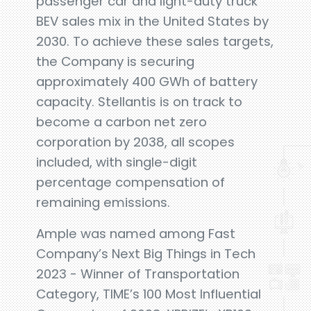
passenger car and light-duty truck
BEV sales mix in the United States by
2030. To achieve these sales targets,
the Company is securing
approximately 400 GWh of battery
capacity. Stellantis is on track to
become a carbon net zero
corporation by 2038, all scopes
included, with single-digit
percentage compensation of
remaining emissions.
Ample was named among Fast
Company’s Next Big Things in Tech
2023 - Winner of Transportation
Category, TIME’s 100 Most Influential