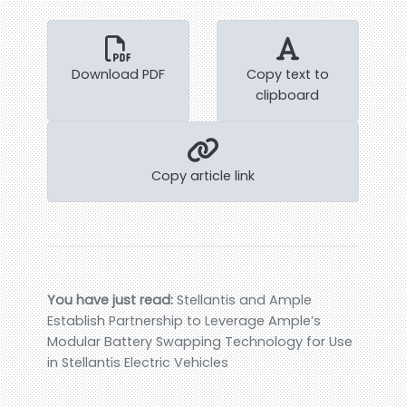
Download PDF
Copy text to
clipboard
Copy article link
You have just read:
Stellantis and Ample
Establish Partnership to Leverage Ample’s
Modular Battery Swapping Technology for Use
in Stellantis Electric Vehicles