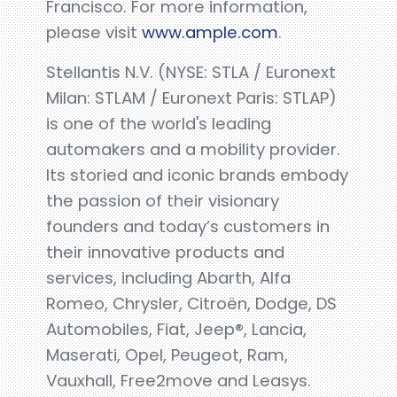
Francisco. For more information,
please visit
www.ample.com
.
Stellantis N.V. (NYSE: STLA / Euronext
Milan: STLAM / Euronext Paris: STLAP)
is one of the world's leading
automakers and a mobility provider.
Its storied and iconic brands embody
the passion of their visionary
founders and today’s customers in
their innovative products and
services, including Abarth, Alfa
Romeo, Chrysler, Citroën, Dodge, DS
Automobiles, Fiat, Jeep®, Lancia,
Maserati, Opel, Peugeot, Ram,
Vauxhall, Free2move and Leasys.