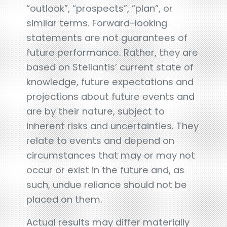
“outlook”, “prospects”, “plan”, or
similar terms. Forward-looking
statements are not guarantees of
future performance. Rather, they are
based on Stellantis’ current state of
knowledge, future expectations and
projections about future events and
are by their nature, subject to
inherent risks and uncertainties. They
relate to events and depend on
circumstances that may or may not
occur or exist in the future and, as
such, undue reliance should not be
placed on them.
Actual results may differ materially