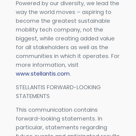
Powered by our diversity, we lead the
way the world moves – aspiring to
become the greatest sustainable
mobility tech company, not the
biggest, while creating added value
for all stakeholders as well as the
communities in which it operates. For
more information, visit
www.stellantis.com
.
STELLANTIS FORWARD-LOOKING
STATEMENTS
This communication contains
forward-looking statements. In
particular, statements regarding