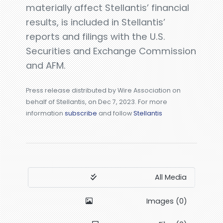
materially affect Stellantis’ financial
results, is included in Stellantis’
reports and filings with the U.S.
Securities and Exchange Commission
and AFM.
Press release distributed by Wire Association on
behalf of Stellantis, on Dec 7, 2023. For more
information
subscribe
and follow
Stellantis
All Media
Images (0)