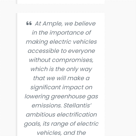
At Ample, we believe
in the importance of
making electric vehicles
accessible to everyone
without compromises,
which is the only way
that we will make a
significant impact on
lowering greenhouse gas
emissions. Stellantis’
ambitious electrification
goals, its range of electric
vehicles, and the