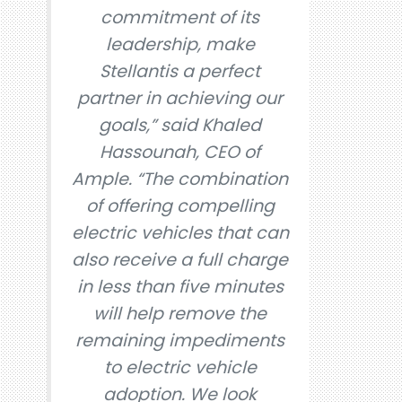
commitment of its
leadership, make
Stellantis a perfect
partner in achieving our
goals,” said Khaled
Hassounah, CEO of
Ample. “The combination
of offering compelling
electric vehicles that can
also receive a full charge
in less than five minutes
will help remove the
remaining impediments
to electric vehicle
adoption. We look