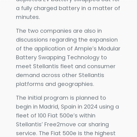
a fully charged battery in a matter of
minutes.
The two companies are also in
discussions regarding the expansion
of the application of Ample’s Modular
Battery Swapping Technology to
meet Stellantis fleet and consumer
demand across other Stellantis
platforms and geographies.
The initial program is planned to
begin in Madrid, Spain in 2024 using a
fleet of 100 Fiat 500e’s within
Stellantis’ Free2move car sharing
service. The Fiat 500e is the highest