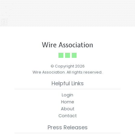
Wire Association
© Copyright 2026
Wire Association. All rights reserved.
Helpful Links
Login
Home
About
Contact
Press Releases