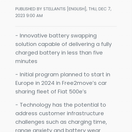
PUBLISHED BY STELLANTIS [ENGLISH], THU, DEC 7,
2023 9:00 AM
- Innovative battery swapping
solution capable of delivering a fully
charged battery in less than five
minutes
- Initial program planned to start in
Europe in 2024 in Free2move’s car
sharing fleet of Fiat 500e’s
- Technology has the potential to
address customer infrastructure
challenges such as charging time,
range anxiety and battery wear