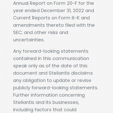
Annual Report on Form 20-F for the
year ended December 31, 2022 and
Current Reports on Form 6-K and
amendments thereto filed with the
SEC; and other risks and
uncertainties.
Any forward-looking statements
contained in this communication
speak only as of the date of this
document and Stellantis disclaims
any obligation to update or revise
publicly forward-looking statements.
Further information concerning
Stellantis and its businesses,
including factors that could