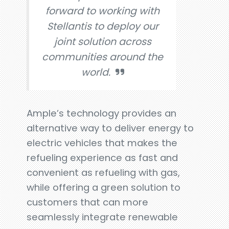
forward to working with
Stellantis to deploy our
joint solution across
communities around the
world.
Ample’s technology provides an
alternative way to deliver energy to
electric vehicles that makes the
refueling experience as fast and
convenient as refueling with gas,
while offering a green solution to
customers that can more
seamlessly integrate renewable