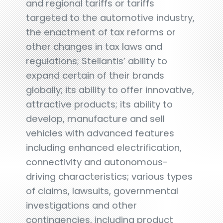
and regional tariffs or tariffs
targeted to the automotive industry,
the enactment of tax reforms or
other changes in tax laws and
regulations; Stellantis’ ability to
expand certain of their brands
globally; its ability to offer innovative,
attractive products; its ability to
develop, manufacture and sell
vehicles with advanced features
including enhanced electrification,
connectivity and autonomous-
driving characteristics; various types
of claims, lawsuits, governmental
investigations and other
contingencies, including product