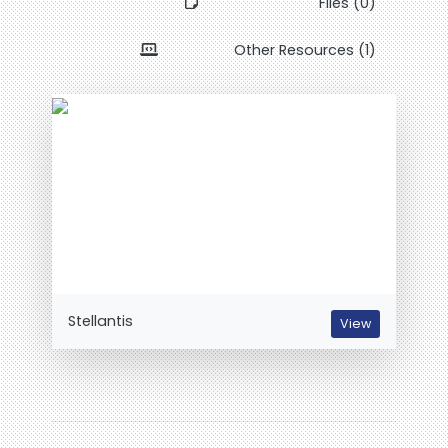
Files (0)
Other Resources (1)
Stellantis
View