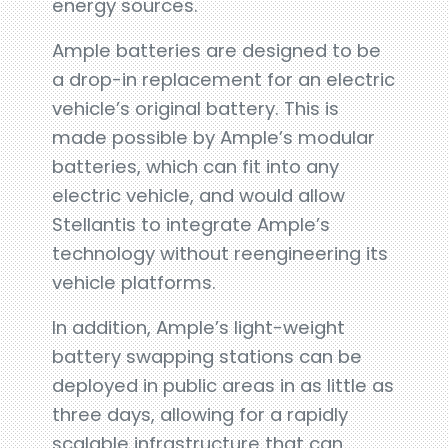
energy sources.
Ample batteries are designed to be
a drop-in replacement for an electric
vehicle’s original battery. This is
made possible by Ample’s modular
batteries, which can fit into any
electric vehicle, and would allow
Stellantis to integrate Ample’s
technology without reengineering its
vehicle platforms.
In addition, Ample’s light-weight
battery swapping stations can be
deployed in public areas in as little as
three days, allowing for a rapidly
scalable infrastructure that can