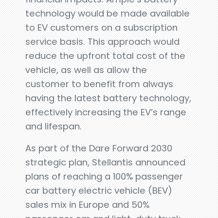
technology would be made available
to EV customers on a subscription
service basis. This approach would
reduce the upfront total cost of the
vehicle, as well as allow the
customer to benefit from always
having the latest battery technology,
effectively increasing the EV’s range
and lifespan.
As part of the Dare Forward 2030
strategic plan, Stellantis announced
plans of reaching a 100% passenger
car battery electric vehicle (BEV)
sales mix in Europe and 50%