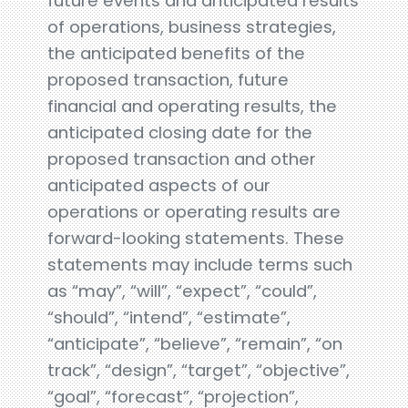
future events and anticipated results
of operations, business strategies,
the anticipated benefits of the
proposed transaction, future
financial and operating results, the
anticipated closing date for the
proposed transaction and other
anticipated aspects of our
operations or operating results are
forward-looking statements. These
statements may include terms such
as “may”, “will”, “expect”, “could”,
“should”, “intend”, “estimate”,
“anticipate”, “believe”, “remain”, “on
track”, “design”, “target”, “objective”,
“goal”, “forecast”, “projection”,