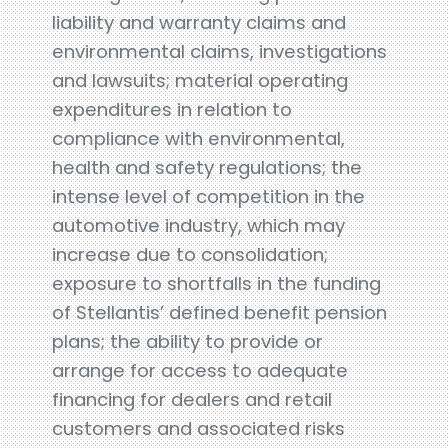
liability and warranty claims and
environmental claims, investigations
and lawsuits; material operating
expenditures in relation to
compliance with environmental,
health and safety regulations; the
intense level of competition in the
automotive industry, which may
increase due to consolidation;
exposure to shortfalls in the funding
of Stellantis’ defined benefit pension
plans; the ability to provide or
arrange for access to adequate
financing for dealers and retail
customers and associated risks