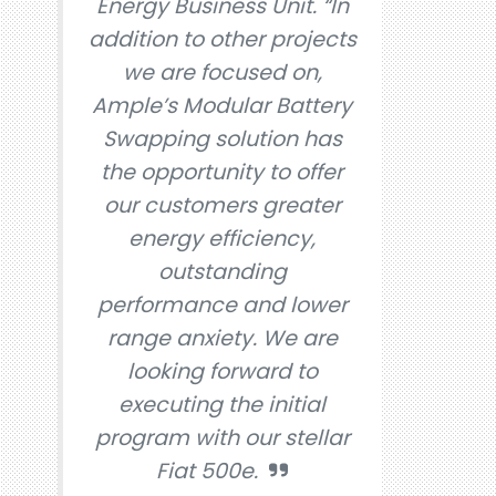
Energy Business Unit. “In
addition to other projects
we are focused on,
Ample’s Modular Battery
Swapping solution has
the opportunity to offer
our customers greater
energy efficiency,
outstanding
performance and lower
range anxiety. We are
looking forward to
executing the initial
program with our stellar
Fiat 500e.