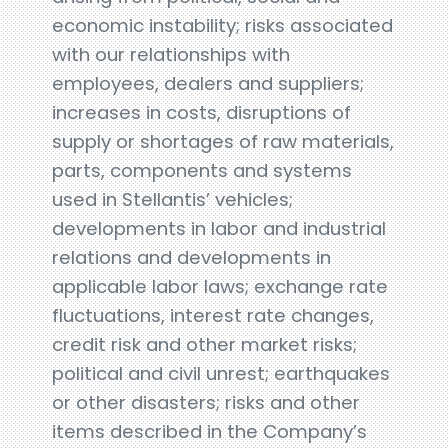
economic instability; risks associated
with our relationships with
employees, dealers and suppliers;
increases in costs, disruptions of
supply or shortages of raw materials,
parts, components and systems
used in Stellantis’ vehicles;
developments in labor and industrial
relations and developments in
applicable labor laws; exchange rate
fluctuations, interest rate changes,
credit risk and other market risks;
political and civil unrest; earthquakes
or other disasters; risks and other
items described in the Company’s