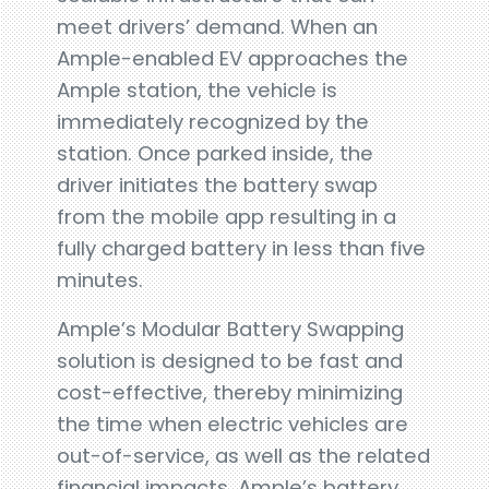
meet drivers’ demand. When an
Ample-enabled EV approaches the
Ample station, the vehicle is
immediately recognized by the
station. Once parked inside, the
driver initiates the battery swap
from the mobile app resulting in a
fully charged battery in less than five
minutes.
Ample’s Modular Battery Swapping
solution is designed to be fast and
cost-effective, thereby minimizing
the time when electric vehicles are
out-of-service, as well as the related
financial impacts. Ample’s battery