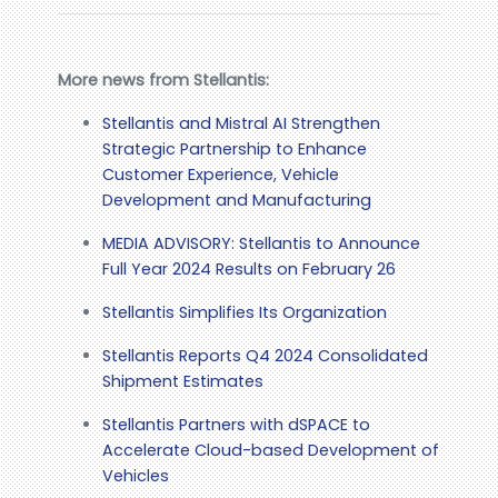
More news from Stellantis:
Stellantis and Mistral AI Strengthen
Strategic Partnership to Enhance
Customer Experience, Vehicle
Development and Manufacturing
MEDIA ADVISORY: Stellantis to Announce
Full Year 2024 Results on February 26
Stellantis Simplifies Its Organization
Stellantis Reports Q4 2024 Consolidated
Shipment Estimates
Stellantis Partners with dSPACE to
Accelerate Cloud-based Development of
Vehicles