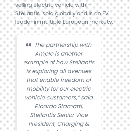
selling electric vehicle within
Stellantis, sold globally and is an EV
leader in multiple European markets.
The partnership with
Ample is another
example of how Stellantis
is exploring all avenues
that enable freedom of
mobility for our electric
vehicle customers,” said
Ricardo Stamatti,
Stellantis Senior Vice
President, Charging &