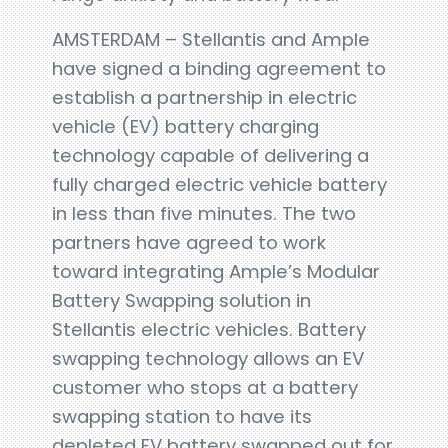
AMSTERDAM – Stellantis and Ample
have signed a binding agreement to
establish a partnership in electric
vehicle (EV) battery charging
technology capable of delivering a
fully charged electric vehicle battery
in less than five minutes. The two
partners have agreed to work
toward integrating Ample’s Modular
Battery Swapping solution in
Stellantis electric vehicles. Battery
swapping technology allows an EV
customer who stops at a battery
swapping station to have its
depleted EV battery swapped out for