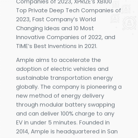
Companies of 2023, XPRIZE’s XB100
Top Private Deep Tech Companies of
2023, Fast Company’s World
Changing Ideas and 10 Most
Innovative Companies of 2022, and
TIME’s Best Inventions in 2021.
Ample aims to accelerate the
adoption of electric vehicles and
sustainable transportation energy
globally. The company is pioneering a
new method of energy delivery
through modular battery swapping
and can deliver 100% charge to any
EV in under 5 minutes. Founded in
2014, Ample is headquartered in San