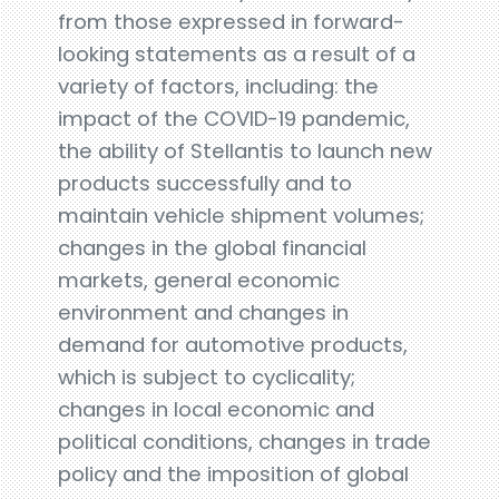
from those expressed in forward-
looking statements as a result of a
variety of factors, including: the
impact of the COVID-19 pandemic,
the ability of Stellantis to launch new
products successfully and to
maintain vehicle shipment volumes;
changes in the global financial
markets, general economic
environment and changes in
demand for automotive products,
which is subject to cyclicality;
changes in local economic and
political conditions, changes in trade
policy and the imposition of global