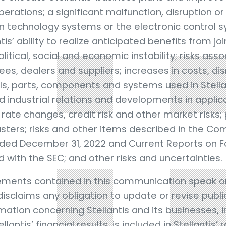
perations; a significant malfunction, disruption o
 technology systems or the electronic control s
antis’ ability to realize anticipated benefits from 
litical, social and economic instability; risks ass
es, dealers and suppliers; increases in costs, dis
s, parts, components and systems used in Stellan
 industrial relations and developments in applic
 rate changes, credit risk and other market risks; p
sters; risks and other items described in the C
nded December 31, 2022 and Current Reports on 
with the SEC; and other risks and uncertainties.
ments contained in this communication speak onl
isclaims any obligation to update or revise publi
ation concerning Stellantis and its businesses, i
lantis’ financial results, is included in Stellantis’ 