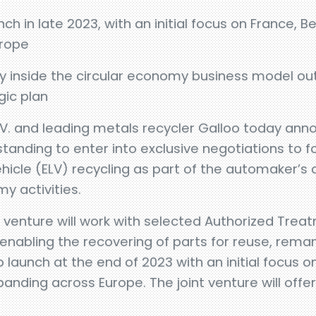
ch in late 2023, with an initial focus on France,
urope
ity inside the circular economy business model outl
gic plan
.V. and leading metals recycler Galloo today an
nding to enter into exclusive negotiations to fo
ehicle (ELV) recycling as part of the automaker
my activities.
t venture will work with selected Authorized Treatm
 enabling the recovering of parts for reuse, reman
 launch at the end of 2023 with an initial focus 
nding across Europe. The joint venture will offer 