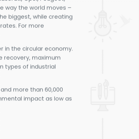
the way the world moves –
e biggest, while creating
erates. For more
r in the circular economy.
the recovery, maximum
 types of industrial
el and more than 60,000
ronmental impact as low as