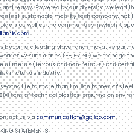
 and Leasys. Powered by our diversity, we lead 
eatest sustainable mobility tech company, not th
holders as well as the communities in which it op
llantis.com
.
as become a leading player and innovative partne
work of 42 subsidiaries (BE, FR, NL) we manage 
 of metals (ferrous and non-ferrous) and certain
lity materials industry.
 second life to more than 1 million tonnes of ste
000 tons of technical plastics, ensuring an envi
ontact us via
communication@galloo.com
.
OKING STATEMENTS