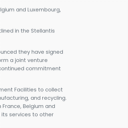
 Belgium and Luxembourg,
ined in the Stellantis
nounced they have signed
rm a joint venture
’s continued commitment
ent Facilities to collect
ufacturing, and recycling.
on France, Belgium and
its services to other