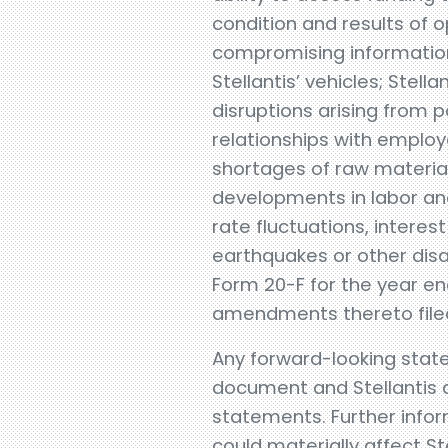
condition and results of o
compromising information
Stellantis’ vehicles; Stell
disruptions arising from po
relationships with employe
shortages of raw material
developments in labor and
rate fluctuations, interest
earthquakes or other disa
Form 20-F for the year e
amendments thereto filed 
Any forward-looking state
document and Stellantis d
statements. Further inform
could materially affect Stel