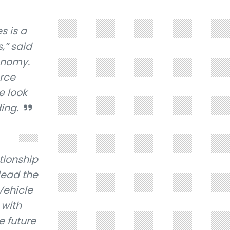
s is a
,” said
conomy.
arce
e look
ing.
tionship
lead the
Vehicle
 with
e future