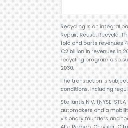
Recycling is an integral p
Repair, Reuse, Recycle. Th
fold and parts revenues 
€2 billion in revenues in 
recycling program also su
2030.
The transaction is subje
conditions, including regu
Stellantis N.V. (NYSE: STLA
automakers and a mobility
visionary founders and to
Alfa Romeo, Chrysler, Citr