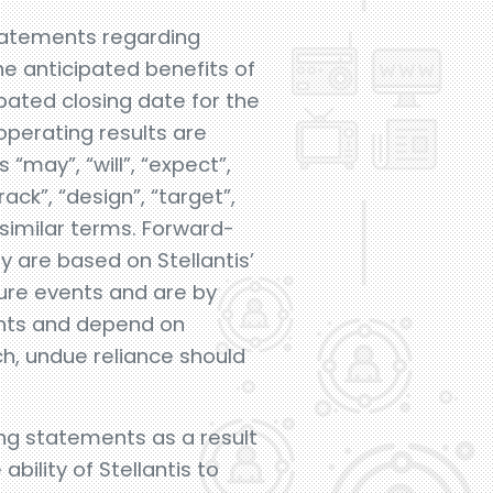
statements regarding
he anticipated benefits of
ipated closing date for the
operating results are
may”, “will”, “expect”,
rack”, “design”, “target”,
r similar terms. Forward-
 are based on Stellantis’
ture events and are by
vents and depend on
ch, undue reliance should
ing statements as a result
bility of Stellantis to