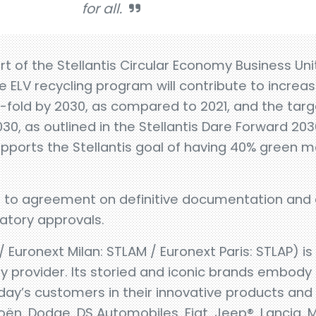
for all.
art of the Stellantis Circular Economy Business U
e ELV recycling program will contribute to increas
4-fold by 2030, as compared to 2021, and the tar
2030, as outlined in the Stellantis Dare Forward 203
pports the Stellantis goal of having 40% green ma
ct to agreement on definitive documentation and
latory approvals.
 / Euronext Milan: STLAM / Euronext Paris: STLAP) i
 provider. Its storied and iconic brands embody 
day’s customers in their innovative products and s
oën, Dodge, DS Automobiles, Fiat, Jeep®, Lancia, 