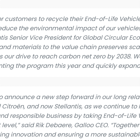
r customers to recycle their End-of-Life Vehicle
educe the environmental impact of our vehicles
ntis Senior Vice President for Global Circular E
 and materials to the value chain preserves sc
 our drive to reach carbon net zero by 2038. W
ting the program this year and quickly expand
o announce a new step forward in our long rela
 Citroën, and now Stellantis, as we continue to 
nd responsible business by taking End-of-Life 
t level,” said Rik Debaere, Galloo CEO. “Together
iving innovation and ensuring a more sustainabl