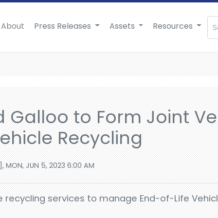
About
Press Releases
Assets
Resources
d Galloo to Form Joint Ve
Vehicle Recycling
], MON, JUN 5, 2023 6:00 AM
de recycling services to manage End-of-Life Vehicl