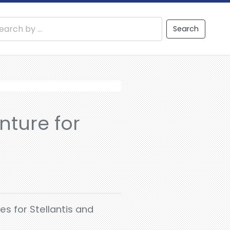
Search
nture for
es for Stellantis and