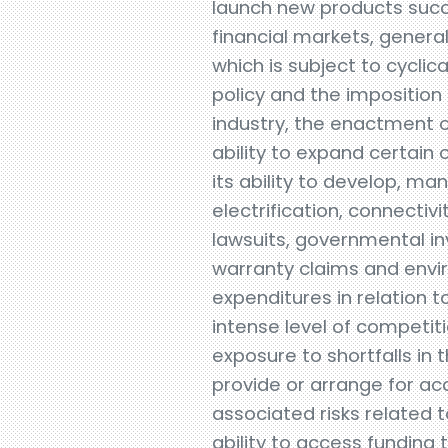
launch new products succ
financial markets, gener
which is subject to cyclic
policy and the imposition 
industry, the enactment of
ability to expand certain o
its ability to develop, m
electrification, connectiv
lawsuits, governmental inv
warranty claims and envir
expenditures in relation 
intense level of competit
exposure to shortfalls in t
provide or arrange for ac
associated risks related 
ability to access funding 