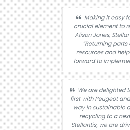
Making it easy fo
crucial element to r
Alison Jones, Stella
“Returning parts
resources and helps
forward to implemen
We are delighted t
first with Peugeot and
way in sustainable a
recycling to a nex
Stellantis, we are dr