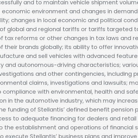
essfully and to maintain vehicle shipment volume
al economic environment and changes in demand
ality; changes in local economic and political cond
of global and regional tariffs or tariffs targeted
 tax reforms or other changes in tax laws and reg
f their brands globally; its ability to offer innovat
anufacture and sell vehicles with advanced featur
ity and autonomous-driving characteristics; vario
estigations and other contingencies, including pr
onmental claims, investigations and lawsuits; ma
to compliance with environmental, health and safe
ion in the automotive industry, which may increas
he funding of Stellantis’ defined benefit pension pl
cess to adequate financing for dealers and retai
to the establishment and operations of financial
to execute Stellantis’ business plans and improve 