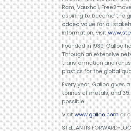
Ram, Vauxhall, Free2move
aspiring to become the gr
added value for all stake
information, visit
www.ste
Founded in 1939, Galloo h
Through an extensive net
transformation and re-use
plastics for the global qua
Every year, Galloo gives a
tonnes of metals, and 35.
possible.
Visit
www.galloo.com
or c
STELLANTIS FORWARD-LO