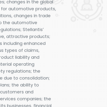
s; changes in the global
 for automotive products,
itions, changes in trade
 to the automotive
ulations; Stellantis’
ive, attractive products;
es including enhanced
us types of claims,
oduct liability and
terial operating
ty regulations; the
e due to consolidation;
ans; the ability to
l customers and
 services companies; the
its businesses, financial