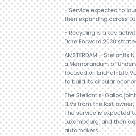
- Service expected to laun
then expanding across E
- Recycling is a key activ
Dare Forward 2030 strate
AMSTERDAM – Stellantis N
a Memorandum of Understa
focused on End-of-Life V
to build its circular econo
The Stellantis-Galloo join
ELVs from the last owner,
The service is expected to
Luxembourg, and then expa
automakers.