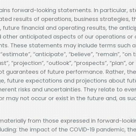
ins forward-looking statements. In particular, 
ted results of operations, business strategies, t
future financial and operating results, the antic
other anticipated aspects of our operations or 
s. These statements may include terms such as “
 “estimate”, “anticipate”, “believe”, “remain”, “on t
ast”, “projection”, “outlook”, “prospects”, “plan”, o
t guarantees of future performance. Rather, they
e, future expectations and projections about fu
nherent risks and uncertainties. They relate to e
 may not occur or exist in the future and, as su
 materially from those expressed in forward-look
ncluding: the impact of the COVID-19 pandemic, the a