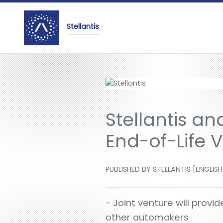
Stellantis
Stellantis an
End-of-Life 
PUBLISHED BY STELLANTIS [ENGLISH
- Joint venture will provi
other automakers