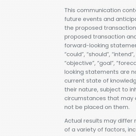
This communication conta
future events and anticipa
the proposed transaction, 
proposed transaction and 
forward-looking statement
“could”, “should”, “intend”,
“objective”, “goal”, “forec
looking statements are no
current state of knowledg
their nature, subject to i
circumstances that may or
not be placed on them.
Actual results may differ
of a variety of factors, i