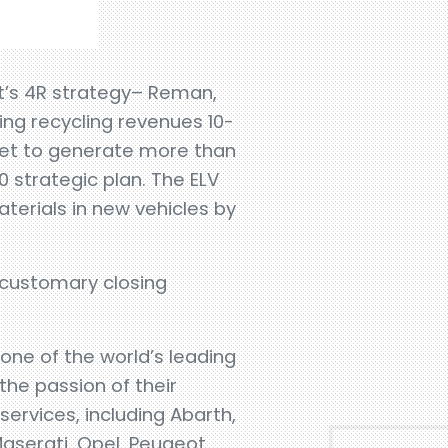
nit’s 4R strategy– Reman,
ing recycling revenues 10-
get to generate more than
0 strategic plan. The ELV
terials in new vehicles by
 customary closing
s one of the world’s leading
the passion of their
ervices, including Abarth,
Maserati, Opel, Peugeot,