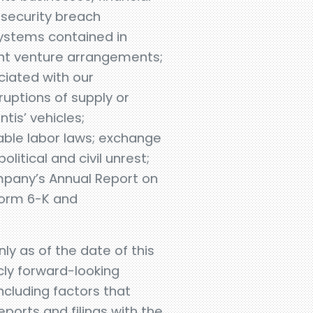
r security breach
ystems contained in
joint venture arrangements;
ociated with our
ruptions of supply or
tis’ vehicles;
able labor laws; exchange
olitical and civil unrest;
ompany’s Annual Report on
Form 6-K and
y as of the date of this
cly forward-looking
ncluding factors that
reports and filings with the