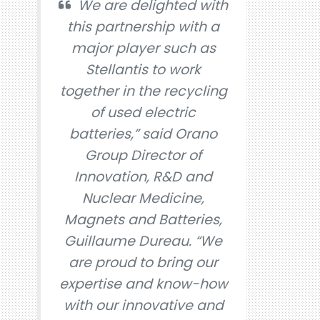
We are delighted with
this partnership with a
major player such as
Stellantis to work
together in the recycling
of used electric
batteries,” said Orano
Group Director of
Innovation, R&D and
Nuclear Medicine,
Magnets and Batteries,
Guillaume Dureau. “We
are proud to bring our
expertise and know-how
with our innovative and