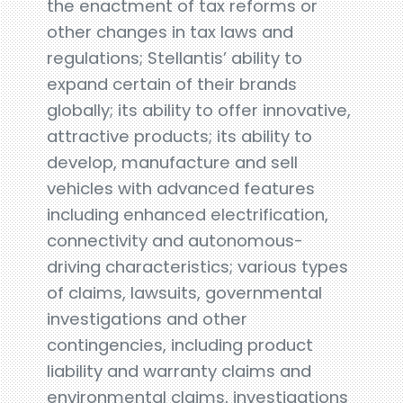
the enactment of tax reforms or
other changes in tax laws and
regulations; Stellantis’ ability to
expand certain of their brands
globally; its ability to offer innovative,
attractive products; its ability to
develop, manufacture and sell
vehicles with advanced features
including enhanced electrification,
connectivity and autonomous-
driving characteristics; various types
of claims, lawsuits, governmental
investigations and other
contingencies, including product
liability and warranty claims and
environmental claims, investigations