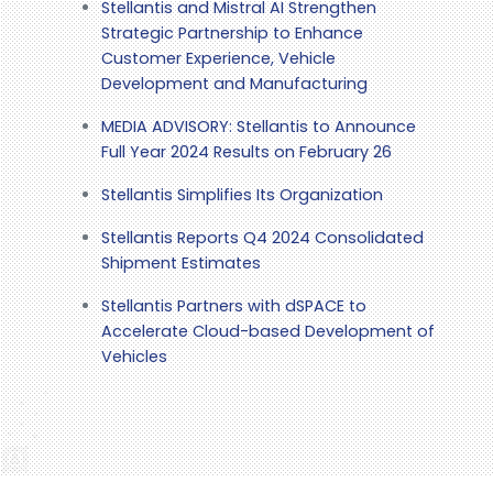
Stellantis and Mistral AI Strengthen
Strategic Partnership to Enhance
Customer Experience, Vehicle
Development and Manufacturing
MEDIA ADVISORY: Stellantis to Announce
Full Year 2024 Results on February 26
Stellantis Simplifies Its Organization
Stellantis Reports Q4 2024 Consolidated
Shipment Estimates
Stellantis Partners with dSPACE to
Accelerate Cloud-based Development of
Vehicles