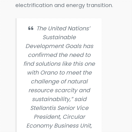
electrification and energy transition.
The United Nations’
Sustainable
Development Goals has
confirmed the need to
find solutions like this one
with Orano to meet the
challenge of natural
resource scarcity and
sustainability,” said
Stellantis Senior Vice
President, Circular
Economy Business Unit,