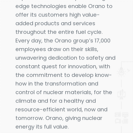
edge technologies enable Orano to
offer its customers high value-
added products and services
throughout the entire fuel cycle.
Every day, the Orano group’s 17,000
employees draw on their skills,
unwavering dedication to safety and
constant quest for innovation, with
the commitment to develop know-
how in the transformation and
control of nuclear materials, for the
climate and for a healthy and
resource-efficient world, now and
tomorrow. Orano, giving nuclear
energy its full value.