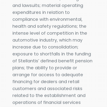
and lawsuits; material operating
expenditures in relation to
compliance with environmental,
health and safety regulations; the
intense level of competition in the
automotive industry, which may
increase due to consolidation;
exposure to shortfalls in the funding
of Stellantis’ defined benefit pension
plans; the ability to provide or
arrange for access to adequate
financing for dealers and retail
customers and associated risks
related to the establishment and
operations of financial services