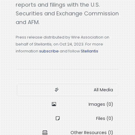
reports and filings with the U.S.
Securities and Exchange Commission
and AFM.
Press release distributed by Wire Association on
behalf of Stellantis, on Oct 24, 2023. For more
information
subscribe
and follow
Stellantis
All Media
Images (0)
Files (0)
Other Resources (1)