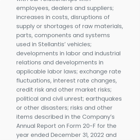
employees, dealers and suppliers;
increases in costs, disruptions of
supply or shortages of raw materials,
parts, components and systems
used in Stellantis’ vehicles;
developments in labor and industrial
relations and developments in
applicable labor laws; exchange rate
fluctuations, interest rate changes,
credit risk and other market risks;
political and civil unrest; earthquakes
or other disasters; risks and other
items described in the Company’s
Annual Report on Form 20-F for the
year ended December 31, 2022 and