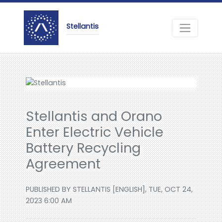
Stellantis
Stellantis and Orano
Enter Electric Vehicle
Battery Recycling
Agreement
PUBLISHED BY STELLANTIS [ENGLISH], TUE, OCT 24,
2023 6:00 AM