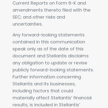
Current Reports on Form 6-K and
amendments thereto filed with the
SEC; and other risks and
uncertainties.
Any forward-looking statements
contained in this communication
speak only as of the date of this
document and Stellantis disclaims
any obligation to update or revise
publicly forward-looking statements.
Further information concerning
Stellantis and its businesses,
including factors that could
materially affect Stellantis’ financial
results, is included in Stellantis’