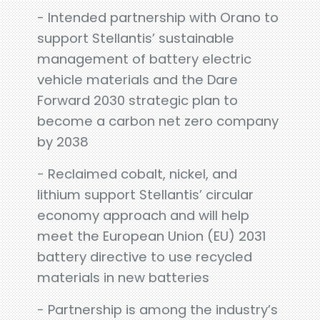
- Intended partnership with Orano to
support Stellantis’ sustainable
management of battery electric
vehicle materials and the Dare
Forward 2030 strategic plan to
become a carbon net zero company
by 2038
- Reclaimed cobalt, nickel, and
lithium support Stellantis’ circular
economy approach and will help
meet the European Union (EU) 2031
battery directive to use recycled
materials in new batteries
- Partnership is among the industry’s