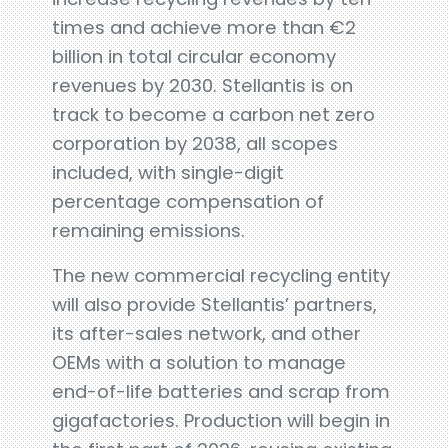
times and achieve more than €2
billion in total circular economy
revenues by 2030. Stellantis is on
track to become a carbon net zero
corporation by 2038, all scopes
included, with single-digit
percentage compensation of
remaining emissions.
The new commercial recycling entity
will also provide Stellantis’ partners,
its after-sales network, and other
OEMs with a solution to manage
end-of-life batteries and scrap from
gigafactories. Production will begin in