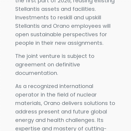
the first part of 2026, reusing existing
Stellantis assets and facilities.
Investments to reskill and upskill
Stellantis and Orano employees will
open sustainable perspectives for
people in their new assignments.
The joint venture is subject to
agreement on definitive
documentation.
As a recognized international
operator in the field of nuclear
materials, Orano delivers solutions to
address present and future global
energy and health challenges. Its
expertise and mastery of cutting-