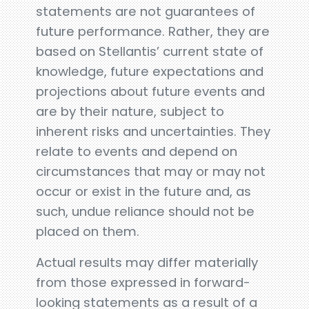
statements are not guarantees of
future performance. Rather, they are
based on Stellantis’ current state of
knowledge, future expectations and
projections about future events and
are by their nature, subject to
inherent risks and uncertainties. They
relate to events and depend on
circumstances that may or may not
occur or exist in the future and, as
such, undue reliance should not be
placed on them.
Actual results may differ materially
from those expressed in forward-
looking statements as a result of a