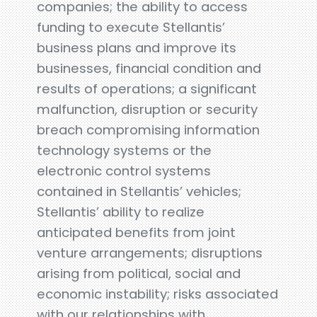
companies; the ability to access
funding to execute Stellantis’
business plans and improve its
businesses, financial condition and
results of operations; a significant
malfunction, disruption or security
breach compromising information
technology systems or the
electronic control systems
contained in Stellantis’ vehicles;
Stellantis’ ability to realize
anticipated benefits from joint
venture arrangements; disruptions
arising from political, social and
economic instability; risks associated
with our relationships with