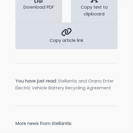
Download PDF
Copy text to
clipboard
Copy article link
You have just read:
Stellantis and Orano Enter
Electric Vehicle Battery Recycling Agreement
More news from Stellantis: