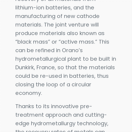
lithium-ion batteries, and the
manufacturing of new cathode
materials. The joint venture will
produce materials also known as
“black mass” or “active mass.” This
can be refined in Orano’s
hydrometallurgical plant to be built in
Dunkirk, France, so that the materials
could be re-used in batteries, thus
closing the loop of a circular
economy.
Thanks to its innovative pre-
treatment approach and cutting-
edge hydrometallurgy technology,
the recovery rates of metals can