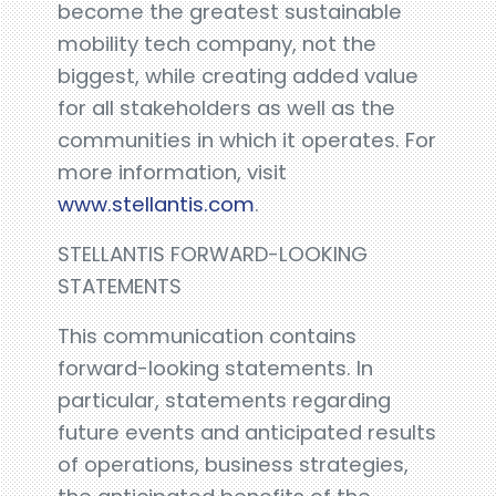
become the greatest sustainable
mobility tech company, not the
biggest, while creating added value
for all stakeholders as well as the
communities in which it operates. For
more information, visit
www.stellantis.com
.
STELLANTIS FORWARD-LOOKING
STATEMENTS
This communication contains
forward-looking statements. In
particular, statements regarding
future events and anticipated results
of operations, business strategies,