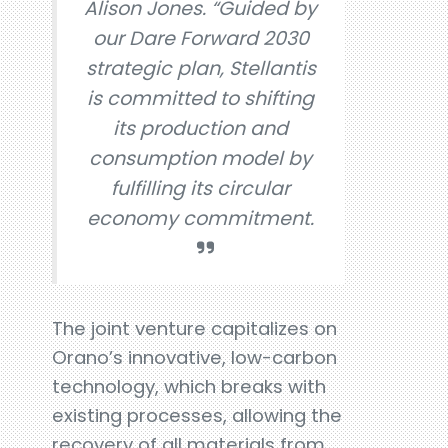
Alison Jones. “Guided by
our Dare Forward 2030
strategic plan, Stellantis
is committed to shifting
its production and
consumption model by
fulfilling its circular
economy commitment.
The joint venture capitalizes on
Orano’s innovative, low-carbon
technology, which breaks with
existing processes, allowing the
recovery of all materials from