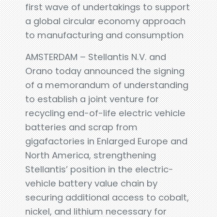
first wave of undertakings to support
a global circular economy approach
to manufacturing and consumption
AMSTERDAM – Stellantis N.V. and
Orano today announced the signing
of a memorandum of understanding
to establish a joint venture for
recycling end-of-life electric vehicle
batteries and scrap from
gigafactories in Enlarged Europe and
North America, strengthening
Stellantis’ position in the electric-
vehicle battery value chain by
securing additional access to cobalt,
nickel, and lithium necessary for