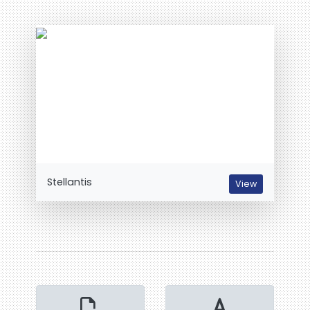
Stellantis
View