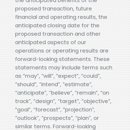
the anticipated benefits of the
proposed transaction, future
financial and operating results, the
anticipated closing date for the
proposed transaction and other
anticipated aspects of our
operations or operating results are
forward-looking statements. These
statements may include terms such
as “may”, “will”, “expect”, “could”,
“should”, “intend”, “estimate”,
“anticipate”, “believe”, “remain”, “on
track”, “design”, “target”, “objective”,
“goal”, “forecast”, “projection”,
“outlook”, “prospects”, “plan”, or
similar terms. Forward-looking