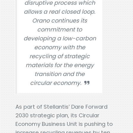
disruptive process which
allows a real closed loop.
Orano continues its
commitment to
developing a low-carbon
economy with the
recycling of strategic
materials for the energy
transition and the
circular economy.
As part of Stellantis’ Dare Forward
2030 strategic plan, its Circular
Economy Business Unit is pushing to
increase recycling revenues by ten