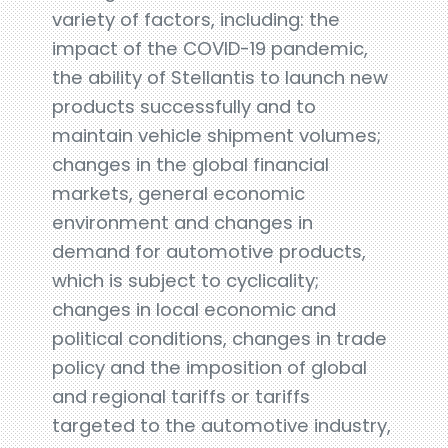
variety of factors, including: the
impact of the COVID-19 pandemic,
the ability of Stellantis to launch new
products successfully and to
maintain vehicle shipment volumes;
changes in the global financial
markets, general economic
environment and changes in
demand for automotive products,
which is subject to cyclicality;
changes in local economic and
political conditions, changes in trade
policy and the imposition of global
and regional tariffs or tariffs
targeted to the automotive industry,