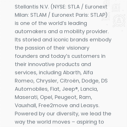
Stellantis N.V. (NYSE: STLA / Euronext
Milan: STLAM / Euronext Paris: STLAP)
is one of the world’s leading
automakers and a mobility provider.
Its storied and iconic brands embody
the passion of their visionary
founders and today’s customers in
their innovative products and
services, including Abarth, Alfa
Romeo, Chrysler, Citroën, Dodge, DS
Automobiles, Fiat, Jeep®, Lancia,
Maserati, Opel, Peugeot, Ram,
Vauxhall, Free2move and Leasys.
Powered by our diversity, we lead the
way the world moves – aspiring to