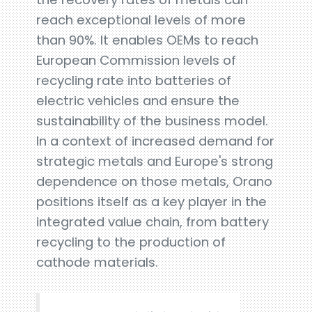
reach exceptional levels of more
than 90%. It enables OEMs to reach
European Commission levels of
recycling rate into batteries of
electric vehicles and ensure the
sustainability of the business model.
In a context of increased demand for
strategic metals and Europe's strong
dependence on those metals, Orano
positions itself as a key player in the
integrated value chain, from battery
recycling to the production of
cathode materials.