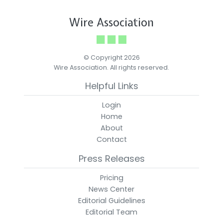
Wire Association
© Copyright 2026
Wire Association. All rights reserved.
Helpful Links
Login
Home
About
Contact
Press Releases
Pricing
News Center
Editorial Guidelines
Editorial Team