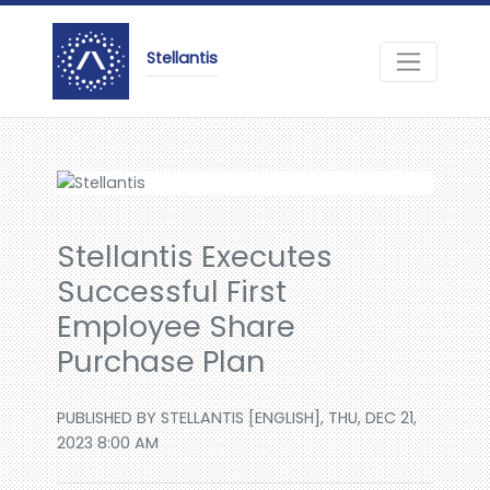
Stellantis
Stellantis Executes
Successful First
Employee Share
Purchase Plan
PUBLISHED BY STELLANTIS [ENGLISH], THU, DEC 21,
2023 8:00 AM