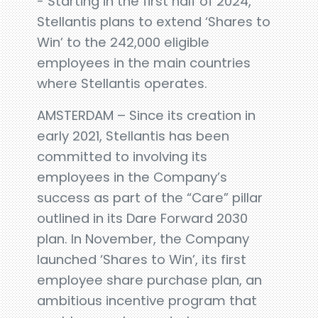
- Starting in the first half of 2024,
Stellantis plans to extend ‘Shares to
Win’ to the 242,000 eligible
employees in the main countries
where Stellantis operates.
AMSTERDAM – Since its creation in
early 2021, Stellantis has been
committed to involving its
employees in the Company’s
success as part of the “Care” pillar
outlined in its Dare Forward 2030
plan. In November, the Company
launched ‘Shares to Win’, its first
employee share purchase plan, an
ambitious incentive program that