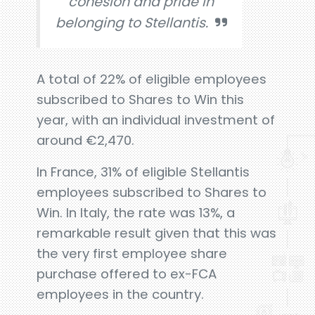
cohesion and pride in
belonging to Stellantis.
A total of 22% of eligible employees
subscribed to Shares to Win this
year, with an individual investment of
around €2,470.
In France, 31% of eligible Stellantis
employees subscribed to Shares to
Win. In Italy, the rate was 13%, a
remarkable result given that this was
the very first employee share
purchase offered to ex-FCA
employees in the country.