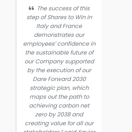
The success of this
step of Shares to Win in
Italy and France
demonstrates our
employees’ confidence in
the sustainable future of
our Company supported
by the execution of our
Dare Forward 2030
strategic plan, which
maps out the path to
achieving carbon net
zero by 2038 and
creating value for all our