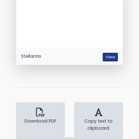
Stellantis
View
Download PDF
Copy text to
clipboard