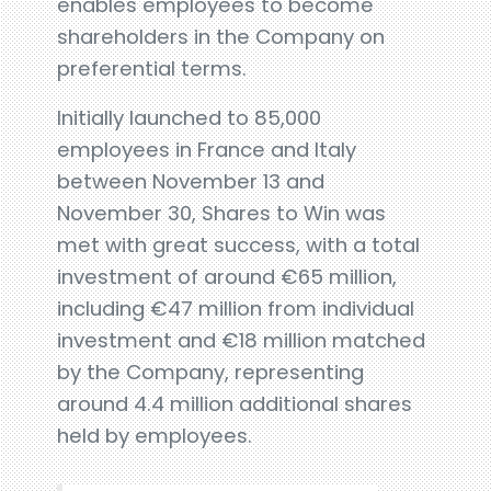
enables employees to become
shareholders in the Company on
preferential terms.
Initially launched to 85,000
employees in France and Italy
between November 13 and
November 30, Shares to Win was
met with great success, with a total
investment of around €65 million,
including €47 million from individual
investment and €18 million matched
by the Company, representing
around 4.4 million additional shares
held by employees.