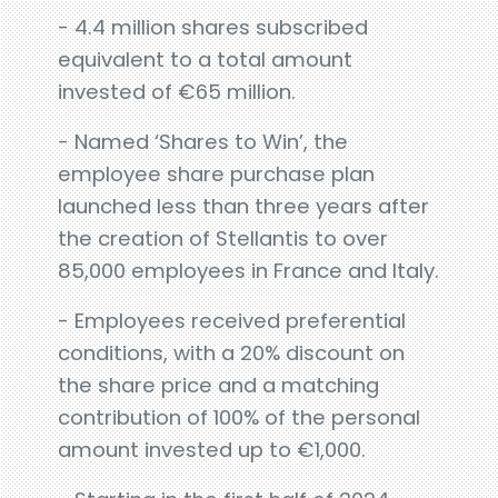
- 4.4 million shares subscribed
equivalent to a total amount
invested of €65 million.
- Named ‘Shares to Win’, the
employee share purchase plan
launched less than three years after
the creation of Stellantis to over
85,000 employees in France and Italy.
- Employees received preferential
conditions, with a 20% discount on
the share price and a matching
contribution of 100% of the personal
amount invested up to €1,000.