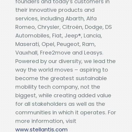
founders and today’s customers in
their innovative products and
services, including Abarth, Alfa
Romeo, Chrysler, Citroën, Dodge, DS
Automobiles, Fiat, Jeep®, Lancia,
Maserati, Opel, Peugeot, Ram,
Vauxhall, Free2move and Leasys.
Powered by our diversity, we lead the
way the world moves – aspiring to
become the greatest sustainable
mobility tech company, not the
biggest, while creating added value
for all stakeholders as well as the
communities in which it operates. For
more information, visit
www.stellantis.com