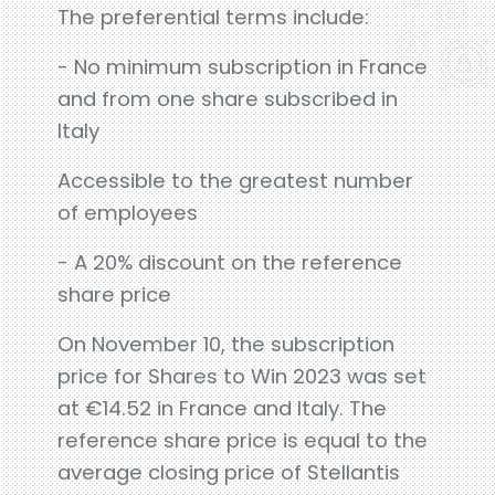
The preferential terms include:
- No minimum subscription in France
and from one share subscribed in
Italy
Accessible to the greatest number
of employees
- A 20% discount on the reference
share price
On November 10, the subscription
price for Shares to Win 2023 was set
at €14.52 in France and Italy. The
reference share price is equal to the
average closing price of Stellantis