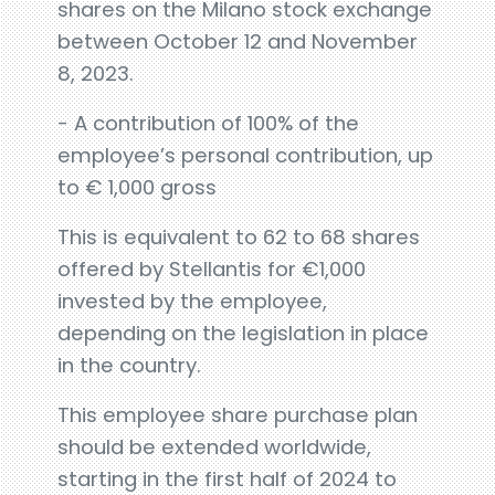
shares on the Milano stock exchange
between October 12 and November
8, 2023.
- A contribution of 100% of the
employee’s personal contribution, up
to € 1,000 gross
This is equivalent to 62 to 68 shares
offered by Stellantis for €1,000
invested by the employee,
depending on the legislation in place
in the country.
This employee share purchase plan
should be extended worldwide,
starting in the first half of 2024 to