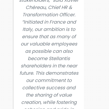
stakeholders,” said Xavier
Chéreau, Chief HR &
Transformation Officer.
“Initiated in France and
Italy, our ambition is to
ensure that as many of
our valuable employees
as possible can also
become Stellantis
shareholders in the near
future. This demonstrates
our commitment to
collective success and
the sharing of value
creation, while fostering