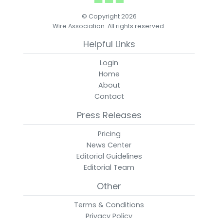
© Copyright 2026
Wire Association. All rights reserved.
Helpful Links
Login
Home
About
Contact
Press Releases
Pricing
News Center
Editorial Guidelines
Editorial Team
Other
Terms & Conditions
Privacy Policy