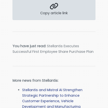
Copy article link
You have just read:
Stellantis Executes
Successful First Employee Share Purchase Plan
More news from Stellantis:
Stellantis and Mistral AI Strengthen
Strategic Partnership to Enhance
Customer Experience, Vehicle
Development and Manufacturing