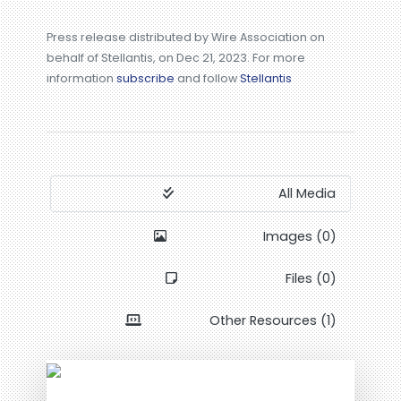
Press release distributed by Wire Association on
behalf of Stellantis, on Dec 21, 2023. For more
information
subscribe
and follow
Stellantis
All Media
Images (0)
Files (0)
Other Resources (1)