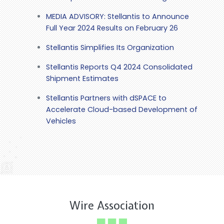
MEDIA ADVISORY: Stellantis to Announce
Full Year 2024 Results on February 26
Stellantis Simplifies Its Organization
Stellantis Reports Q4 2024 Consolidated
Shipment Estimates
Stellantis Partners with dSPACE to
Accelerate Cloud-based Development of
Vehicles
Wire Association