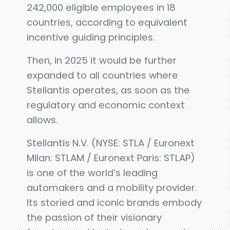
242,000 eligible employees in 18
countries, according to equivalent
incentive guiding principles.
Then, in 2025 it would be further
expanded to all countries where
Stellantis operates, as soon as the
regulatory and economic context
allows.
Stellantis N.V. (NYSE: STLA / Euronext
Milan: STLAM / Euronext Paris: STLAP)
is one of the world’s leading
automakers and a mobility provider.
Its storied and iconic brands embody
the passion of their visionary