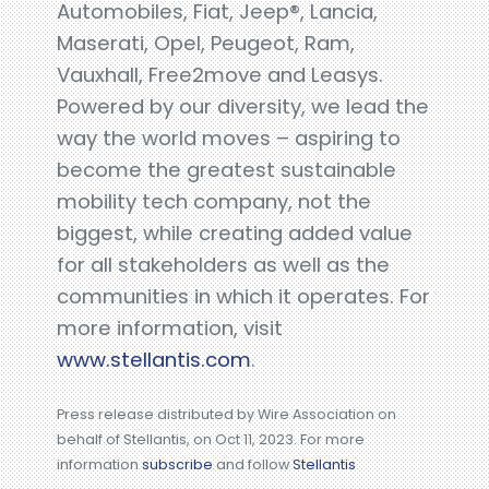
Automobiles, Fiat, Jeep®, Lancia,
Maserati, Opel, Peugeot, Ram,
Vauxhall, Free2move and Leasys.
Powered by our diversity, we lead the
way the world moves – aspiring to
become the greatest sustainable
mobility tech company, not the
biggest, while creating added value
for all stakeholders as well as the
communities in which it operates. For
more information, visit
www.stellantis.com
.
Press release distributed by Wire Association on
behalf of Stellantis, on Oct 11, 2023. For more
information
subscribe
and follow
Stellantis