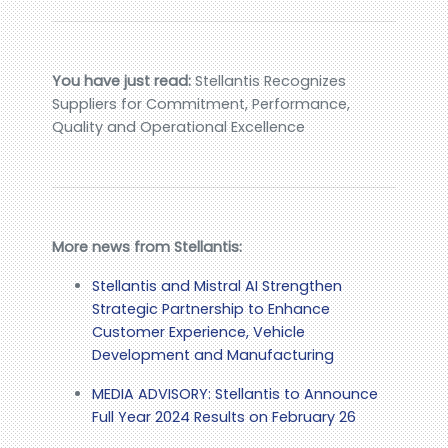
You have just read:
Stellantis Recognizes
Suppliers for Commitment, Performance,
Quality and Operational Excellence
More news from Stellantis:
Stellantis and Mistral AI Strengthen
Strategic Partnership to Enhance
Customer Experience, Vehicle
Development and Manufacturing
MEDIA ADVISORY: Stellantis to Announce
Full Year 2024 Results on February 26