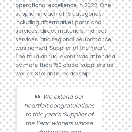
operational excellence in 2022. One
supplier in each of 16 categories,
including aftermarket parts and
services, direct materials, indirect
services, and regional performance,
was named ‘Supplier of the Year’.
The third annual event was attended
by more than 150 global suppliers as
well as Stellantis leadership.
We extend our
heartfelt congratulations
to this year’s ‘Supplier of
the Year’ winners whose