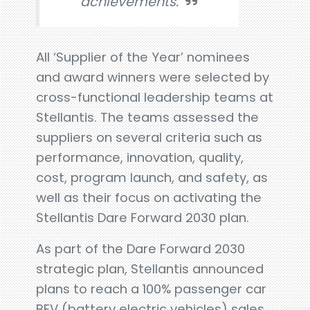
achievements.
All ‘Supplier of the Year’ nominees
and award winners were selected by
cross-functional leadership teams at
Stellantis. The teams assessed the
suppliers on several criteria such as
performance, innovation, quality,
cost, program launch, and safety, as
well as their focus on activating the
Stellantis Dare Forward 2030 plan.
As part of the Dare Forward 2030
strategic plan, Stellantis announced
plans to reach a 100% passenger car
BEV (battery electric vehicles) sales