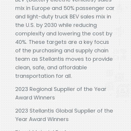
mix in Europe and 50% passenger car
and light-duty truck BEV sales mix in
the U.S. by 2030 while reducing
complexity and lowering the cost by
40%. These targets are a key focus
of the purchasing and supply chain
team as Stellantis moves to provide
clean, safe, and affordable
transportation for all.
2023 Regional Supplier of the Year
Award Winners
2023 Stellantis Global Supplier of the
Year Award Winners