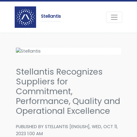
Stellantis
Stellantis Recognizes
Suppliers for
Commitment,
Performance, Quality and
Operational Excellence
PUBLISHED BY STELLANTIS [ENGLISH], WED, OCT 11,
2023 1:00 AM