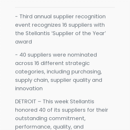
- Third annual supplier recognition
event recognizes 16 suppliers with
the Stellantis ‘Supplier of the Year’
award
- 40 suppliers were nominated
across 16 different strategic
categories, including purchasing,
supply chain, supplier quality and
innovation
DETROIT – This week Stellantis
honored 40 of its suppliers for their
outstanding commitment,
performance, quality, and