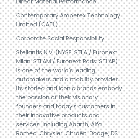
Direct Material Performance
Contemporary Amperex Technology
Limited (CATL)
Corporate Social Responsibility
Stellantis N.V. (NYSE: STLA / Euronext
Milan: STLAM / Euronext Paris: STLAP)
is one of the world’s leading
automakers and a mobility provider.
Its storied and iconic brands embody
the passion of their visionary
founders and today’s customers in
their innovative products and
services, including Abarth, Alfa
Romeo, Chrysler, Citroën, Dodge, DS