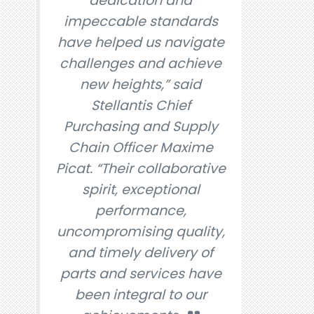
dedication and
impeccable standards
have helped us navigate
challenges and achieve
new heights,” said
Stellantis Chief
Purchasing and Supply
Chain Officer Maxime
Picat. “Their collaborative
spirit, exceptional
performance,
uncompromising quality,
and timely delivery of
parts and services have
been integral to our