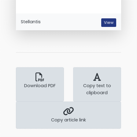
Stellantis
View
Download PDF
Copy text to
clipboard
Copy article link