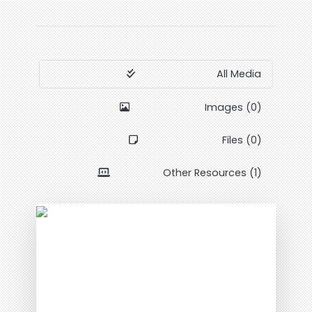
All Media
Images (0)
Files (0)
Other Resources (1)