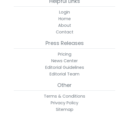
Helpful Links
Login
Home
About
Contact
Press Releases
Pricing
News Center
Editorial Guidelines
Editorial Team
Other
Terms & Conditions
Privacy Policy
Sitemap