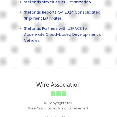
Stellantis Simplifies Its Organization
Stellantis Reports Q4 2024 Consolidated
Shipment Estimates
Stellantis Partners with dSPACE to
Accelerate Cloud-based Development of
Vehicles
Wire Association
© Copyright 2026
Wire Association. All rights reserved.