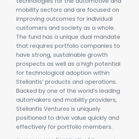
technologies for the automotive and
mobility sectors and are focused on
improving outcomes for individual
customers and society as a whole.
The fund has a unique dual mandate
that requires portfolio companies to
have strong, sustainable growth
prospects as well as a high potential
for technological adoption within
Stellantis’ products and operations.
Backed by one of the world’s leading
automakers and mobility providers,
Stellantis Ventures is uniquely
positioned to drive value quickly and
effectively for portfolio members.