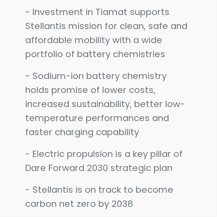
- Investment in Tiamat supports
Stellantis mission for clean, safe and
affordable mobility with a wide
portfolio of battery chemistries
- Sodium-ion battery chemistry
holds promise of lower costs,
increased sustainability, better low-
temperature performances and
faster charging capability
- Electric propulsion is a key pillar of
Dare Forward 2030 strategic plan
- Stellantis is on track to become
carbon net zero by 2038