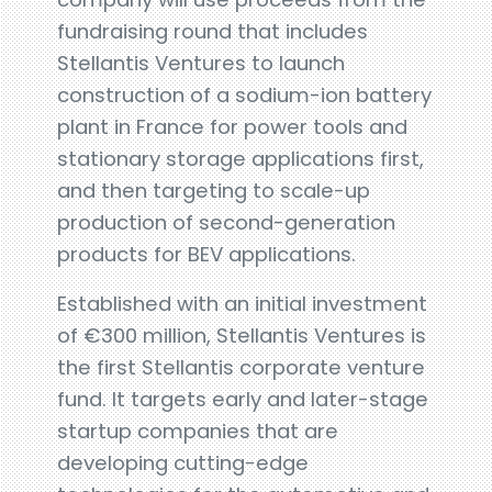
fundraising round that includes
Stellantis Ventures to launch
construction of a sodium-ion battery
plant in France for power tools and
stationary storage applications first,
and then targeting to scale-up
production of second-generation
products for BEV applications.
Established with an initial investment
of €300 million, Stellantis Ventures is
the first Stellantis corporate venture
fund. It targets early and later-stage
startup companies that are
developing cutting-edge