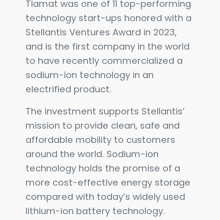
Tiamat was one of 11 top-performing
technology start-ups honored with a
Stellantis Ventures Award in 2023,
and is the first company in the world
to have recently commercialized a
sodium-ion technology in an
electrified product.
The investment supports Stellantis’
mission to provide clean, safe and
affordable mobility to customers
around the world. Sodium-ion
technology holds the promise of a
more cost-effective energy storage
compared with today’s widely used
lithium-ion battery technology.