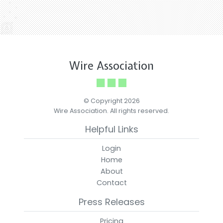
Wire Association
© Copyright 2026
Wire Association. All rights reserved.
Helpful Links
Login
Home
About
Contact
Press Releases
Pricing