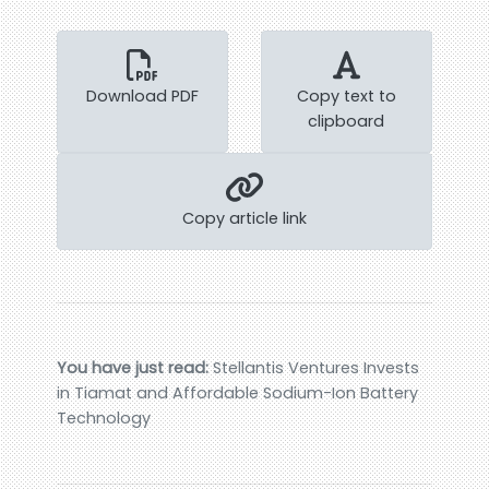
Download PDF
Copy text to
clipboard
Copy article link
You have just read:
Stellantis Ventures Invests
in Tiamat and Affordable Sodium-Ion Battery
Technology