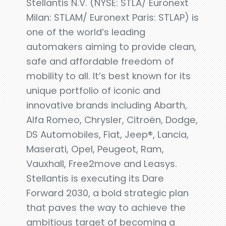
Stellantis N.V. (NYSE: STLA/ Euronext
Milan: STLAM/ Euronext Paris: STLAP) is
one of the world’s leading
automakers aiming to provide clean,
safe and affordable freedom of
mobility to all. It’s best known for its
unique portfolio of iconic and
innovative brands including Abarth,
Alfa Romeo, Chrysler, Citroën, Dodge,
DS Automobiles, Fiat, Jeep®, Lancia,
Maserati, Opel, Peugeot, Ram,
Vauxhall, Free2move and Leasys.
Stellantis is executing its Dare
Forward 2030, a bold strategic plan
that paves the way to achieve the
ambitious target of becoming a