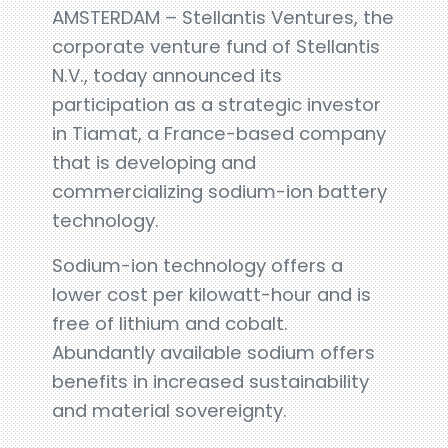
AMSTERDAM – Stellantis Ventures, the
corporate venture fund of Stellantis
N.V., today announced its
participation as a strategic investor
in Tiamat, a France-based company
that is developing and
commercializing sodium-ion battery
technology.
Sodium-ion technology offers a
lower cost per kilowatt-hour and is
free of lithium and cobalt.
Abundantly available sodium offers
benefits in increased sustainability
and material sovereignty.