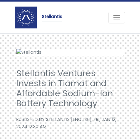
Stellantis
Stellantis Ventures
Invests in Tiamat and
Affordable Sodium-Ion
Battery Technology
PUBLISHED BY STELLANTIS [ENGLISH], FRI, JAN 12,
2024 12:30 AM