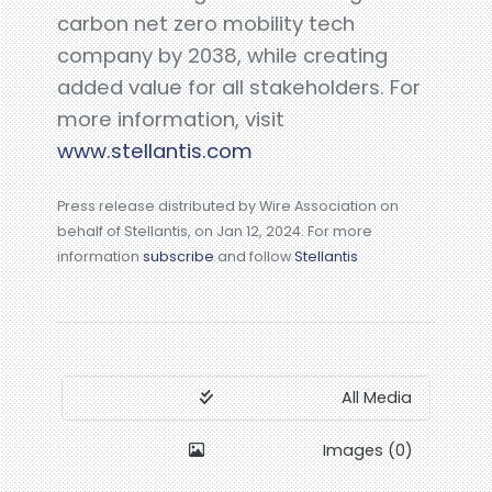
carbon net zero mobility tech
company by 2038, while creating
added value for all stakeholders. For
more information, visit
www.stellantis.com
Press release distributed by Wire Association on
behalf of Stellantis, on Jan 12, 2024. For more
information
subscribe
and follow
Stellantis
All Media
Images (0)