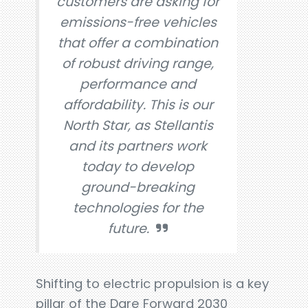
customers are asking for
emissions-free vehicles
that offer a combination
of robust driving range,
performance and
affordability. This is our
North Star, as Stellantis
and its partners work
today to develop
ground-breaking
technologies for the
future.
Shifting to electric propulsion is a key
pillar of the Dare Forward 2030