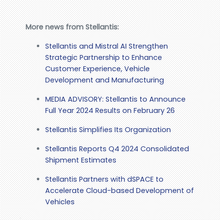
More news from Stellantis:
Stellantis and Mistral AI Strengthen
Strategic Partnership to Enhance
Customer Experience, Vehicle
Development and Manufacturing
MEDIA ADVISORY: Stellantis to Announce
Full Year 2024 Results on February 26
Stellantis Simplifies Its Organization
Stellantis Reports Q4 2024 Consolidated
Shipment Estimates
Stellantis Partners with dSPACE to
Accelerate Cloud-based Development of
Vehicles