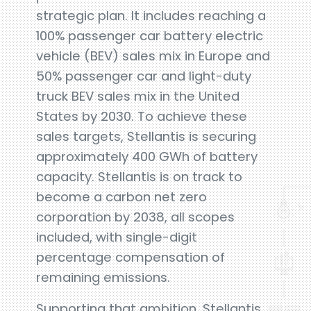
strategic plan. It includes reaching a
100% passenger car battery electric
vehicle (BEV) sales mix in Europe and
50% passenger car and light-duty
truck BEV sales mix in the United
States by 2030. To achieve these
sales targets, Stellantis is securing
approximately 400 GWh of battery
capacity. Stellantis is on track to
become a carbon net zero
corporation by 2038, all scopes
included, with single-digit
percentage compensation of
remaining emissions.
Supporting that ambition, Stellantis