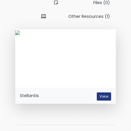
Files (0)
Other Resources (1)
Stellantis
View