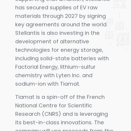
has secured supplies of EV raw
materials through 2027 by signing
key agreements around the world.
Stellantis is also investing in the
development of alternative
technologies for energy storage,
including solid-state batteries with
Factorial Energy, lithium-sulfur
chemistry with Lyten Inc. and
sodium-ion with Tiamat.
Tiamat is a spin-off of the French
National Centre for Scientific
Research (CNRS) and is leveraging
its best-in-class innovations. The
company will use proceeds from the