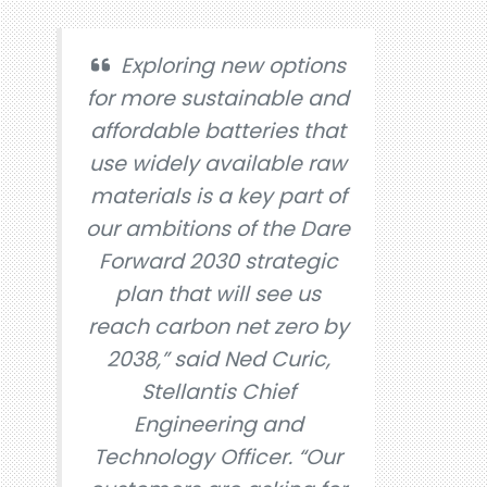
Exploring new options
for more sustainable and
affordable batteries that
use widely available raw
materials is a key part of
our ambitions of the Dare
Forward 2030 strategic
plan that will see us
reach carbon net zero by
2038,” said Ned Curic,
Stellantis Chief
Engineering and
Technology Officer. “Our