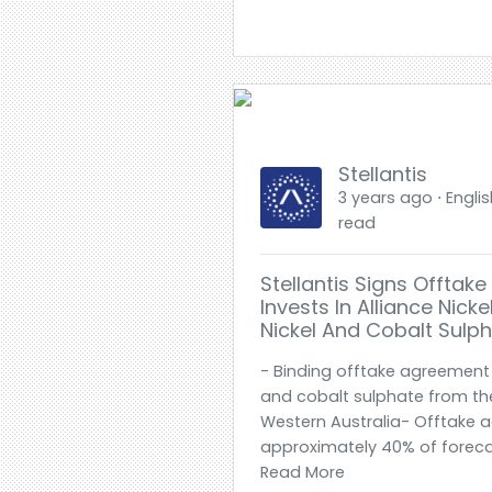
Stellantis
3 years ago ⋅ Englis
read
Stellantis Signs Offta
Invests In Alliance Nick
Nickel And Cobalt Sulp
- Binding offtake agreement 
and cobalt sulphate from the
Western Australia- Offtake 
approximately 40% of forecas
Read More