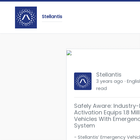
Stellantis
Stellantis
3 years ago ⋅ Englis
read
Safely Aware: Industry
Activation Equips 1.8 Mill
Vehicles With Emergency
System
- Stellantis’ Emergency Vehic