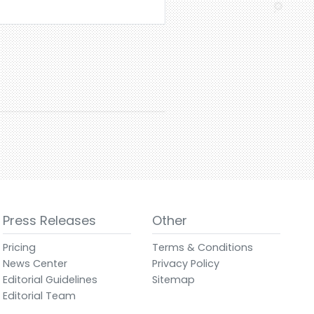
Press Releases
Other
Pricing
Terms & Conditions
News Center
Privacy Policy
Editorial Guidelines
Sitemap
Editorial Team