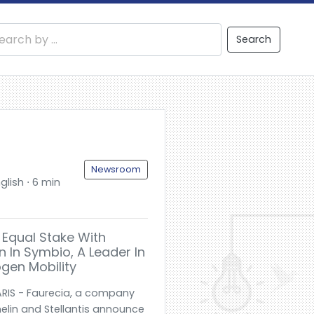
Search
Newsroom
glish ⋅ 6 min
e Equal Stake With
n In Symbio, A Leader In
gen Mobility
RIS - Faurecia, a company
elin and Stellantis announce