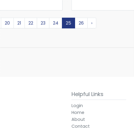
20
21
22
23
24
25
26
›
Helpful Links
Login
Home
About
Contact