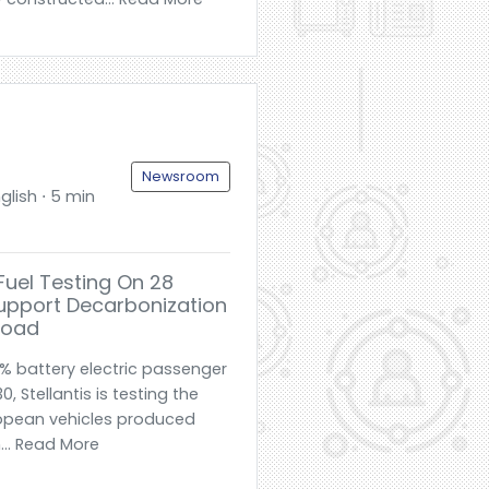
Newsroom
glish ⋅ 5 min
 EFuel Testing On 28
Support Decarbonization
Road
% battery electric passenger
, Stellantis is testing the
uropean vehicles produced
n... Read More