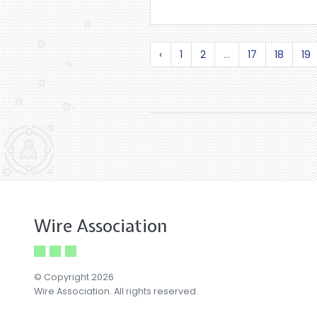
‹
1
2
...
17
18
19
Wire Association
© Copyright 2026
Wire Association. All rights reserved.