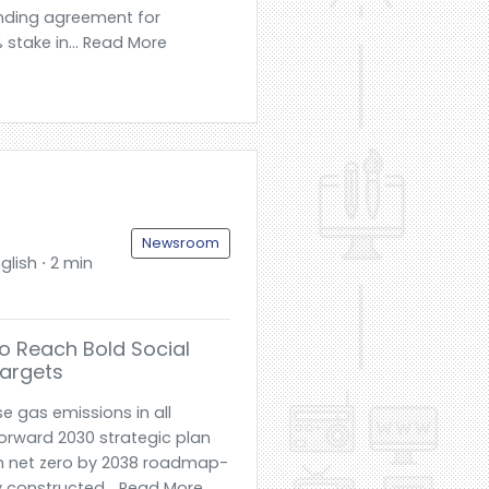
inding agreement for
% stake in... Read More
Newsroom
glish ⋅ 2 min
To Reach Bold Social
argets
e gas emissions in all
orward 2030 strategic plan
n net zero by 2038 roadmap-
 constructed... Read More