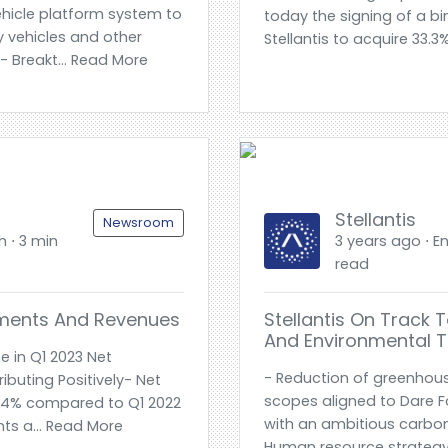
hicle platform system to
today the signing of a b
 vehicles and other
Stellantis to acquire 33.3
 Breakt... Read More
Stellantis
Newsroom
h ⋅ 3 min
3 years ago ⋅ En
read
pments And Revenues
Stellantis On Track 
And Environmental T
e in Q1 2023 Net
- Reduction of greenhous
ibuting Positively- Net
scopes aligned to Dare F
p 14% compared to Q1 2022
with an ambitious carbo
ts a... Read More
Human resource strategy