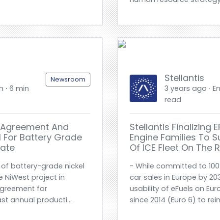
Stellantis
Newsroom
h ⋅ 6 min
3 years ago ⋅ En
read
ke Agreement And
Stellantis Finalizing
el For Battery Grade
Engine Families To 
hate
Of ICE Fleet On The 
of battery-grade nickel
- While committed to 100
 NiWest project in
car sales in Europe by 2030
agreement for
usability of eFuels on E
t annual producti...
since 2014 (Euro 6) to rei