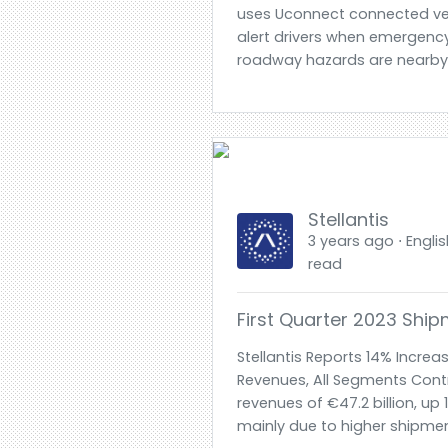
uses Uconnect connected ve
alert drivers when emergency
roadway hazards are nearby-
Stellantis
3 years ago ⋅ Englis
read
First Quarter 2023 Shi
Stellantis Reports 14% Increas
Revenues, All Segments Contr
revenues of €47.2 billion, u
mainly due to higher shipmen