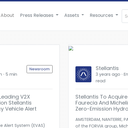
About
Press Releases
Assets
Resources
Stellantis
Newsroom
h ⋅ 5 min
3 years ago ⋅ En
read
-Leading V2X
Stellantis To Acquir
ion Stellantis
Faurecia And Micheli
 Vehicle Alert
Zero-Emission Hydro
AMSTERDAM, NANTERRE, PA
le Alert System (EVAS)
of the FORVIA group, Mich