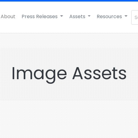
About
Press Releases
Assets
Resources
Image Assets