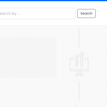
Search