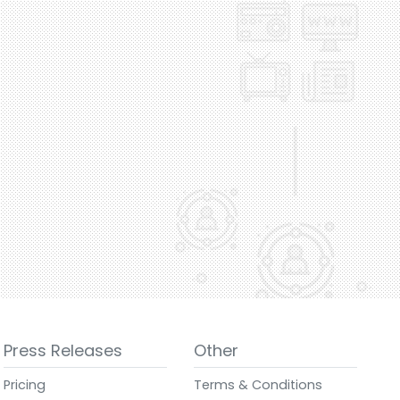
Press Releases
Other
Pricing
Terms & Conditions