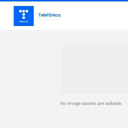
Telefónica
No image assets are avilable.