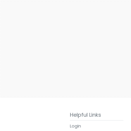
Helpful Links
Login