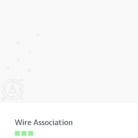
Wire Association