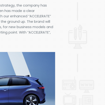
+ strategy, the company has
gen has made a clear
With our enhanced “ACCELERATE”
 the ground up. The brand will
ces, for new business models and
ting point. With “ACCELERATE”,