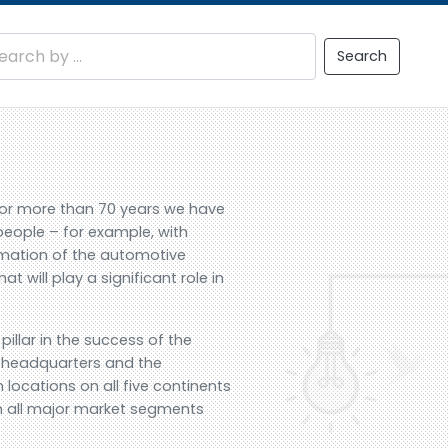
Search
For more than 70 years we have
people – for example, with
ormation of the automotive
t will play a significant role in
illar in the success of the
d headquarters and the
locations on all five continents
n all major market segments
.