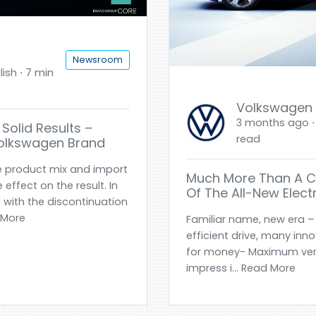
Newsroom
ish ⋅ 7 min
Volkswagen
3 months ago ⋅ 
Solid Results –
read
Volkswagen Brand
e product mix and import
Much More Than A Ci
effect on the result. In
Of The All-New Electr
 with the discontinuation
d More
Familiar name, new era – 
efficient drive, many inn
for money- Maximum versat
impress i... Read More