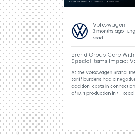
Volkswagen
3 months ago ⋅ Engl
read
Brand Group Core With 
Special Items Impact 
At the Volkswagen Brand, th
tariff burdens had a negative 
addition, costs in connection
of ID.4 production in t... Rea