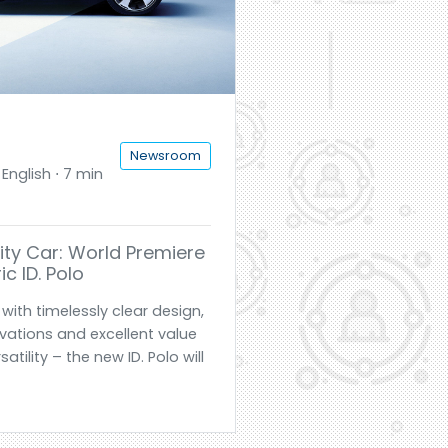
Newsroom
English ⋅ 7 min
ty Car: World Premiere
ic ID. Polo
with timelessly clear design,
ovations and excellent value
ility – the new ID. Polo will