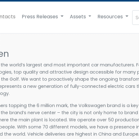
ntacts
Press Releases
Assets
Resources
en
 the world’s largest and most important car manufacturers. 
gies, top quality and attractive design accessible for many 
or the Golf. We want to proactively shape the ongoing transf
represents a new generation of fully-connected electric cars tha
logy.
ers topping the 6 million mark, the Volkswagen brand is a key p
the brand’s nerve center – the city is not only home to bran
ere the main plant is located. We operate over 50 production 
eople. With some 70 different models, we have a presence i
the world. Vehicle deliveries are highest in China and Europe