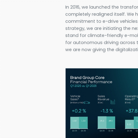
In 2016, we launched the trans
completely realigned itself. W
commitment to e-drive vehicles.
strategy, we are initiating the 
stand for climate-friendly e-mob
for autonomous driving across th
we are now giving the digitalizat