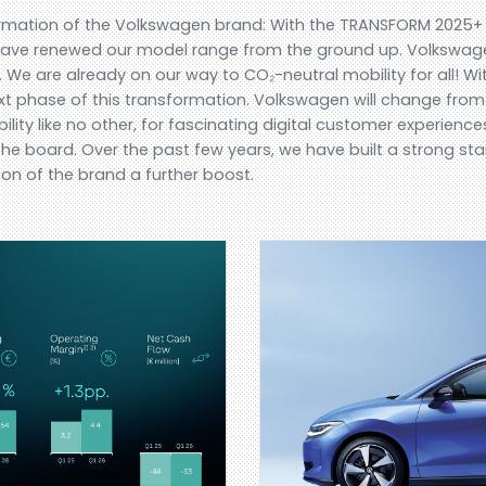
formation of the Volkswagen brand: With the TRANSFORM 2025
e have renewed our model range from the ground up. Volkswa
 We are already on our way to CO₂-neutral mobility for all! 
next phase of this transformation. Volkswagen will change from
ility like no other, for fascinating digital customer experien
e board. Over the past few years, we have built a strong star
ion of the brand a further boost.