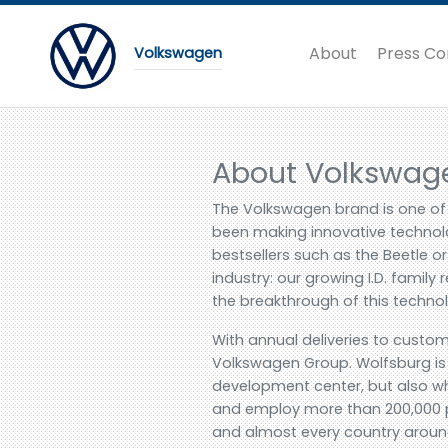
About
Press Co
Volkswagen
About Volkswag
The Volkswagen brand is one of
been making innovative technolo
bestsellers such as the Beetle 
industry: our growing I.D. family 
the breakthrough of this techno
With annual deliveries to custom
Volkswagen Group. Wolfsburg is 
development center, but also wh
and employ more than 200,000 p
and almost every country around 