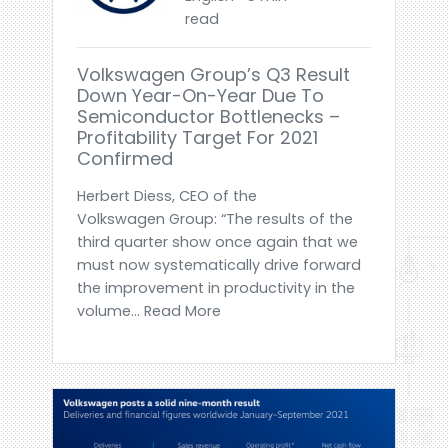
read
Volkswagen Group’s Q3 Result
Down Year-On-Year Due To
Semiconductor Bottlenecks –
Profitability Target For 2021
Confirmed
Herbert Diess, CEO of the
Volkswagen Group: “The results of the
third quarter show once again that we
must now systematically drive forward
the improvement in productivity in the
volume... Read More