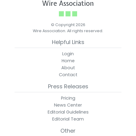
Wire Association
© Copyright 2026
Wire Association. All rights reserved.
Helpful Links
Login
Home
About
Contact
Press Releases
Pricing
News Center
Editorial Guidelines
Editorial Team
Other