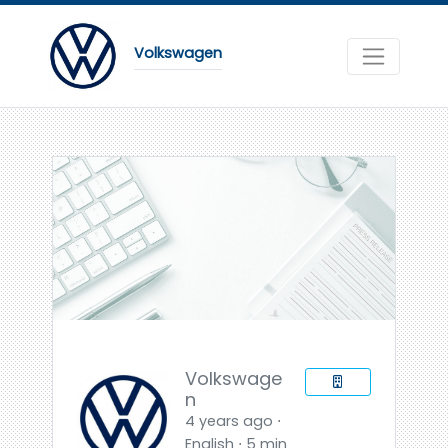
Volkswagen
Volkswage
n
4 years ago ⋅
English ⋅ 5 min