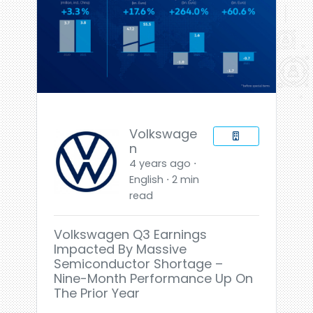
Volkswage
n
4 years ago ⋅
English ⋅ 2 min
read
Volkswagen Q3 Earnings
Impacted By Massive
Semiconductor Shortage –
Nine-Month Performance Up On
The Prior Year