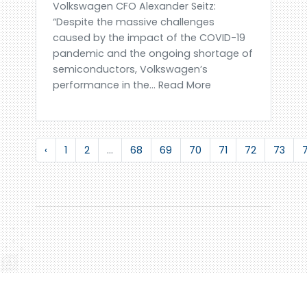
Volkswagen CFO Alexander Seitz:
“Despite the massive challenges
caused by the impact of the COVID-19
pandemic and the ongoing shortage of
semiconductors, Volkswagen’s
performance in the... Read More
‹
1
2
...
68
69
70
71
72
73