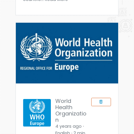
World
Health
Organizatio
n
4 years ago ⋅
English ⋅ 2 min