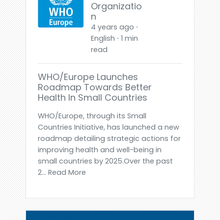
Organizatio
n
4 years ago ⋅
English ⋅ 1 min
read
WHO/Europe Launches
Roadmap Towards Better
Health In Small Countries
WHO/Europe, through its Small
Countries Initiative, has launched a new
roadmap detailing strategic actions for
improving health and well-being in
small countries by 2025.Over the past
2... Read More