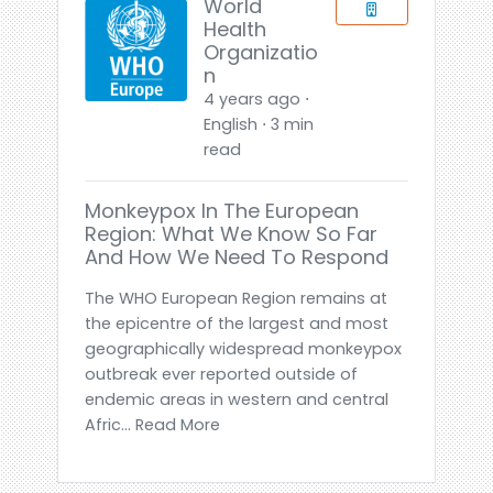
World
Health
Organizatio
n
4 years ago ⋅
English ⋅ 3 min
read
Monkeypox In The European
Region: What We Know So Far
And How We Need To Respond
The WHO European Region remains at
the epicentre of the largest and most
geographically widespread monkeypox
outbreak ever reported outside of
endemic areas in western and central
Afric... Read More