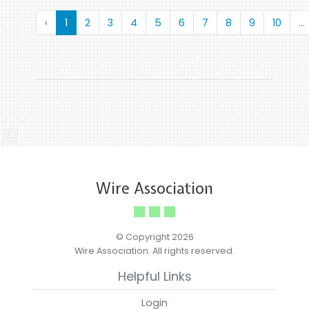
‹
1
2
3
4
5
6
7
8
9
10
...
Wire Association
© Copyright 2026
Wire Association. All rights reserved.
Helpful Links
Login