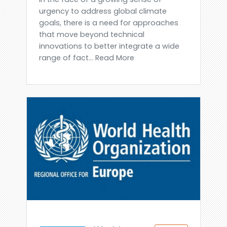
urgency to address global climate
goals, there is a need for approaches
that move beyond technical
innovations to better integrate a wide
range of fact... Read More