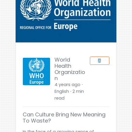
World
Health
Organizatio
n
4 years ago ⋅
English ⋅ 2 min
read
Can Culture Bring New Meaning
To Waste?
In the face of a growing sense of