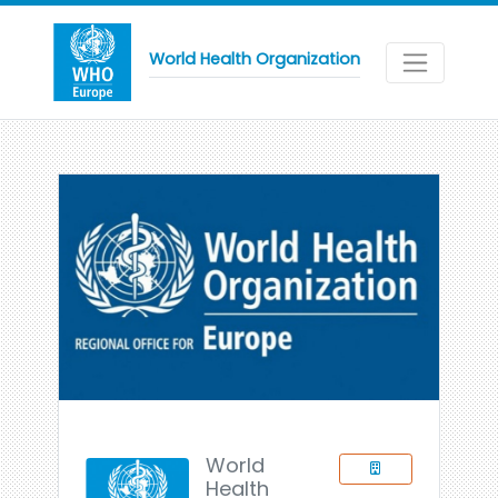
World Health Organization
World
Health