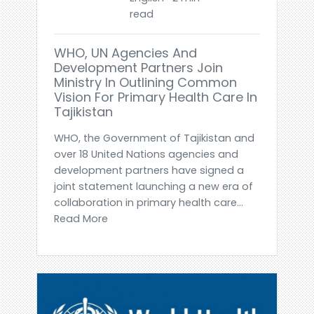
read
WHO, UN Agencies And
Development Partners Join
Ministry In Outlining Common
Vision For Primary Health Care In
Tajikistan
WHO, the Government of Tajikistan and
over 18 United Nations agencies and
development partners have signed a
joint statement launching a new era of
collaboration in primary health care...
Read More