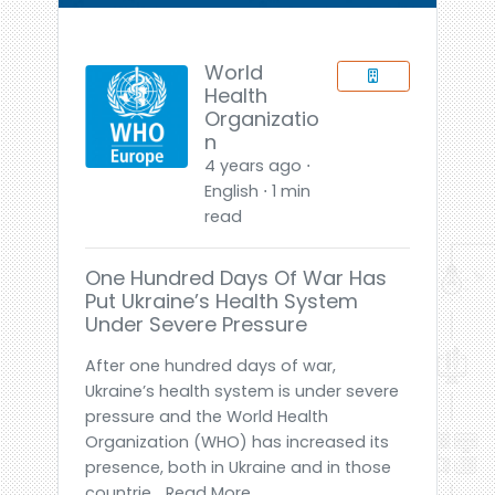
World
Health
Organizatio
n
4 years ago ⋅
English ⋅ 1 min
read
One Hundred Days Of War Has
Put Ukraine’s Health System
Under Severe Pressure
After one hundred days of war,
Ukraine’s health system is under severe
pressure and the World Health
Organization (WHO) has increased its
presence, both in Ukraine and in those
countrie... Read More