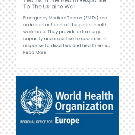
Teams In The Health Response
To The Ukraine War
Emergency Medical Teams (EMTs) are
an important part of the global health
workforce. They provide extra surge
capacity and expertise to countries in
response to disasters and health eme...
Read More