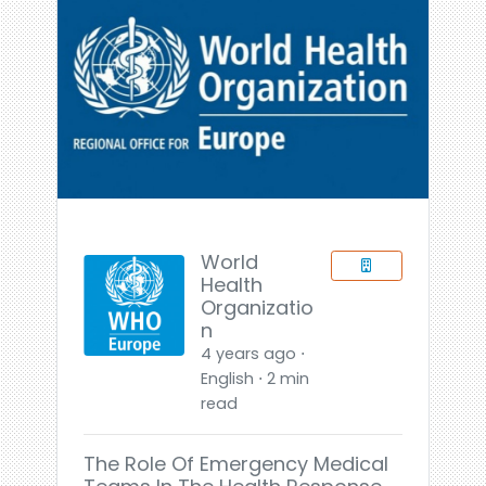
World
Health
Organizatio
n
4 years ago ⋅
English ⋅ 2 min
read
The Role Of Emergency Medical