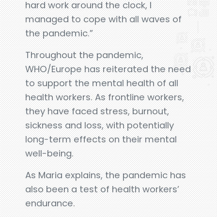
hard work around the clock, I
managed to cope with all waves of
the pandemic.”
Throughout the pandemic,
WHO/Europe has reiterated the need
to support the mental health of all
health workers. As frontline workers,
they have faced stress, burnout,
sickness and loss, with potentially
long-term effects on their mental
well-being.
As Maria explains, the pandemic has
also been a test of health workers’
endurance.