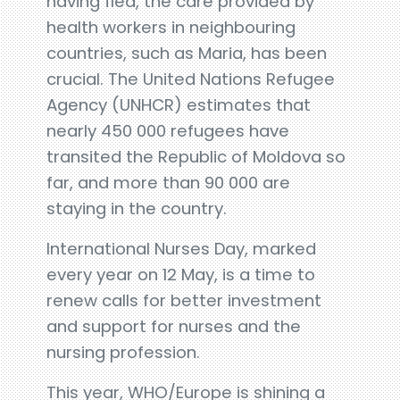
having fled, the care provided by
health workers in neighbouring
countries, such as Maria, has been
crucial. The United Nations Refugee
Agency (UNHCR) estimates that
nearly 450 000 refugees have
transited the Republic of Moldova so
far, and more than 90 000 are
staying in the country.
International Nurses Day, marked
every year on 12 May, is a time to
renew calls for better investment
and support for nurses and the
nursing profession.
This year, WHO/Europe is shining a