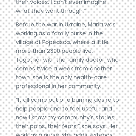
their voices. I can't even imagine
what they went through.”
Before the war in Ukraine, Maria was
working as a family nurse in the
village of Popeasca, where a little
more than 2300 people live.
Together with the family doctor, who
comes twice a week from another
town, she is the only health-care
professional in her community.
“It all came out of a burning desire to
help people and to feel useful, and
now I know my community’s stories,
their pains, their fears,” she says. Her
work as a nurse, she adds, extends