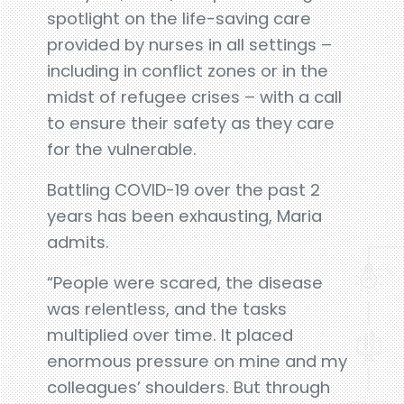
spotlight on the life-saving care
provided by nurses in all settings –
including in conflict zones or in the
midst of refugee crises – with a call
to ensure their safety as they care
for the vulnerable.
Battling COVID-19 over the past 2
years has been exhausting, Maria
admits.
“People were scared, the disease
was relentless, and the tasks
multiplied over time. It placed
enormous pressure on mine and my
colleagues’ shoulders. But through