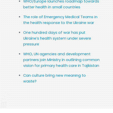
WHO/Europe launches roadmap towards
better health in small countries
The role of Emergency Medical Teams in
the health response to the Ukraine war
One hundred days of war has put
Ukraine’s health system under severe
pressure
WHO, UN agencies and development
partners join Ministry in outlining common
vision for primary health care in Tajikistan
Can culture bring new meaning to
waste?