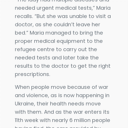
needed urgent medical tests,” Maria
recalls. “But she was unable to visit a
doctor, as she couldn’t leave her
bed.” Maria managed to bring the
proper medical equipment to the
refugee centre to carry out the
needed tests and later take the
results to the doctor to get the right
prescriptions.
When people move because of war
and violence, as is now happening in
Ukraine, their health needs move
with them. And as the war enters its
11th week with nearly 6 million people