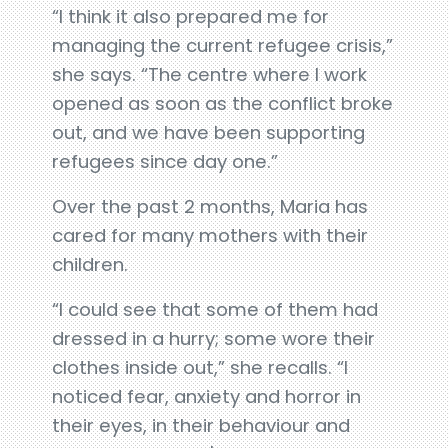
“I think it also prepared me for
managing the current refugee crisis,”
she says. “The centre where I work
opened as soon as the conflict broke
out, and we have been supporting
refugees since day one.”
Over the past 2 months, Maria has
cared for many mothers with their
children.
“I could see that some of them had
dressed in a hurry; some wore their
clothes inside out,” she recalls. “I
noticed fear, anxiety and horror in
their eyes, in their behaviour and