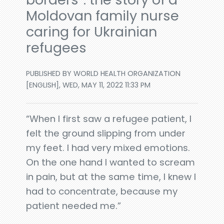
Moldovan family nurse
caring for Ukrainian
refugees
PUBLISHED BY WORLD HEALTH ORGANIZATION
[ENGLISH], WED, MAY 11, 2022 11:33 PM
“When I first saw a refugee patient, I
felt the ground slipping from under
my feet. I had very mixed emotions.
On the one hand I wanted to scream
in pain, but at the same time, I knew I
had to concentrate, because my
patient needed me.”