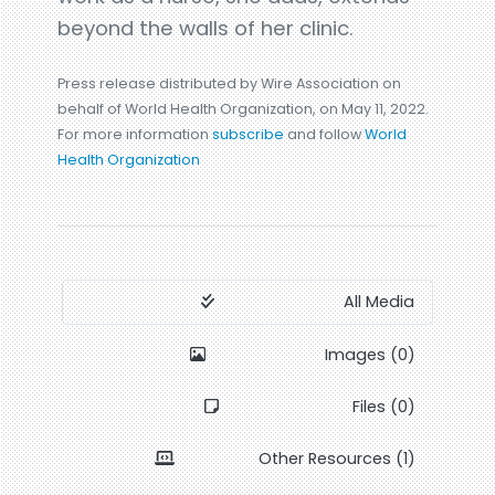
beyond the walls of her clinic.
Press release distributed by Wire Association on
behalf of World Health Organization, on May 11, 2022.
For more information
subscribe
and follow
World
Health Organization
All Media
Images (0)
Files (0)
Other Resources (1)