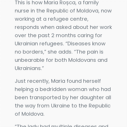
This is how Maria Roșca, a family
nurse in the Republic of Moldova, now
working at a refugee centre,
responds when asked about her work
over the past 2 months caring for
Ukrainian refugees. “Diseases know
no borders,” she adds. “The pain is
unbearable for both Moldovans and
Ukrainians.”
Just recently, Maria found herself
helping a bedridden woman who had
been transported by her daughter all
the way from Ukraine to the Republic
of Moldova.
“The lady had multiple diseases and