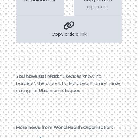
clipboard
Copy article link
You have just read:
“Diseases know no
borders”: the story of a Moldovan family nurse
caring for Ukrainian refugees
More news from World Health Organization: