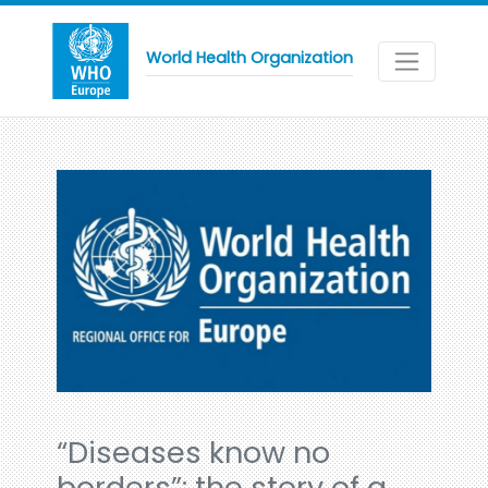
World Health Organization
“Diseases know no
borders”: the story of a