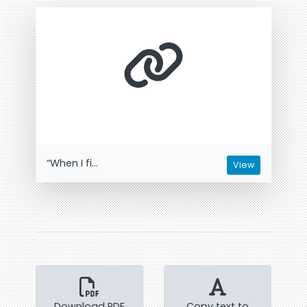
“When I fi...
View
Download PDF
Copy text to