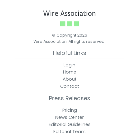
Wire Association
© Copyright 2026
Wire Association. All rights reserved.
Helpful Links
Login
Home
About
Contact
Press Releases
Pricing
News Center
Editorial Guidelines
Editorial Team