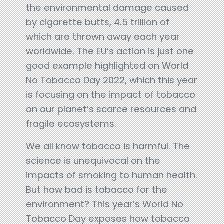
the environmental damage caused
by cigarette butts, 4.5 trillion of
which are thrown away each year
worldwide. The EU’s action is just one
good example highlighted on World
No Tobacco Day 2022, which this year
is focusing on the impact of tobacco
on our planet’s scarce resources and
fragile ecosystems.
We all know tobacco is harmful. The
science is unequivocal on the
impacts of smoking to human health.
But how bad is tobacco for the
environment? This year’s World No
Tobacco Day exposes how tobacco