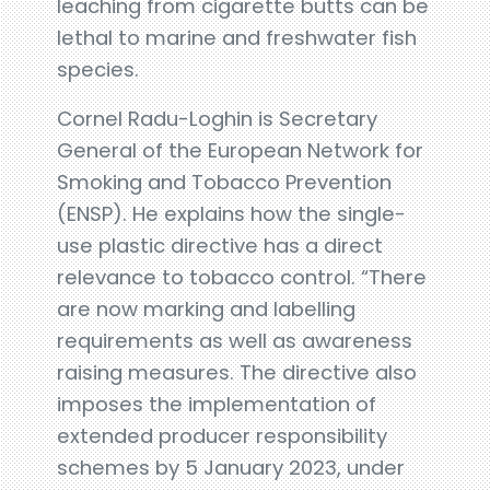
leaching from cigarette butts can be
lethal to marine and freshwater fish
species.
Cornel Radu-Loghin is Secretary
General of the European Network for
Smoking and Tobacco Prevention
(ENSP). He explains how the single-
use plastic directive has a direct
relevance to tobacco control. “There
are now marking and labelling
requirements as well as awareness
raising measures. The directive also
imposes the implementation of
extended producer responsibility
schemes by 5 January 2023, under