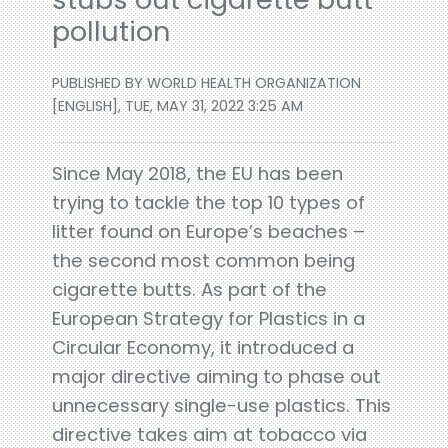
pollution
PUBLISHED BY WORLD HEALTH ORGANIZATION
[ENGLISH], TUE, MAY 31, 2022 3:25 AM
Since May 2018, the EU has been
trying to tackle the top 10 types of
litter found on Europe’s beaches –
the second most common being
cigarette butts. As part of the
European Strategy for Plastics in a
Circular Economy, it introduced a
major directive aiming to phase out
unnecessary single-use plastics. This
directive takes aim at tobacco via