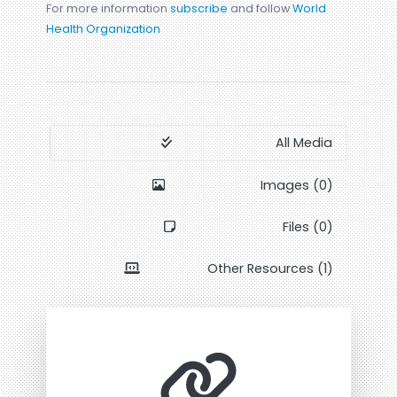
For more information
subscribe
and follow
World
Health Organization
All Media
Images (0)
Files (0)
Other Resources (1)