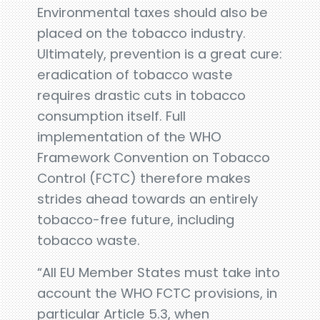
Environmental taxes should also be
placed on the tobacco industry.
Ultimately, prevention is a great cure:
eradication of tobacco waste
requires drastic cuts in tobacco
consumption itself. Full
implementation of the WHO
Framework Convention on Tobacco
Control (FCTC) therefore makes
strides ahead towards an entirely
tobacco-free future, including
tobacco waste.
“All EU Member States must take into
account the WHO FCTC provisions, in
particular Article 5.3, when