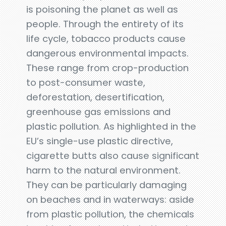
is poisoning the planet as well as
people. Through the entirety of its
life cycle, tobacco products cause
dangerous environmental impacts.
These range from crop-production
to post-consumer waste,
deforestation, desertification,
greenhouse gas emissions and
plastic pollution. As highlighted in the
EU’s single-use plastic directive,
cigarette butts also cause significant
harm to the natural environment.
They can be particularly damaging
on beaches and in waterways: aside
from plastic pollution, the chemicals