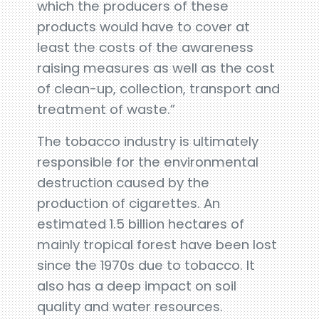
which the producers of these
products would have to cover at
least the costs of the awareness
raising measures as well as the cost
of clean-up, collection, transport and
treatment of waste.”
The tobacco industry is ultimately
responsible for the environmental
destruction caused by the
production of cigarettes. An
estimated 1.5 billion hectares of
mainly tropical forest have been lost
since the 1970s due to tobacco. It
also has a deep impact on soil
quality and water resources.