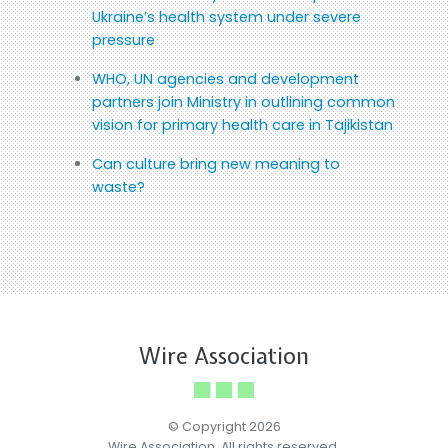
Ukraine’s health system under severe
pressure
WHO, UN agencies and development
partners join Ministry in outlining common
vision for primary health care in Tajikistan
Can culture bring new meaning to
waste?
Wire Association
© Copyright 2026
Wire Association. All rights reserved.