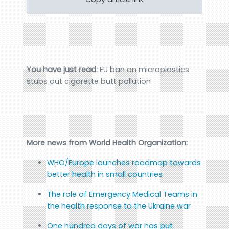
You have just read:
EU ban on microplastics
stubs out cigarette butt pollution
More news from World Health Organization:
WHO/Europe launches roadmap towards
better health in small countries
The role of Emergency Medical Teams in
the health response to the Ukraine war
One hundred days of war has put