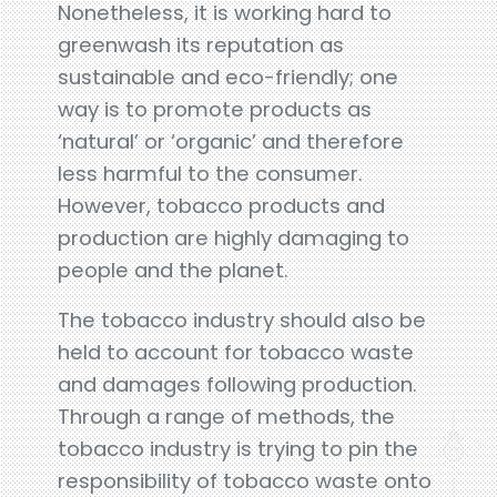
Nonetheless, it is working hard to
greenwash its reputation as
sustainable and eco-friendly; one
way is to promote products as
‘natural’ or ‘organic’ and therefore
less harmful to the consumer.
However, tobacco products and
production are highly damaging to
people and the planet.
The tobacco industry should also be
held to account for tobacco waste
and damages following production.
Through a range of methods, the
tobacco industry is trying to pin the
responsibility of tobacco waste onto