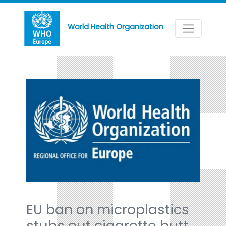
World Health Organization
EU ban on microplastics
stubs out cigarette butt