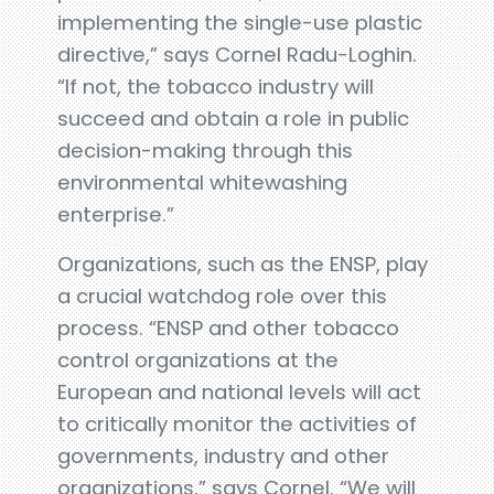
implementing the single-use plastic
directive,” says Cornel Radu-Loghin.
“If not, the tobacco industry will
succeed and obtain a role in public
decision-making through this
environmental whitewashing
enterprise.”
Organizations, such as the ENSP, play
a crucial watchdog role over this
process. “ENSP and other tobacco
control organizations at the
European and national levels will act
to critically monitor the activities of
governments, industry and other
organizations,” says Cornel. “We will