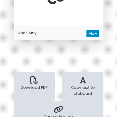
Since May...
View
Download PDF
Copy text to
clipboard
Copy article link