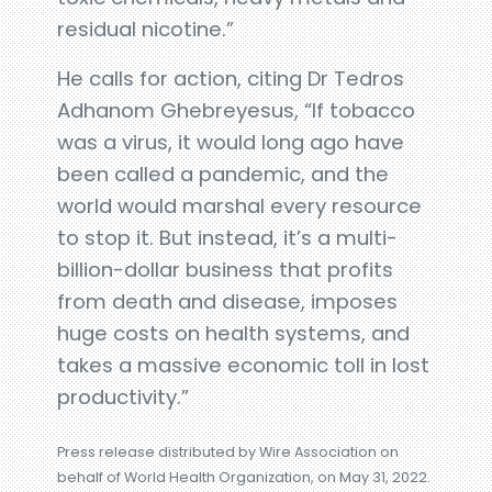
residual nicotine.”
He calls for action, citing Dr Tedros
Adhanom Ghebreyesus, “If tobacco
was a virus, it would long ago have
been called a pandemic, and the
world would marshal every resource
to stop it. But instead, it’s a multi-
billion-dollar business that profits
from death and disease, imposes
huge costs on health systems, and
takes a massive economic toll in lost
productivity.”
Press release distributed by Wire Association on
behalf of World Health Organization, on May 31, 2022.