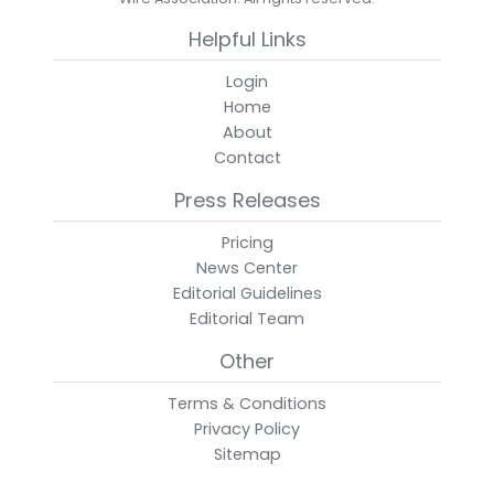
Helpful Links
Login
Home
About
Contact
Press Releases
Pricing
News Center
Editorial Guidelines
Editorial Team
Other
Terms & Conditions
Privacy Policy
Sitemap