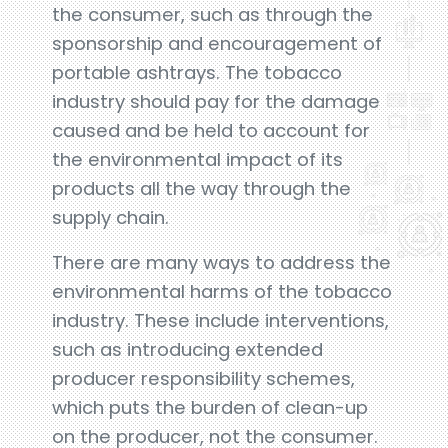
the consumer, such as through the
sponsorship and encouragement of
portable ashtrays. The tobacco
industry should pay for the damage
caused and be held to account for
the environmental impact of its
products all the way through the
supply chain.
There are many ways to address the
environmental harms of the tobacco
industry. These include interventions,
such as introducing extended
producer responsibility schemes,
which puts the burden of clean-up
on the producer, not the consumer.