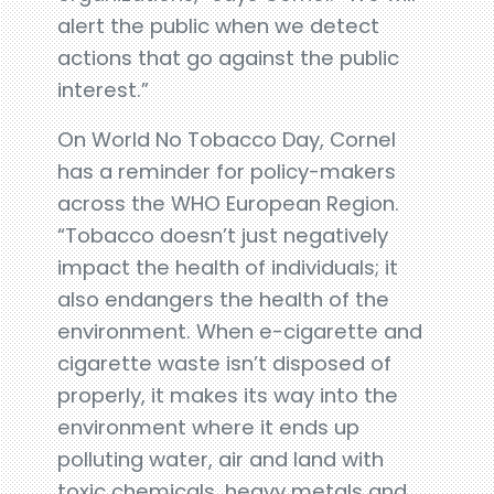
alert the public when we detect
actions that go against the public
interest.”
On World No Tobacco Day, Cornel
has a reminder for policy-makers
across the WHO European Region.
“Tobacco doesn’t just negatively
impact the health of individuals; it
also endangers the health of the
environment. When e-cigarette and
cigarette waste isn’t disposed of
properly, it makes its way into the
environment where it ends up
polluting water, air and land with
toxic chemicals, heavy metals and