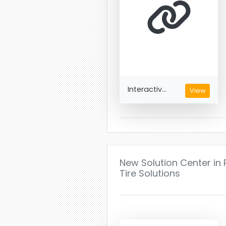
Interactiv...
View
New Solution Center in 
Tire Solutions