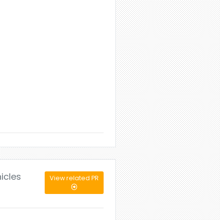
icles
View related PR