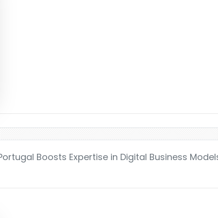
Portugal Boosts Expertise in Digital Business Mode