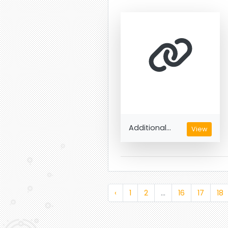
Additional...
View
‹
1
2
...
16
17
18