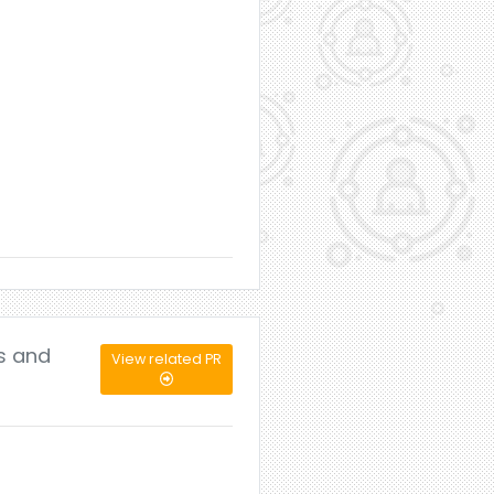
ls and
View related PR