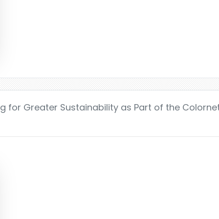
ag for Greater Sustainability as Part of the Colorn