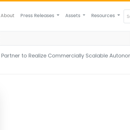
About
Press Releases
Assets
Resources
 Partner to Realize Commercially Scalable Auton