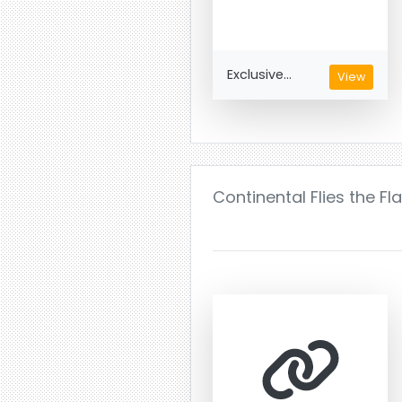
Exclusive...
View
Continental Flies the Fl