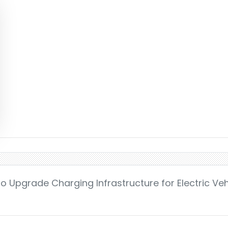
o Upgrade Charging Infrastructure for Electric Veh