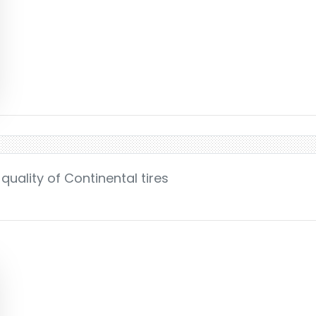
uality of Continental tires