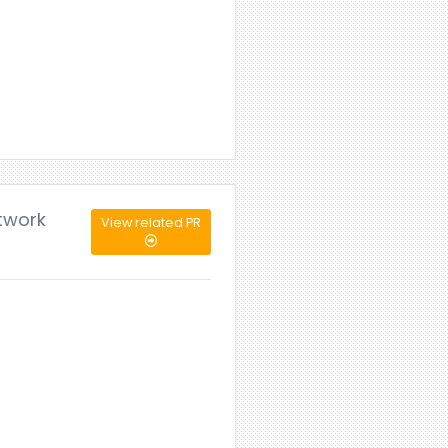
etwork
View related PR