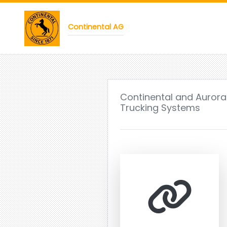
Continental AG
Continental and Aurora
Trucking Systems