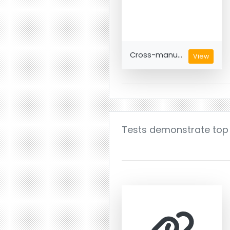
Cross-manu...
View
Tests demonstrate top q