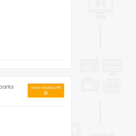
mbarks
View related PR