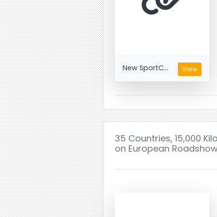
New SportC...
View
35 Countries, 15,000 Ki
on European Roadsho