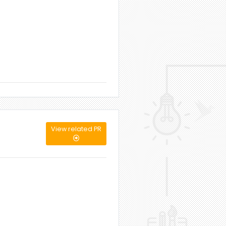
View related PR