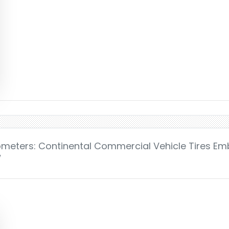
lometers: Continental Commercial Vehicle Tires E
w