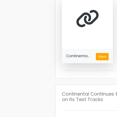
Continenta...
View
Continental Continues t
on Its Test Tracks