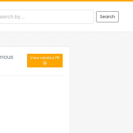
Search
omous
View related PR