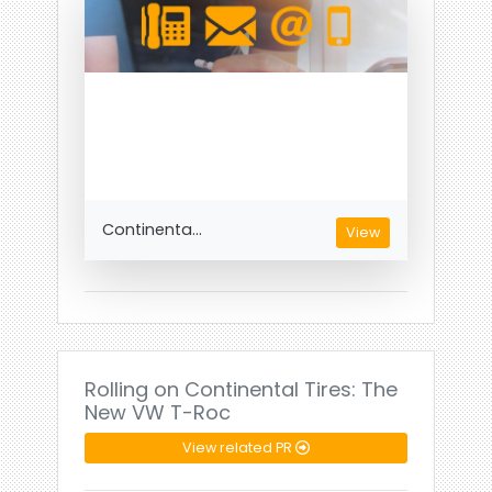
Continenta...
View
Rolling on Continental Tires: The
New VW T-Roc
View related PR