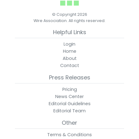
© Copyright 2026
Wire Association. All rights reserved.
Helpful Links
Login
Home
About
Contact
Press Releases
Pricing
News Center
Editorial Guidelines
Editorial Team
Other
Terms & Conditions