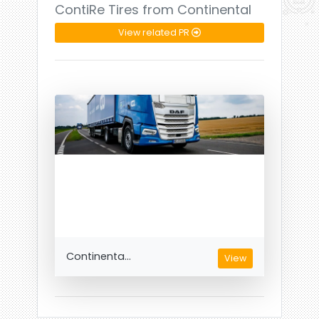
ContiRe Tires from Continental
View related PR
Continenta...
View