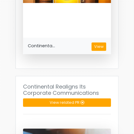
Continenta...
View
Continental Realigns Its
Corporate Communications
View related PR