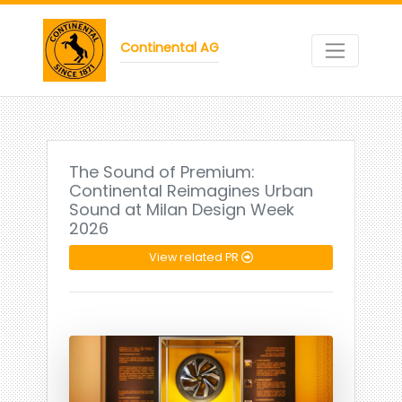
Continental AG
The Sound of Premium:
Continental Reimagines Urban
Sound at Milan Design Week
2026
View related PR