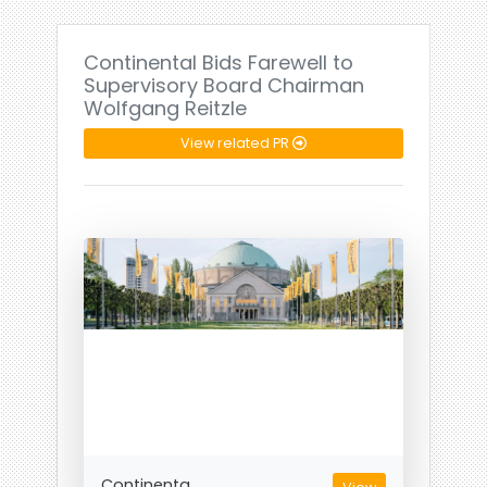
Continental Bids Farewell to
Supervisory Board Chairman
Wolfgang Reitzle
View related PR
Continenta...