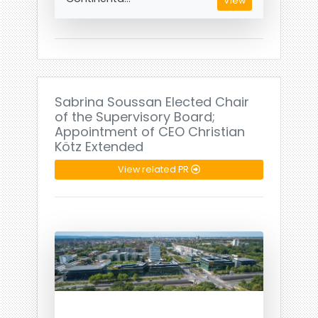
View
Sabrina Soussan Elected Chair
of the Supervisory Board;
Appointment of CEO Christian
Kötz Extended
View related PR