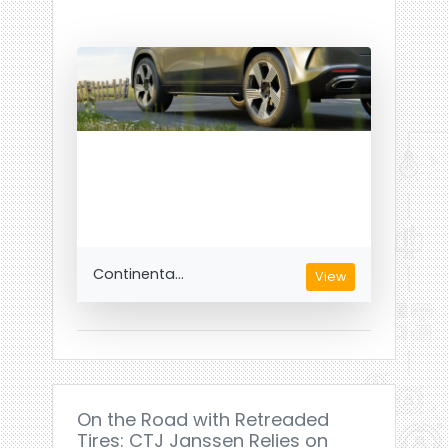
Continenta...
View
On the Road with Retreaded
Tires: CTJ Janssen Relies on