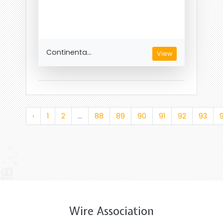
Continenta...
View
‹
1
2
...
88
89
90
91
92
93
Wire Association