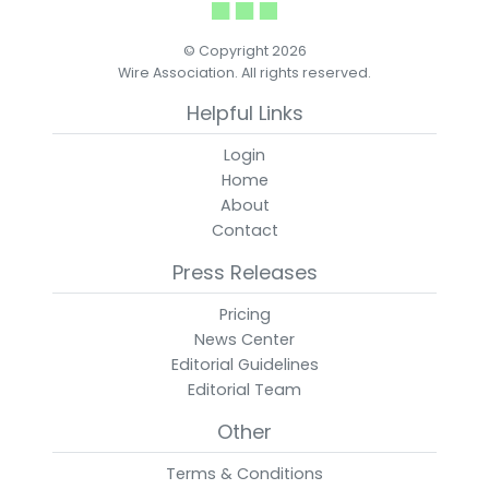
© Copyright 2026
Wire Association. All rights reserved.
Helpful Links
Login
Home
About
Contact
Press Releases
Pricing
News Center
Editorial Guidelines
Editorial Team
Other
Terms & Conditions