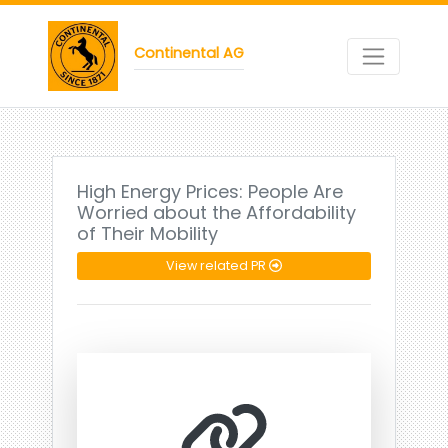
Continental AG
High Energy Prices: People Are
Worried about the Affordability
of Their Mobility
View related PR