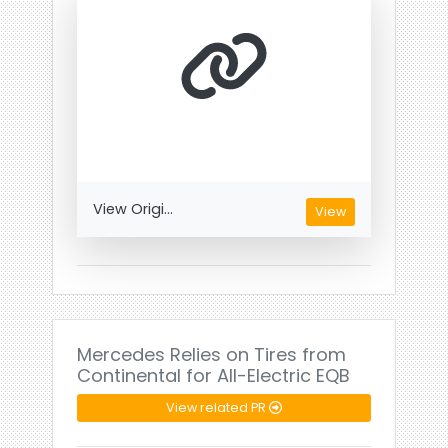
View Origi...
View
Mercedes Relies on Tires from
Continental for All-Electric EQB
View related PR