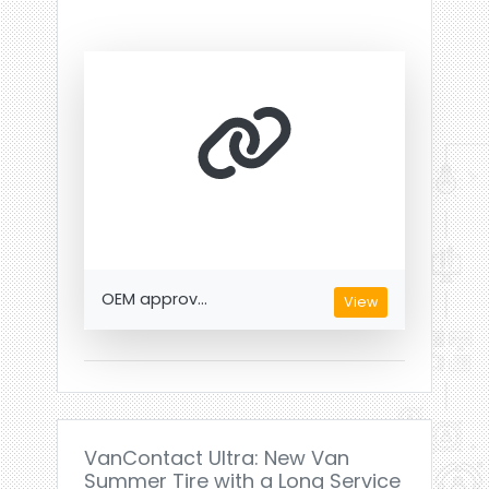
OEM approv...
View
VanContact Ultra: New Van
Summer Tire with a Long Service