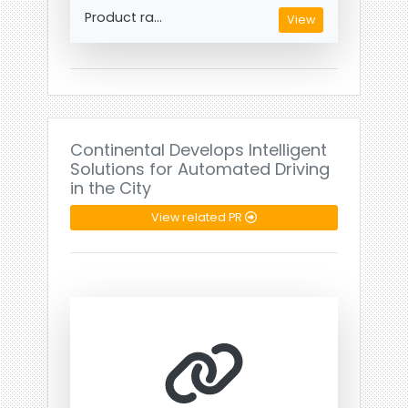
Product ra...
View
Continental Develops Intelligent
Solutions for Automated Driving
in the City
View related PR