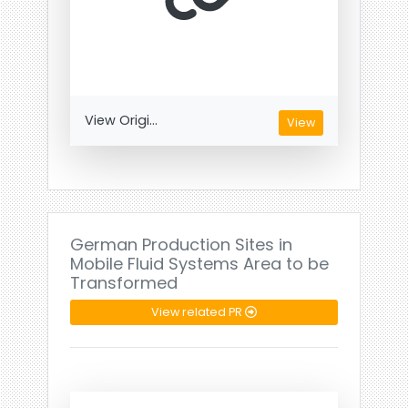
View Origi...
View
German Production Sites in
Mobile Fluid Systems Area to be
Transformed
View related PR