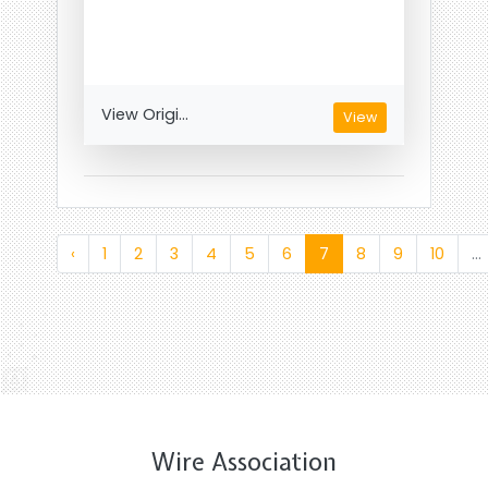
View Origi...
View
‹
1
2
3
4
5
6
7
8
9
10
...
Wire Association