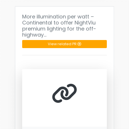
More illumination per watt –
Continental to offer NightViu
premium lighting for the off-
highway…
View related PR