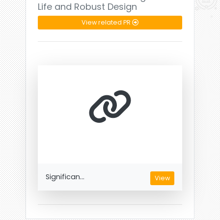
Life and Robust Design
View related PR
Significan...
View