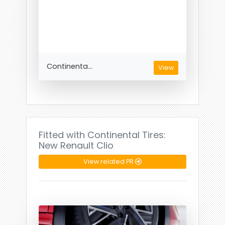
Continenta...
View
Fitted with Continental Tires:
New Renault Clio
View related PR