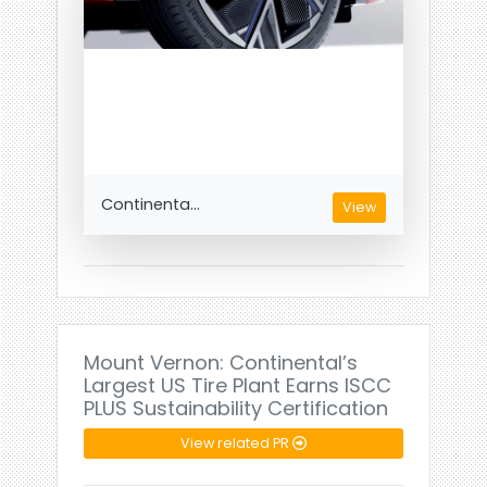
Continenta...
View
Mount Vernon: Continental’s
Largest US Tire Plant Earns ISCC
PLUS Sustainability Certification
View related PR