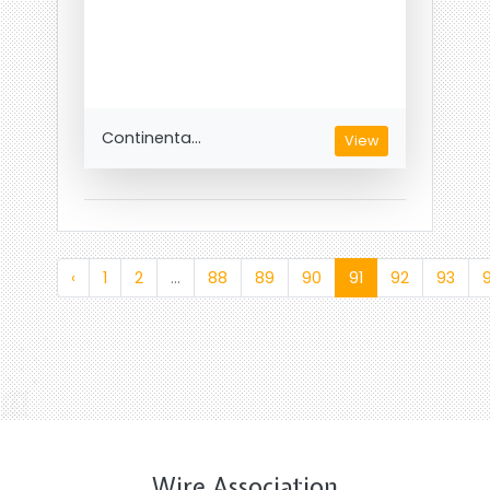
Continenta...
View
‹
1
2
...
88
89
90
91
92
93
Wire Association