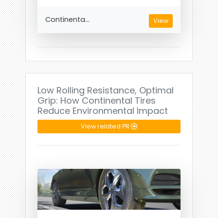
Continenta...
View
Low Rolling Resistance, Optimal
Grip: How Continental Tires
Reduce Environmental Impact
View related PR