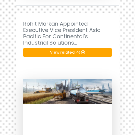
Rohit Markan Appointed
Executive Vice President Asia
Pacific For Continental’s
Industrial Solutions…
View related PR