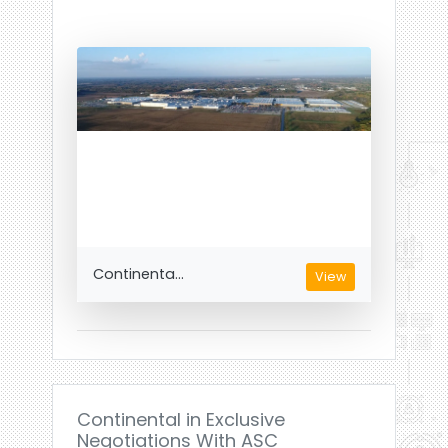
Continenta...
View
Continental in Exclusive
Negotiations With ASC