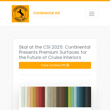
Continental AG
Skai at the CSI 2025: Continental
Presents Premium Surfaces for
the Future of Cruise Interiors
View related PR