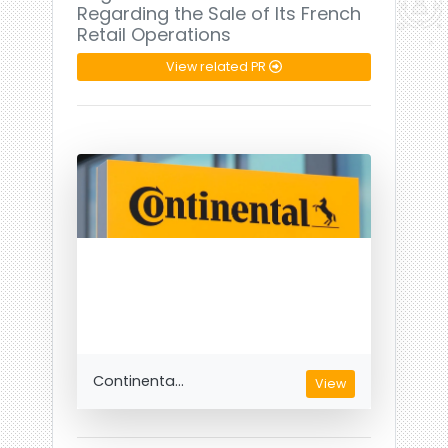
Regarding the Sale of Its French
Retail Operations
View related PR
Continenta...
View