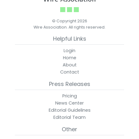
© Copyright 2026
Wire Association. All rights reserved.
Helpful Links
Login
Home
About
Contact
Press Releases
Pricing
News Center
Editorial Guidelines
Editorial Team
Other