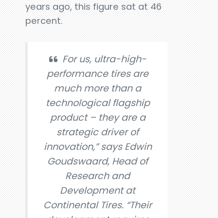
years ago, this figure sat at 46
percent.
For us, ultra-high-
performance tires are
much more than a
technological flagship
product – they are a
strategic driver of
innovation,” says Edwin
Goudswaard, Head of
Research and
Development at
Continental Tires. “Their