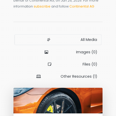
behalf of Continental AG, on Jun 25, 2025. For more
information
subscribe
and follow
Continental AG
All Media
Images (0)
Files (0)
Other Resources (1)