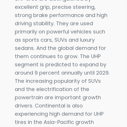
excellent grip, precise steering,
strong brake performance and high
driving stability. They are used
primarily on powerful vehicles such
as sports cars, SUVs and luxury
sedans. And the global demand for
them continues to grow. The UHP
segment is predicted to expand by
around 9 percent annually until 2029.
The increasing popularity of SUVs
and the electrification of the
powertrain are important growth
drivers. Continental is also
experiencing high demand for UHP
tires in the Asia-Pacific growth