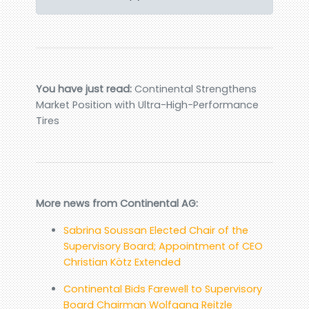
You have just read:
Continental Strengthens
Market Position with Ultra-High-Performance
Tires
More news from Continental AG:
Sabrina Soussan Elected Chair of the
Supervisory Board; Appointment of CEO
Christian Kötz Extended
Continental Bids Farewell to Supervisory
Board Chairman Wolfgang Reitzle