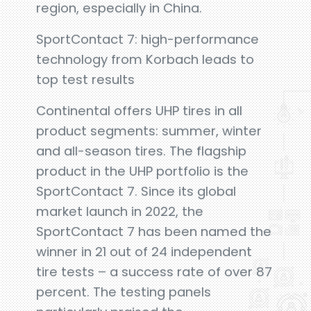
region, especially in China.
SportContact 7: high-performance
technology from Korbach leads to
top test results
Continental offers UHP tires in all
product segments: summer, winter
and all-season tires. The flagship
product in the UHP portfolio is the
SportContact 7. Since its global
market launch in 2022, the
SportContact 7 has been named the
winner in 21 out of 24 independent
tire tests – a success rate of over 87
percent. The testing panels