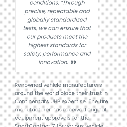
conditions. “Through
precise, repeatable and
globally standardized
tests, we can ensure that
our products meet the
highest standards for
safety, performance and
innovation.
Renowned vehicle manufacturers
around the world place their trust in
Continental’s UHP expertise. The tire
manufacturer has received original
equipment approvals for the
SportContact 7 for various vehicle