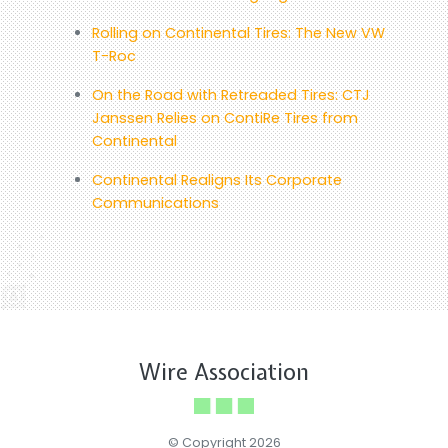
Rolling on Continental Tires: The New VW
T-Roc
On the Road with Retreaded Tires: CTJ
Janssen Relies on ContiRe Tires from
Continental
Continental Realigns Its Corporate
Communications
Wire Association
© Copyright 2026