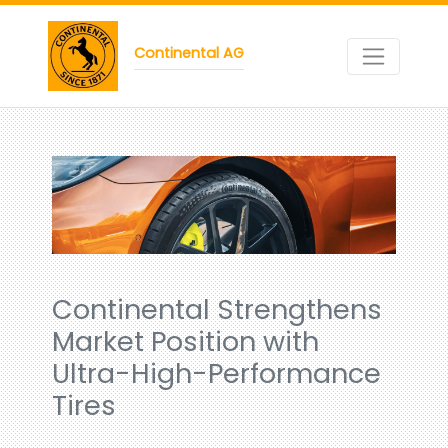
Continental AG
Continental Strengthens
Market Position with
Ultra-High-Performance
Tires