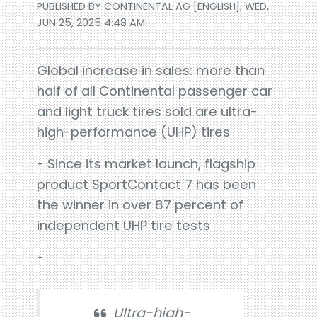
PUBLISHED BY CONTINENTAL AG [ENGLISH], WED,
JUN 25, 2025 4:48 AM
Global increase in sales: more than
half of all Continental passenger car
and light truck tires sold are ultra-
high-performance (UHP) tires
- Since its market launch, flagship
product SportContact 7 has been
the winner in over 87 percent of
independent UHP tire tests
-
Ultra-high-