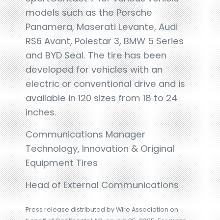
models such as the Porsche
Panamera, Maserati Levante, Audi
RS6 Avant, Polestar 3, BMW 5 Series
and BYD Seal. The tire has been
developed for vehicles with an
electric or conventional drive and is
available in 120 sizes from 18 to 24
inches.
Communications Manager
Technology, Innovation & Original
Equipment Tires
Head of External Communications
Press release distributed by Wire Association on