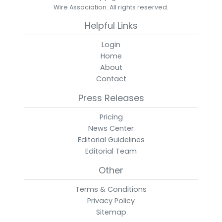
Wire Association. All rights reserved.
Helpful Links
Login
Home
About
Contact
Press Releases
Pricing
News Center
Editorial Guidelines
Editorial Team
Other
Terms & Conditions
Privacy Policy
Sitemap