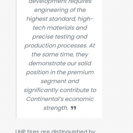
development requires
engineering of the
highest standard, high-
tech materials and
precise testing and
production processes. At
the same time, they
demonstrate our solid
position in the premium
segment and
significantly contribute to
Continental’s economic
strength.
UHP tires are distinguished by