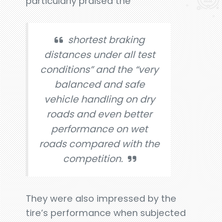
particularly praised the
shortest braking
distances under all test
conditions” and the “very
balanced and safe
vehicle handling on dry
roads and even better
performance on wet
roads compared with the
competition.
They were also impressed by the
tire’s performance when subjected