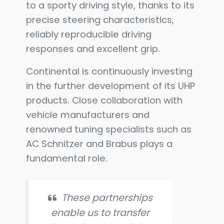
to a sporty driving style, thanks to its
precise steering characteristics,
reliably reproducible driving
responses and excellent grip.
Continental is continuously investing
in the further development of its UHP
products. Close collaboration with
vehicle manufacturers and
renowned tuning specialists such as
AC Schnitzer and Brabus plays a
fundamental role.
These partnerships
enable us to transfer