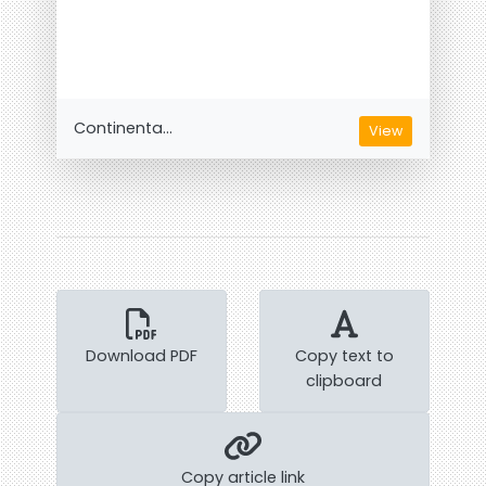
Continenta...
View
Download PDF
Copy text to
clipboard
Copy article link