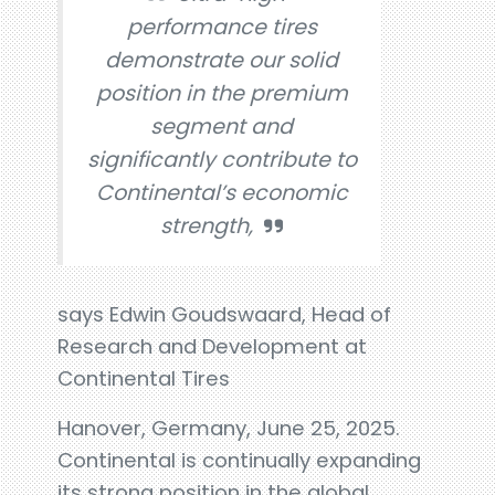
performance tires
demonstrate our solid
position in the premium
segment and
significantly contribute to
Continental’s economic
strength,
says Edwin Goudswaard, Head of
Research and Development at
Continental Tires
Hanover, Germany, June 25, 2025.
Continental is continually expanding
its strong position in the global