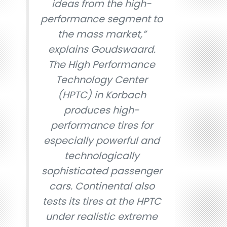
ideas from the high-
performance segment to
the mass market,”
explains Goudswaard.
The High Performance
Technology Center
(HPTC) in Korbach
produces high-
performance tires for
especially powerful and
technologically
sophisticated passenger
cars. Continental also
tests its tires at the HPTC
under realistic extreme