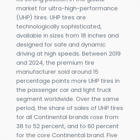
market for ultra-high-performance
(UHP) tires. UHP tires are
technologically sophisticated,
available in sizes from 18 inches and
designed for safe and dynamic
driving at high speeds. Between 2019
and 2024, the premium tire
manufacturer sold around 15
percentage points more UHP tires in
the passenger car and light truck
segment worldwide. Over the same
period, the share of sales of UHP tires
for all Continental brands rose from
38 to 52 percent, and to 60 percent
for the core Continental brand. Five