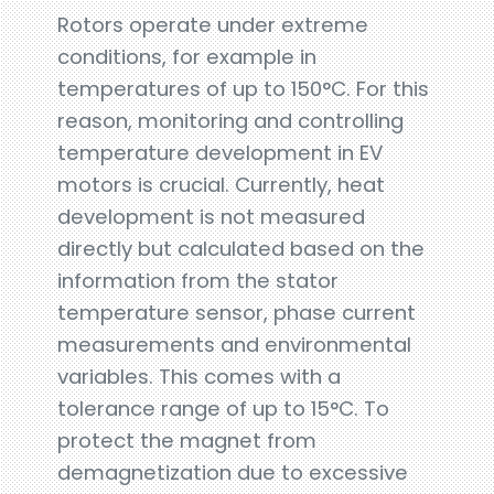
Rotors operate under extreme
conditions, for example in
temperatures of up to 150°C. For this
reason, monitoring and controlling
temperature development in EV
motors is crucial. Currently, heat
development is not measured
directly but calculated based on the
information from the stator
temperature sensor, phase current
measurements and environmental
variables. This comes with a
tolerance range of up to 15°C. To
protect the magnet from
demagnetization due to excessive