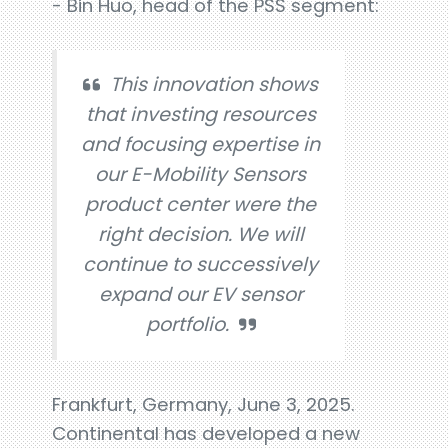
- Bin Huo, head of the PSS segment:
This innovation shows
that investing resources
and focusing expertise in
our E-Mobility Sensors
product center were the
right decision. We will
continue to successively
expand our EV sensor
portfolio.
Frankfurt, Germany, June 3, 2025.
Continental has developed a new