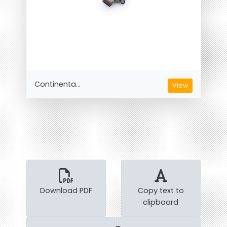
Continenta...
View
Download PDF
Copy text to
clipboard