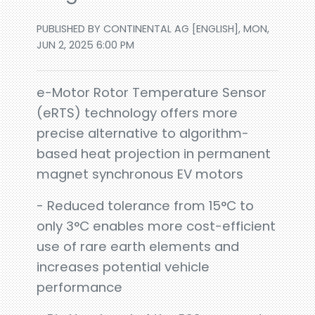
PUBLISHED BY CONTINENTAL AG [ENGLISH], MON,
JUN 2, 2025 6:00 PM
e-Motor Rotor Temperature Sensor
(eRTS) technology offers more
precise alternative to algorithm-
based heat projection in permanent
magnet synchronous EV motors
- Reduced tolerance from 15°C to
only 3°C enables more cost-efficient
use of rare earth elements and
increases potential vehicle
performance