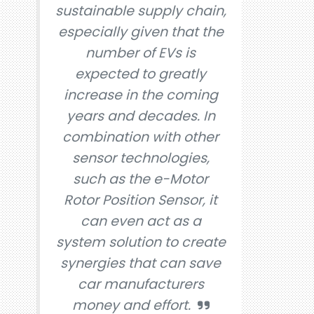
sustainable supply chain,
especially given that the
number of EVs is
expected to greatly
increase in the coming
years and decades. In
combination with other
sensor technologies,
such as the e-Motor
Rotor Position Sensor, it
can even act as a
system solution to create
synergies that can save
car manufacturers
money and effort.