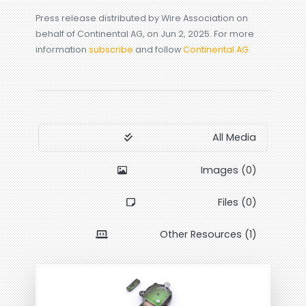
Press release distributed by Wire Association on
behalf of Continental AG, on Jun 2, 2025. For more
information
subscribe
and follow
Continental AG
All Media
Images (0)
Files (0)
Other Resources (1)