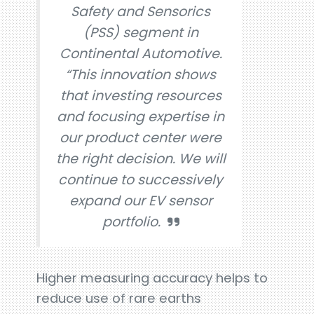
Safety and Sensorics
(PSS) segment in
Continental Automotive.
“This innovation shows
that investing resources
and focusing expertise in
our product center were
the right decision. We will
continue to successively
expand our EV sensor
portfolio.
Higher measuring accuracy helps to
reduce use of rare earths