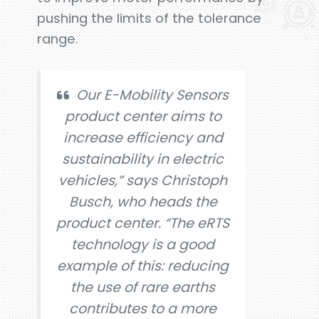
pushing the limits of the tolerance
range.
Our E-Mobility Sensors
product center aims to
increase efficiency and
sustainability in electric
vehicles,” says Christoph
Busch, who heads the
product center. “The eRTS
technology is a good
example of this: reducing
the use of rare earths
contributes to a more