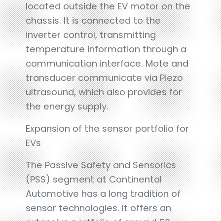
located outside the EV motor on the
chassis. It is connected to the
inverter control, transmitting
temperature information through a
communication interface. Mote and
transducer communicate via Piezo
ultrasound, which also provides for
the energy supply.
Expansion of the sensor portfolio for
EVs
The Passive Safety and Sensorics
(PSS) segment at Continental
Automotive has a long tradition of
sensor technologies. It offers an