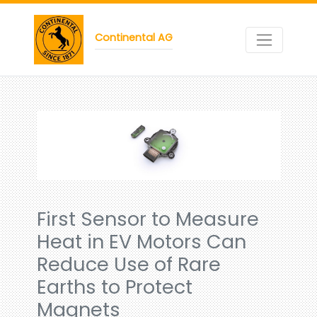
Continental AG
First Sensor to Measure
Heat in EV Motors Can
Reduce Use of Rare
Earths to Protect
Magnets