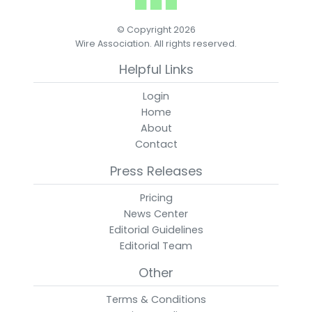
© Copyright 2026
Wire Association. All rights reserved.
Helpful Links
Login
Home
About
Contact
Press Releases
Pricing
News Center
Editorial Guidelines
Editorial Team
Other
Terms & Conditions