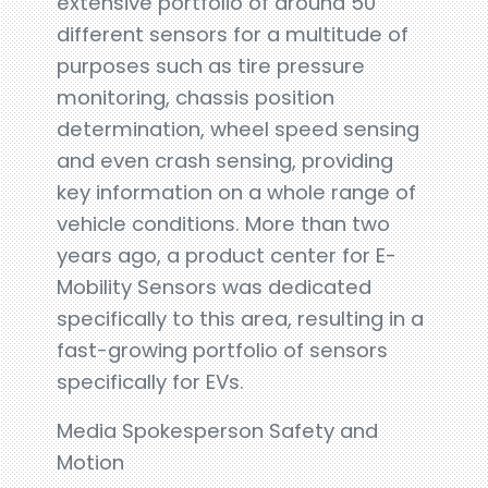
extensive portfolio of around 50
different sensors for a multitude of
purposes such as tire pressure
monitoring, chassis position
determination, wheel speed sensing
and even crash sensing, providing
key information on a whole range of
vehicle conditions. More than two
years ago, a product center for E-
Mobility Sensors was dedicated
specifically to this area, resulting in a
fast-growing portfolio of sensors
specifically for EVs.
Media Spokesperson Safety and
Motion