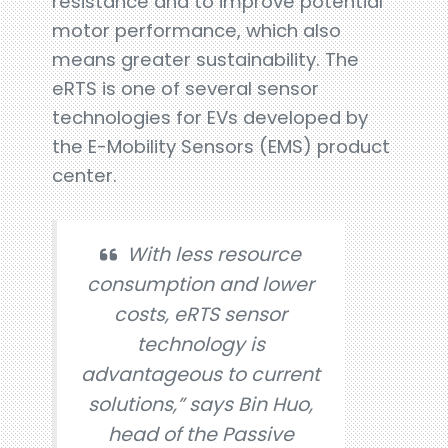
resistance and to improve potential
motor performance, which also
means greater sustainability. The
eRTS is one of several sensor
technologies for EVs developed by
the E-Mobility Sensors (EMS) product
center.
With less resource
consumption and lower
costs, eRTS sensor
technology is
advantageous to current
solutions,” says Bin Huo,
head of the Passive