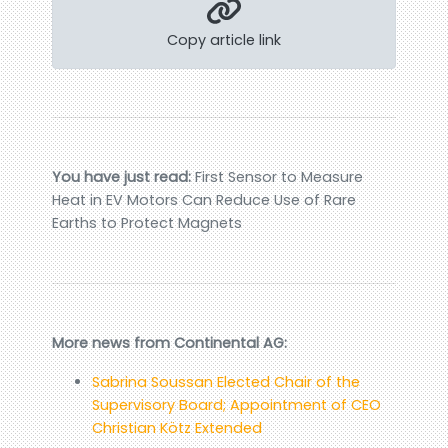
Copy article link
You have just read:
First Sensor to Measure
Heat in EV Motors Can Reduce Use of Rare
Earths to Protect Magnets
More news from Continental AG:
Sabrina Soussan Elected Chair of the
Supervisory Board; Appointment of CEO
Christian Kötz Extended