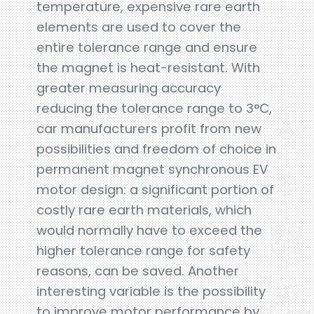
temperature, expensive rare earth
elements are used to cover the
entire tolerance range and ensure
the magnet is heat-resistant. With
greater measuring accuracy
reducing the tolerance range to 3°C,
car manufacturers profit from new
possibilities and freedom of choice in
permanent magnet synchronous EV
motor design: a significant portion of
costly rare earth materials, which
would normally have to exceed the
higher tolerance range for safety
reasons, can be saved. Another
interesting variable is the possibility
to improve motor performance by