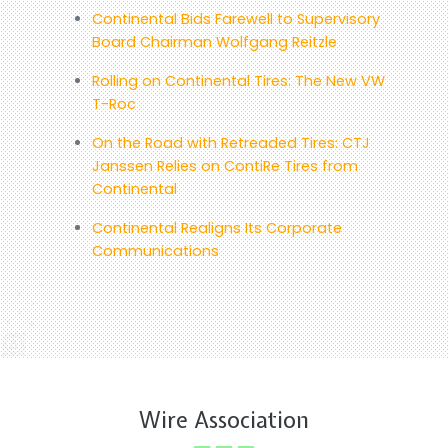
Continental Bids Farewell to Supervisory
Board Chairman Wolfgang Reitzle
Rolling on Continental Tires: The New VW
T-Roc
On the Road with Retreaded Tires: CTJ
Janssen Relies on ContiRe Tires from
Continental
Continental Realigns Its Corporate
Communications
Wire Association