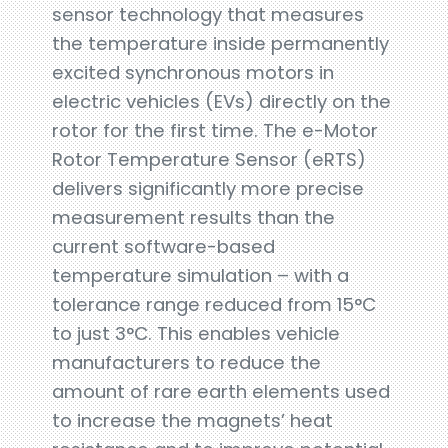
sensor technology that measures
the temperature inside permanently
excited synchronous motors in
electric vehicles (EVs) directly on the
rotor for the first time. The e-Motor
Rotor Temperature Sensor (eRTS)
delivers significantly more precise
measurement results than the
current software-based
temperature simulation – with a
tolerance range reduced from 15°C
to just 3°C. This enables vehicle
manufacturers to reduce the
amount of rare earth elements used
to increase the magnets’ heat