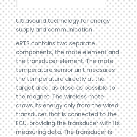
Ultrasound technology for energy
supply and communication
eRTS contains two separate
components, the mote element and
the transducer element. The mote
temperature sensor unit measures
the temperature directly at the
target area, as close as possible to
the magnet. The wireless mote
draws its energy only from the wired
transducer that is connected to the
ECU, providing the transducer with its
measuring data. The transducer is