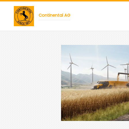
Continental AG