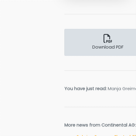
Download PDF
You have just read:
Manja Greimei
More news from Continental AG: