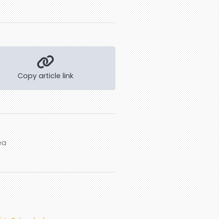
Copy article link
ea