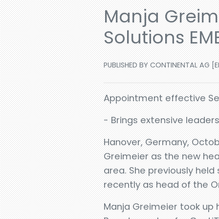
Manja Greime
Solutions EM
PUBLISHED BY CONTINENTAL AG [EN
Appointment effective Sep
- Brings extensive leader
Hanover, Germany, Octobe
Greimeier as the new head 
area. She previously held
recently as head of the O
Manja Greimeier took up h