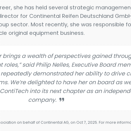
reer, she has held several strategic management
director for Continental Reifen Deutschland Gm
group sector. Most recently, she was responsible f
le original equipment business.
 brings a wealth of perspectives gained throu
oles,” said Philip Nelles, Executive Board mem
 repeatedly demonstrated her ability to drive 
ams. We’re delighted to have her on board as w
 ContiTech into its next chapter as an independ
company.
sociation on behalf of Continental AG, on Oct 7, 2025. For more inform