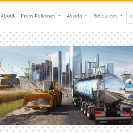
About
Press Releases
Assets
Resources