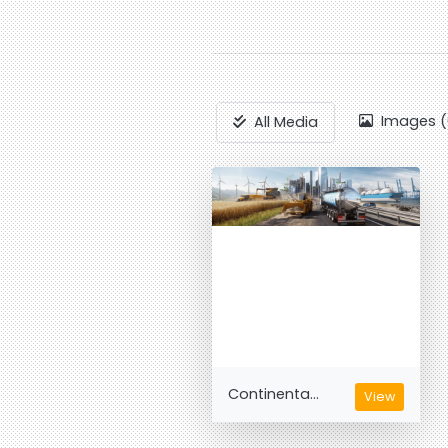
Images (
All Media
Continenta...
View