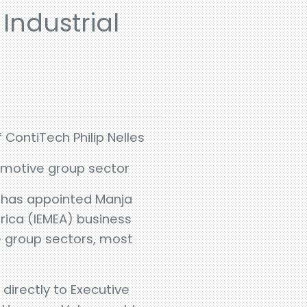
Industrial
 ContiTech Philip Nelles
tomotive group sector
h has appointed Manja
frica (IEMEA) business
ve group sectors, most
directly to Executive