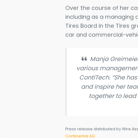
Over the course of her ca
including as a managing 
Tires Board in the Tires 
car and commercial-vehic
Manja Greimeier
various management r
ContiTech. “She has
and inspire her te
together to lead
Press release distributed by Wire As
Continental AG