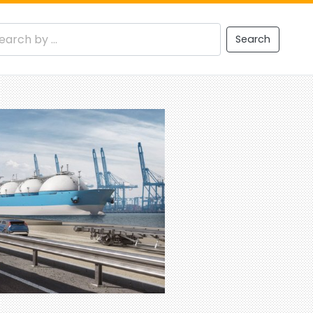
Search