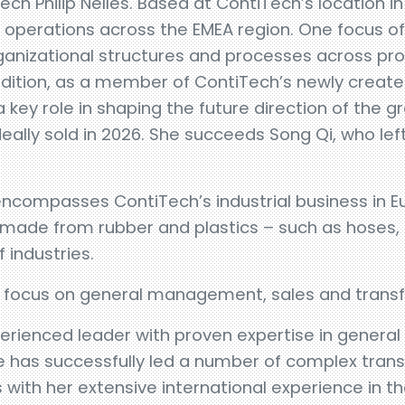
h Philip Nelles. Based at ContiTech’s location 
l operations across the EMEA region. One focus of 
rganizational structures and processes across pr
addition, as a member of ContiTech’s newly crea
 key role in shaping the future direction of the g
ally sold in 2026. She succeeds Song Qi, who le
ncompasses ContiTech’s industrial business in E
s made from rubber and plastics – such as hoses,
 industries.
a focus on general management, sales and trans
perienced leader with proven expertise in gener
has successfully led a number of complex transfo
 with her extensive international experience in t