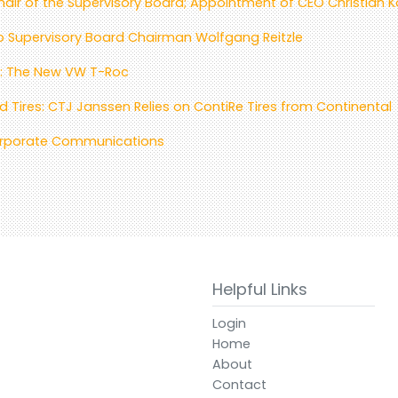
air of the Supervisory Board; Appointment of CEO Christian 
to Supervisory Board Chairman Wolfgang Reitzle
es: The New VW T-Roc
 Tires: CTJ Janssen Relies on ContiRe Tires from Continental
Corporate Communications
Helpful Links
Login
Home
About
Contact