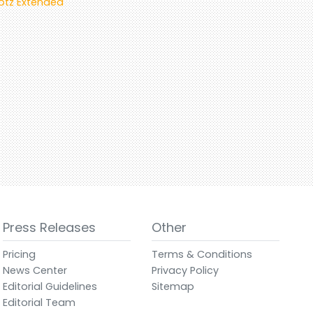
Kötz Extended
Press Releases
Other
Pricing
Terms & Conditions
News Center
Privacy Policy
Editorial Guidelines
Sitemap
Editorial Team