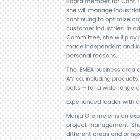
Board member for ContiTec
she will manage industria
continuing to optimize o
customer industries. In 
Committee, she will play a
made independent and ide
personal reasons.
The IEMEA business area e
Africa, including product
belts – for a wide range of
Experienced leader with 
Manja Greimeier is an ex
project management. She 
different areas and brings