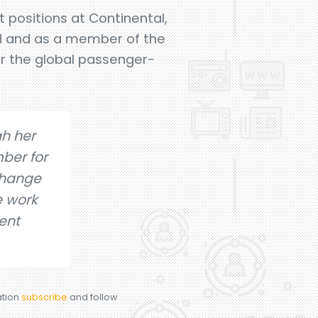
 positions at Continental,
bH and as a member of the
or the global passenger-
gh her
ber for
change
e work
ent
ation
subscribe
and follow