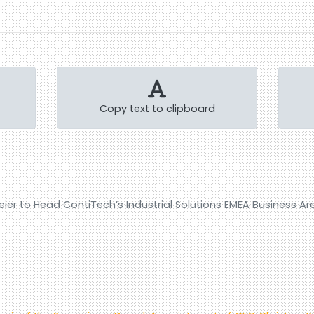
Copy text to clipboard
er to Head ContiTech’s Industrial Solutions EMEA Business Ar