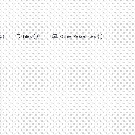
0)
Files (0)
Other Resources (1)