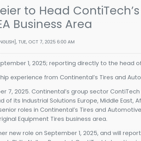
ier to Head ContiTech’s 
EA Business Area
GLISH], TUE, OCT 7, 2025 6:00 AM
tember 1, 2025; reporting directly to the head of
ship experience from Continental’s Tires and Au
r 7, 2025. Continental’s group sector ContiTec
of its Industrial Solutions Europe, Middle East, A
 senior roles in Continental’s Tires and Automoti
riginal Equipment Tires business area.
er new role on September 1, 2025, and will report 