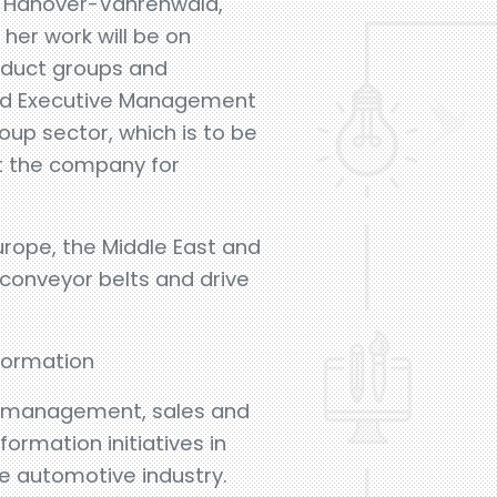
in Hanover-Vahrenwald,
her work will be on
oduct groups and
ted Executive Management
roup sector, which is to be
ft the company for
urope, the Middle East and
 conveyor belts and drive
formation
al management, sales and
rmation initiatives in
he automotive industry.