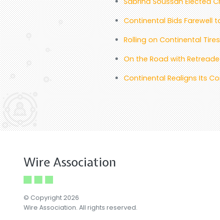
Sabrina Soussan Elected Ch
Continental Bids Farewell 
Rolling on Continental Tir
On the Road with Retreaded
Continental Realigns Its 
Wire Association
© Copyright 2026
Wire Association. All rights reserved.