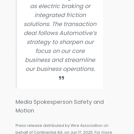
as electric braking or
integrated friction
solutions. The transaction
deal follows Automotive’s
strategy to sharpen our
focus on our core
business and streamline
our business operations.
Media Spokesperson Safety and
Motion
Press release distributed by Wire Association on
behalf of Continental AG, on Jun 17, 2025. For more