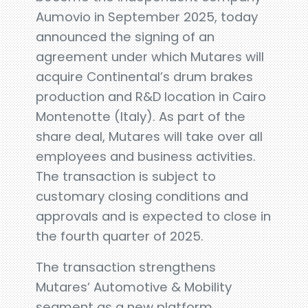
Aumovio in September 2025, today
announced the signing of an
agreement under which Mutares will
acquire Continental’s drum brakes
production and R&D location in Cairo
Montenotte (Italy). As part of the
share deal, Mutares will take over all
employees and business activities.
The transaction is subject to
customary closing conditions and
approvals and is expected to close in
the fourth quarter of 2025.
The transaction strengthens
Mutares’ Automotive & Mobility
segment as a new platform