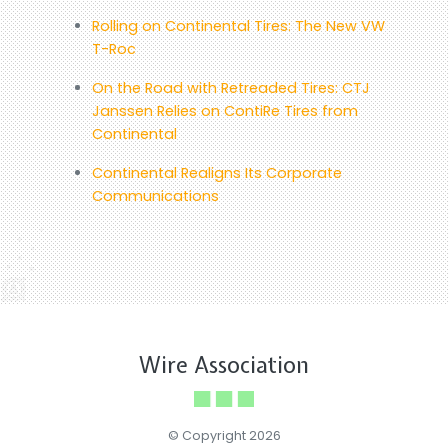
Rolling on Continental Tires: The New VW
T-Roc
On the Road with Retreaded Tires: CTJ
Janssen Relies on ContiRe Tires from
Continental
Continental Realigns Its Corporate
Communications
Wire Association
© Copyright 2026