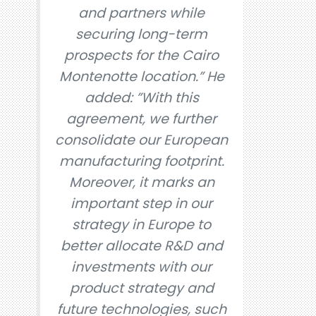
and partners while
securing long-term
prospects for the Cairo
Montenotte location.” He
added: ”With this
agreement, we further
consolidate our European
manufacturing footprint.
Moreover, it marks an
important step in our
strategy in Europe to
better allocate R&D and
investments with our
product strategy and
future technologies, such