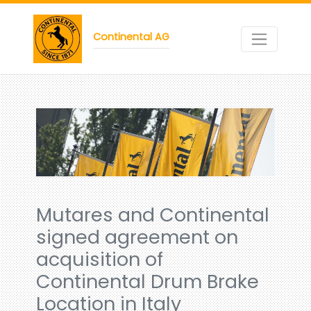
Continental AG
Mutares and Continental
signed agreement on
acquisition of
Continental Drum Brake
Location in Italy