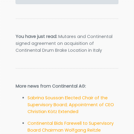
You have just read:
Mutares and Continental
signed agreement on acquisition of
Continental Drum Brake Location in Italy
More news from Continental AG:
Sabrina Soussan Elected Chair of the
Supervisory Board; Appointment of CEO
Christian Kötz Extended
Continental Bids Farewell to Supervisory
Board Chairman Wolfgang Reitzle