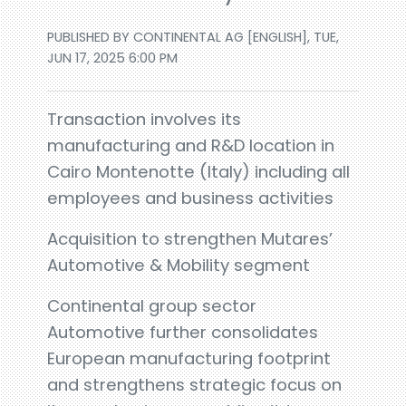
PUBLISHED BY CONTINENTAL AG [ENGLISH], TUE,
JUN 17, 2025 6:00 PM
Transaction involves its
manufacturing and R&D location in
Cairo Montenotte (Italy) including all
employees and business activities
Acquisition to strengthen Mutares’
Automotive & Mobility segment
Continental group sector
Automotive further consolidates
European manufacturing footprint
and strengthens strategic focus on