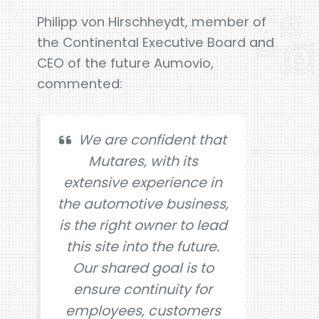
Philipp von Hirschheydt, member of
the Continental Executive Board and
CEO of the future Aumovio,
commented:
We are confident that
Mutares, with its
extensive experience in
the automotive business,
is the right owner to lead
this site into the future.
Our shared goal is to
ensure continuity for
employees, customers