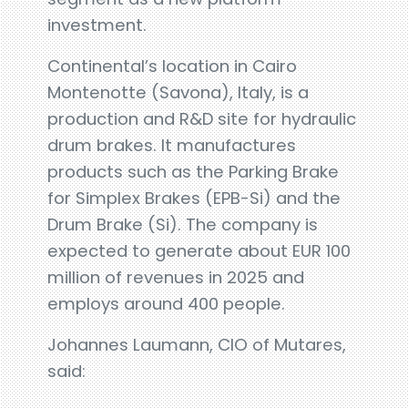
investment.
Continental’s location in Cairo
Montenotte (Savona), Italy, is a
production and R&D site for hydraulic
drum brakes. It manufactures
products such as the Parking Brake
for Simplex Brakes (EPB-Si) and the
Drum Brake (Si). The company is
expected to generate about EUR 100
million of revenues in 2025 and
employs around 400 people.
Johannes Laumann, CIO of Mutares,
said: