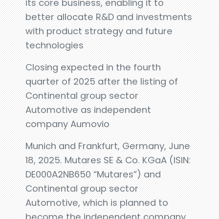
its core business, enabling it to
better allocate R&D and investments
with product strategy and future
technologies
Closing expected in the fourth
quarter of 2025 after the listing of
Continental group sector
Automotive as independent
company Aumovio
Munich and Frankfurt, Germany, June
18, 2025. Mutares SE & Co. KGaA (ISIN:
DE000A2NB650 “Mutares”) and
Continental group sector
Automotive, which is planned to
become the independent company