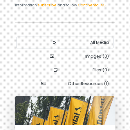
information
subscribe
and follow
Continental AG
All Media
Images (0)
Files (0)
Other Resources (1)