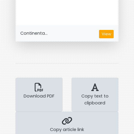
Continenta...
View
Download PDF
Copy text to
clipboard
Copy article link