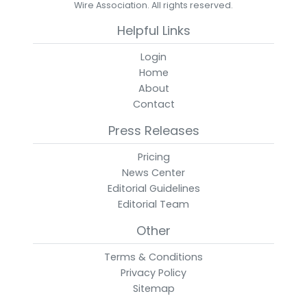
Wire Association. All rights reserved.
Helpful Links
Login
Home
About
Contact
Press Releases
Pricing
News Center
Editorial Guidelines
Editorial Team
Other
Terms & Conditions
Privacy Policy
Sitemap