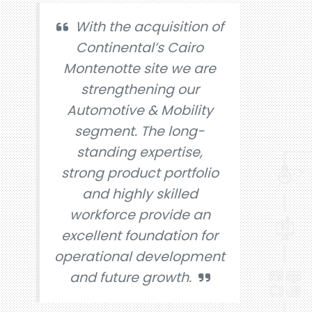
With the acquisition of
Continental’s Cairo
Montenotte site we are
strengthening our
Automotive & Mobility
segment. The long-
standing expertise,
strong product portfolio
and highly skilled
workforce provide an
excellent foundation for
operational development
and future growth.