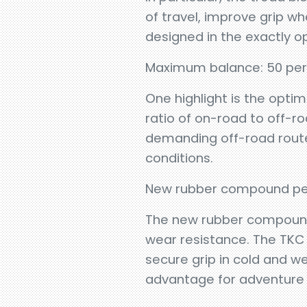
of travel, improve grip wh
designed in the exactly o
Maximum balance: 50 per
One highlight is the optim
ratio of on-road to off-r
demanding off-road route
conditions.
New rubber compound per
The new rubber compound 
wear resistance. The TKC 8
secure grip in cold and we
advantage for adventure ri