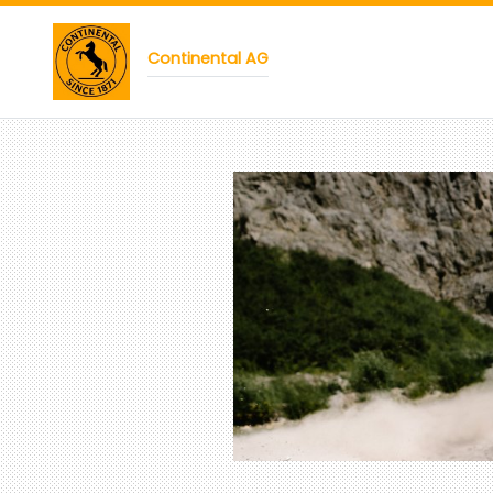
Continental AG