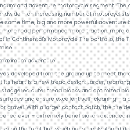
 enduro and adventure motorcycle segment. The
orldwide – an increasing number of motorcyclists
he same time, big and more powerful adventure b
: more road performance; more traction; more a
 in Continental's Motorcycle Tire portfolio, the T
mise.
or maximum adventure
 was developed from the ground up to meet th
 its heart is a new tread design: Larger, rearran
, staggered outer tread blocks and optimized b
 surfaces and ensure excellent self-cleaning – a
or gravel. With a larger contact patch, the tire de
 leaned over – extremely beneficial on extended r
locks on the front tire, which are steeply sloped 