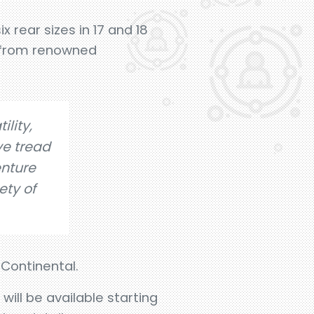
x rear sizes in 17 and 18
s from renowned
ility,
ve tread
nture
ety of
 Continental.
ill be available starting