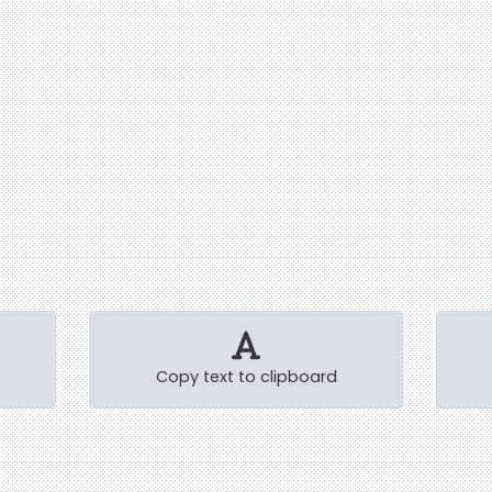
Copy text to clipboard