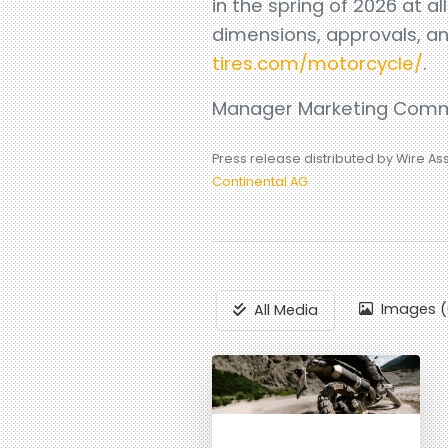
in the spring of 2026 at al
dimensions, approvals, a
tires.com/motorcycle/
.
Manager Marketing Comm
Press release distributed by Wire As
Continental AG
Images (
All Media