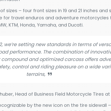
 sizes – four front sizes in 19 and 21 inches and si
able for travel enduros and adventure motorcycle
MW, KTM, Honda, Yamaha, and Ducati.
, we’re setting new standards in terms of versat
road performance. The combination of innovati
r compound and optimized carcass offers adve
ty, control and riding pleasure on a wide vari
terrains,
huber, Head of Business Field Motorcycle Tires at
ognizable by the new icon on the tire sidewall – w