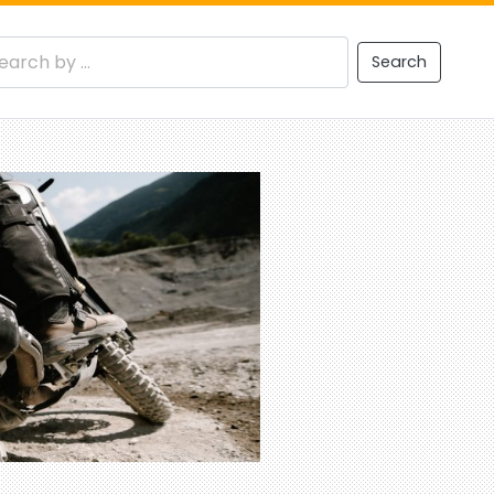
Search