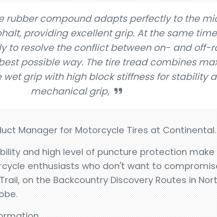
le rubber compound adapts perfectly to the mi
halt, providing excellent grip. At the same time
y to resolve the conflict between on- and off-
best possible way. The tire tread combines m
fe wet grip with high block stiffness for stability 
mechanical grip,
duct Manager for Motorcycle Tires at Continental.
bility and high level of puncture protection mak
orcycle enthusiasts who don't want to compromis
Trail, on the Backcountry Discovery Routes in Nor
obe.
nformation