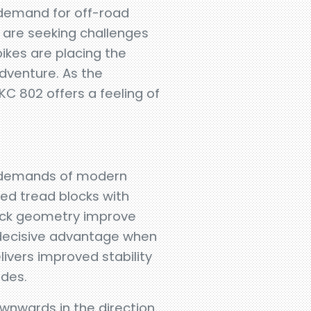
 demand for off-road
 are seeking challenges
ikes are placing the
dventure. As the
KC 802 offers a feeling of
e demands of modern
ged tread blocks with
lock geometry improve
 decisive advantage when
livers improved stability
ides.
downwards in the direction