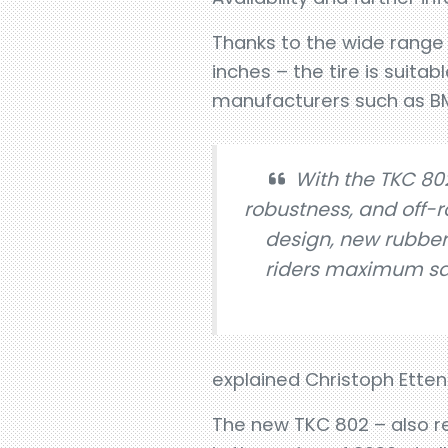
Thanks to the wide range of
inches – the tire is suit
manufacturers such as B
With the TKC 802
robustness, and off-
design, new rubbe
riders maximum safe
explained Christoph Etten
The new TKC 802 – also rec