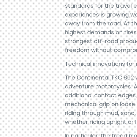
standards for the travel
experiences is growing w
away from the road. At t
highest demands on tires
strongest off-road product
freedom without compro
Technical innovations f
The Continental TKC 802
adventure motorcycles. At
additional contact edges
mechanical grip on loose
riding through mud, sand, 
whether riding upright or
In particular, the tread b