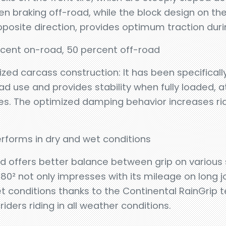
en braking off-road, while the block design on the 
pposite direction, provides optimum traction duri
cent on-road, 50 percent off-road
ized carcass construction: It has been specificall
oad use and provides stability when fully loaded, 
s. The optimized damping behavior increases ridi
forms in dry and wet conditions
offers better balance between grip on various 
0² not only impresses with its mileage on long jo
t conditions thanks to the Continental RainGrip te
ders riding in all weather conditions.