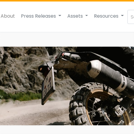
About
Press Releases
Assets
Resources