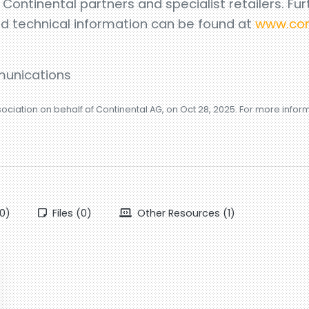
l Continental partners and specialist retailers. Fur
nd technical information can be found at
www.con
unications
sociation on behalf of Continental AG, on Oct 28, 2025. For more info
0)
Files (0)
Other Resources (1)