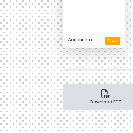
Continenta...
View
Download PDF