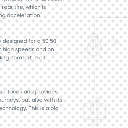
rear tire, which is
ng acceleration.
y designed for a 50:50
at high speeds and on
ng comfort in all
surfaces and provides
urneys, but also with its
chnology. This is a big