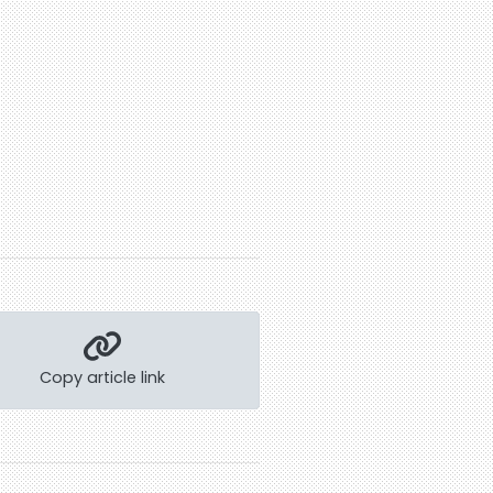
Copy article link