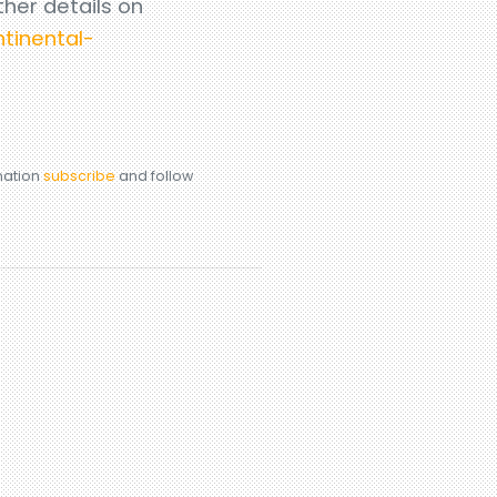
ther details on
tinental-
rmation
subscribe
and follow