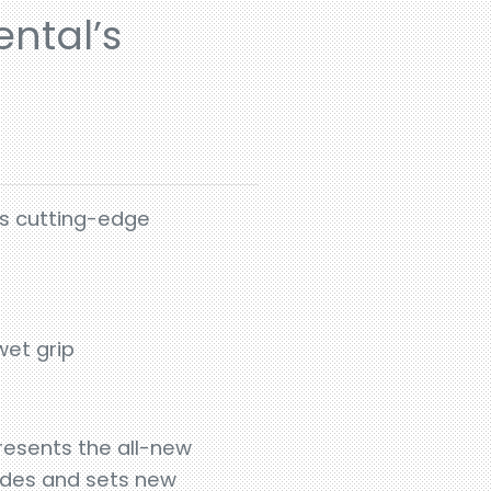
ntal’s
ts cutting-edge
wet grip
resents the all-new
ades and sets new