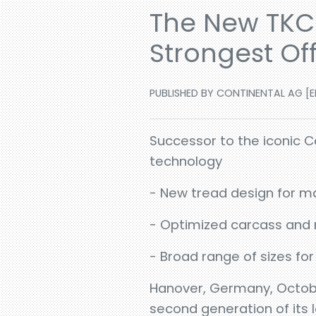
The New TKC 
Strongest Of
PUBLISHED BY CONTINENTAL AG [EN
Successor to the iconic C
technology
- New tread design for m
- Optimized carcass and n
- Broad range of sizes for
Hanover, Germany, Octobe
second generation of its