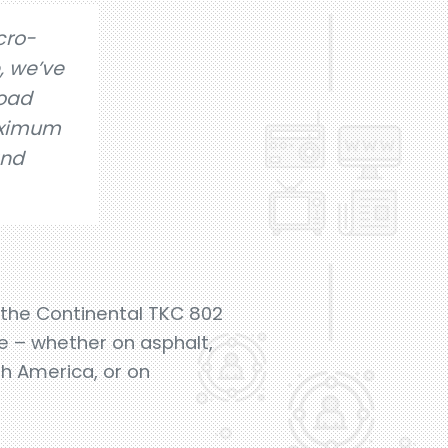
cro-
, we’ve
road
aximum
and
e the Continental TKC 802
e – whether on asphalt,
th America, or on