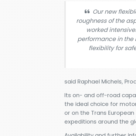
Our new flexib
roughness of the asp
worked intensivel
performance in the 
flexibility for sa
said Raphael Michels, Pro
Its on- and off-road capa
the ideal choice for mot
or on the Trans European 
expeditions around the gl
Availability and further i