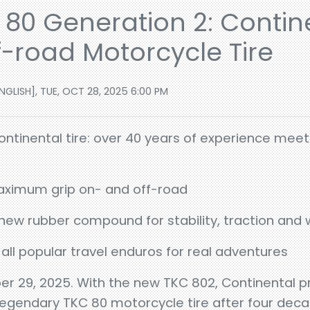
80 Generation 2: Contine
f-road Motorcycle Tire
GLISH], TUE, OCT 28, 2025 6:00 PM
ontinental tire: over 40 years of experience mee
aximum grip on- and off-road
ew rubber compound for stability, traction and 
 all popular travel enduros for real adventures
r 29, 2025. With the new TKC 802, Continental p
 legendary TKC 80 motorcycle tire after four dec